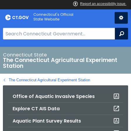
Skip
Connecticut's Official
to
State Website
Content
S
Se
e
a
r
Connecticut State
The Connecticut Agricultural Experiment
c
Station
h
B
The Connecticut Agricultural Experiment Station
a
r
Office of Aquatic Invasive Species
f
o
Explore CT AIS Data
r
C
Aquatic Plant Survey Results
T