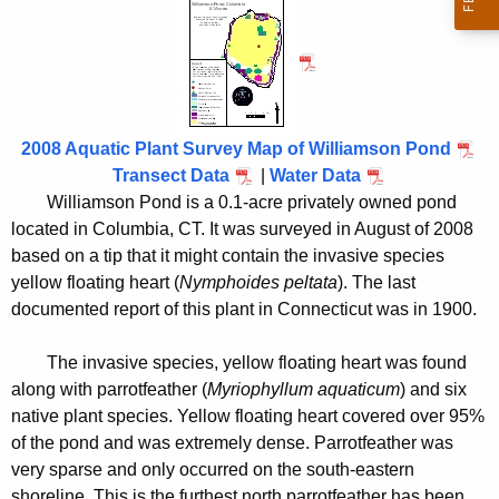
i
h
t
l
h
l
e
i
c
u
a
2008 Aquatic Plant Survey Map of Williamson Pond
r
Transect Data
|
Water Data
m
r
Williamson Pond is a 0.1-acre privately owned pond
s
located in Columbia, CT. It was surveyed in August of 2008
e
based on a tip that it might contain the invasive species
n
o
yellow floating heart (
Nymphoides peltata
). The last
t
n
documented report of this plant in Connecticut was in 1900.
A
P
g
The invasive species, yellow floating heart was found
o
e
along with parrotfeather (
Myriophyllum aquaticum
) and six
n
n
native plant species. Yellow floating heart covered over 95%
c
d
of the pond and was extremely dense. Parrotfeather was
y
very sparse and only occurred on the south-eastern
2
w
shoreline. This is the furthest north parrotfeather has been