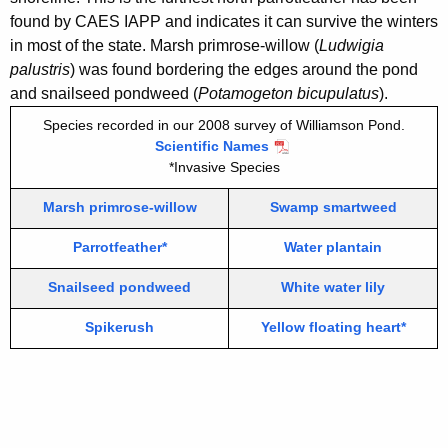
i
0
found by CAES IAPP and indicates it can survive the winters
t
in most of the state. Marsh primrose-willow (
Ludwigia
0
h
palustris
) was found bordering the edges around the pond
8
a
and snailseed pondweed (
Potamogeton bicupulatus
).
K
Species recorded in our 2008 survey of Williamson Pond.
e
Scientific Names
y
*Invasive Species
w
o
Marsh primrose-willow
Swamp smartweed
r
Parrotfeather*
Water plantain
d
Snailseed pondweed
White water lily
Spikerush
Yellow floating heart*