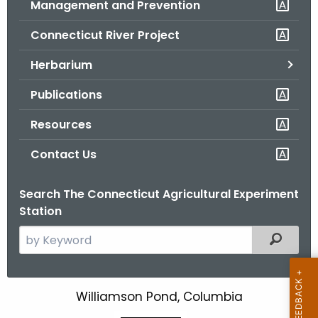
Management and Prevention
.
g
Connecticut River Project
o
v
Herbarium
Publications
Resources
Contact Us
Search The Connecticut Agricultural Experiment
Station
S
Filtered
e
a
r
Williamson Pond, Columbia
W
c