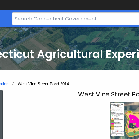
Search
Bar
for
CT.gov
cticut Agricultural Exper
ation
Current:
West Vine Street Pond 2014
West
West Vine Street P
Vine