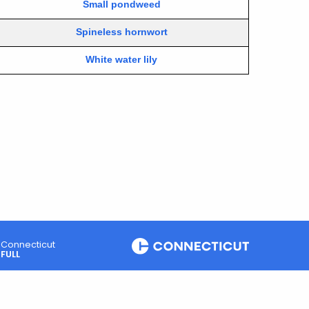
Small pondweed
Spineless hornwort
White water lily
Connecticut
FULL