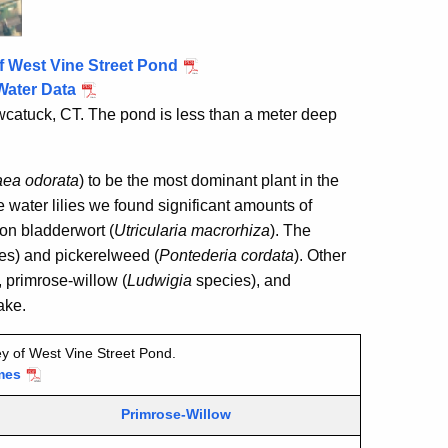
f West Vine Street Pond
Water Data
wcatuck, CT. The pond is less than a meter deep
ea odorata
) to be the most dominant plant in the
 water lilies we found significant amounts of
n bladderwort (
Utricularia macrorhiza
). The
es) and pickerelweed (
Pontederia cordata
). Other
, primrose-willow (
Ludwigia
species), and
ake.
y of West Vine Street Pond.
mes
Primrose-Willow