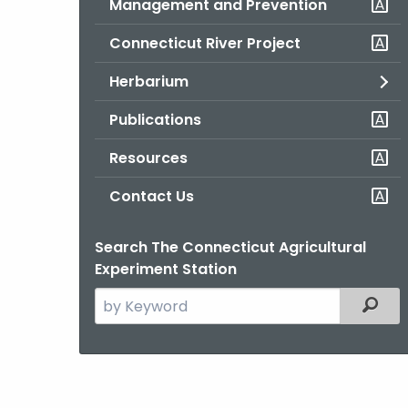
Management and Prevention
Connecticut River Project
Herbarium
Publications
Resources
Contact Us
Search The Connecticut Agricultural
Experiment Station
Search
Filter
the
current
Agency
with