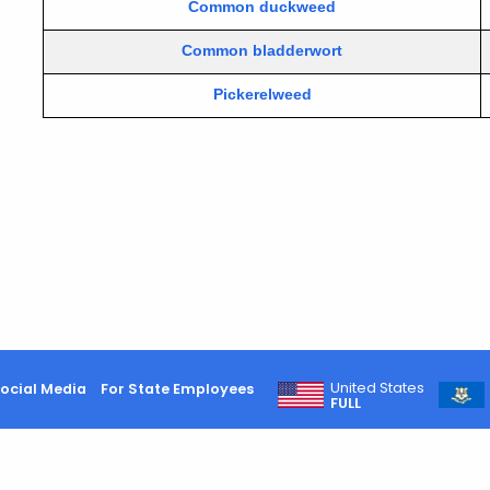
Common duckweed
Common bladderwort
Pickerelweed
United States
ocial Media
For State Employees
FULL