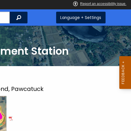
Search
Language + Settings
iment Station
ond, Pawcatuck