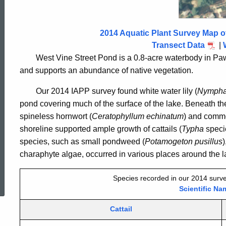
Street
Pond
2014 Aquatic Plant Survey Map o
Transect Data
|
West Vine Street Pond is a 0.8-acre waterbody in Pa
2014
and supports an abundance of native vegetation.
Our 2014 IAPP survey found white water lily (
Nympha
pond covering much of the surface of the lake. Beneath the
spineless hornwort (
Ceratophyllum echinatum
) and commo
shoreline supported ample growth of cattails (
Typha
speci
species, such as small pondweed (
Potamogeton pusillus
)
charaphyte algae, occurred in various places around the l
ed Topic Search
Species recorded in our 2014 surve
Scientific Na
Cattail