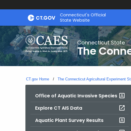
Skip
Connecticut's Official
to
State Website
Content
Connecticut State
The Conne
CT.gov Home
The Connecticut Agricultural Experiment St
Office of Aquatic Invasive Species
Explore CT AIS Data
Aquatic Plant Survey Results