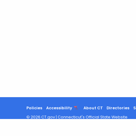
a
Keyword
Policies
Accessibility
About CT
Directories
S
©
2026
CT.gov
|
Connecticut's Official State Website