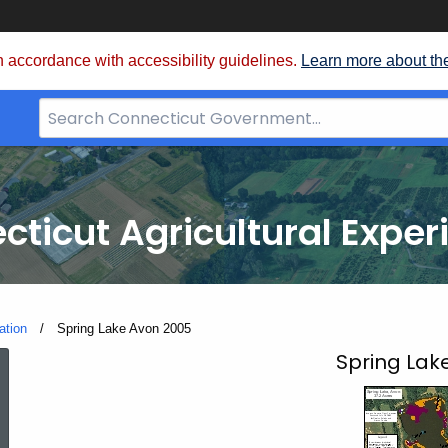
 accordance with accessibility guidelines.
Learn more about th
Search
Bar
for
CT.gov
cticut Agricultural Exper
ation
Current:
Spring Lake Avon 2005
Spring
Spring Lak