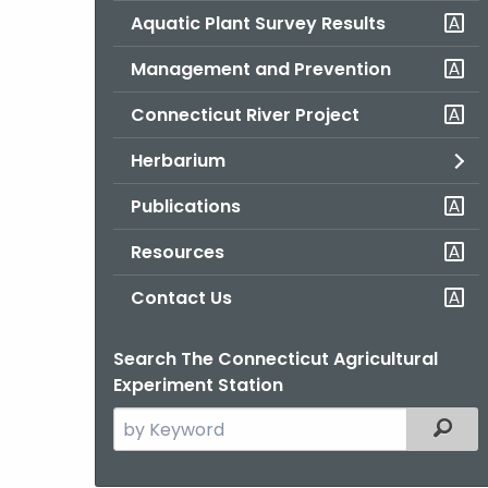
Aquatic Plant Survey Results
Management and Prevention
Connecticut River Project
Herbarium
Publications
Resources
Contact Us
Search The Connecticut Agricultural
Experiment Station
Search
Filter
the
current