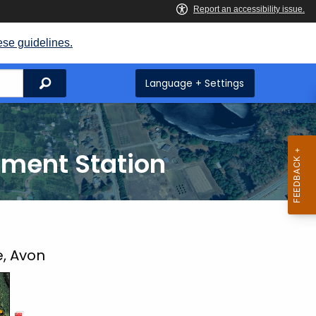
ese guidelines.
Search
Language + Settings
iment Station
e, Avon