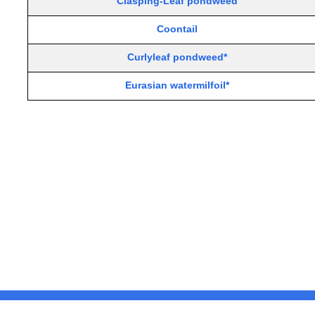
Clasping-Leaf pondweed
Coontail
Curlyleaf pondweed*
Eurasian watermilfoil*
United States