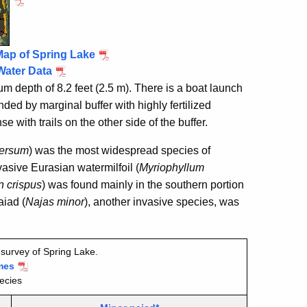
Map of Spring Lake
Water Data
 depth of 8.2 feet (2.5 m). There is a boat launch
ded by marginal buffer with highly fertilized
e with trails on the other side of the buffer.
ersum
) was the most widespread species of
asive Eurasian watermilfoil (
Myriophyllum
 crispus
) was found mainly in the southern portion
aiad (
Najas minor
), another invasive species, was
survey of Spring Lake.
mes
ecies