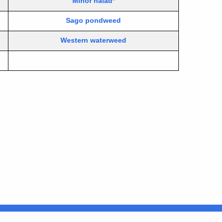
Minor naiad*
Sago pondweed
Western waterweed
Connecticut