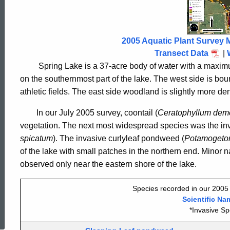
Lake
Avon
2005 Aquatic Plant Survey 
Transect Data
|
2005
Spring Lake is a 37-acre body of water with a maximum
on the southernmost part of the lake. The west side is boun
athletic fields. The east side woodland is slightly more dens
In our July 2005 survey, coontail (
Ceratophyllum
dem
vegetation. The next most widespread species was the inv
spicatum
). The invasive curlyleaf pondweed (
Potamogeton
of the lake with small patches in the northern end. Minor n
observed only near the eastern shore of the lake.
Species recorded in our 2005 
ed Topic Search
Scientific Na
*Invasive Sp