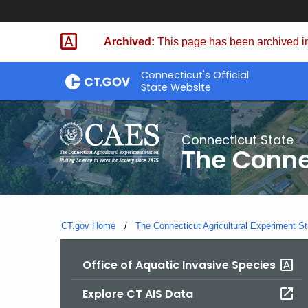
Skip
to
Archived:
This page has been archived in
Content
Connecticut's Official
State Website
Connecticut State
The Conne
CT.gov Home
The Connecticut Agricultural Experiment St
Office of Aquatic Invasive Species
Explore CT AIS Data