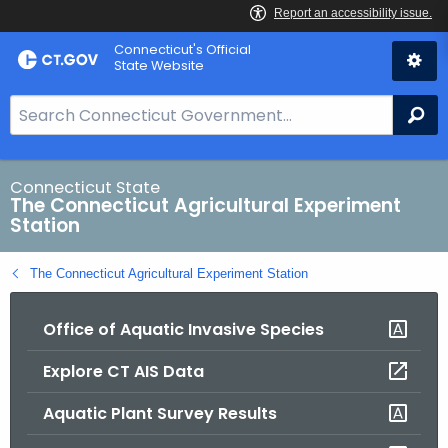
Skip
Connecticut's Official
to
State Website
Content
S
Se
e
a
r
Connecticut State
The Connecticut Agricultural Experiment
c
Station
h
B
The Connecticut Agricultural Experiment Station
a
r
Office of Aquatic Invasive Species
f
o
Explore CT AIS Data
r
C
Aquatic Plant Survey Results
T