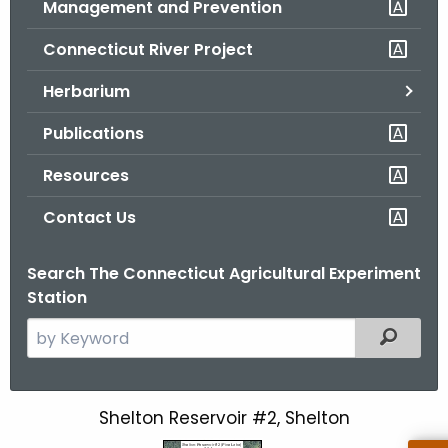
Management and Prevention
.
g
Connecticut River Project
o
v
Herbarium
Publications
Resources
Contact Us
Search The Connecticut Agricultural Experiment
Station
S
Filtered
e
a
r
Shelton Reservoir #2, Shelton
S
c