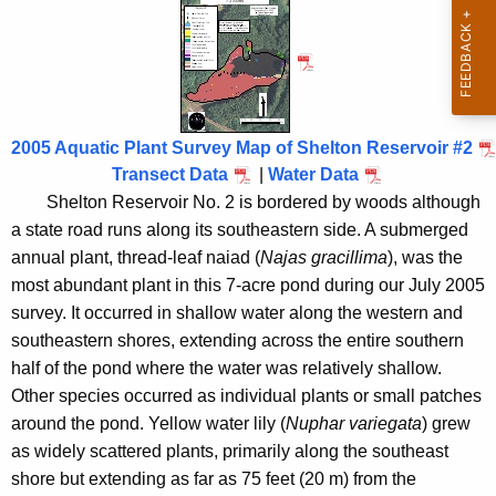
h
h
t
e
h
l
e
t
c
u
o
2005 Aquatic Plant Survey Map of Shelton Reservoir #2
r
Transect Data
|
Water Data
n
r
Shelton Reservoir No. 2 is bordered by woods although
R
e
a state road runs along its southeastern side. A submerged
n
e
annual plant, thread-leaf naiad (
Najas gracillima
), was the
t
most abundant plant in this 7-acre pond during our July 2005
s
A
survey. It occurred in shallow water along the western and
e
g
southeastern shores, extending across the entire southern
r
e
half of the pond where the water was relatively shallow.
n
Other species occurred as individual plants or small patches
v
c
around the pond. Yellow water lily (
Nuphar variegata
) grew
o
y
as widely scattered plants, primarily along the southeast
i
w
shore but extending as far as 75 feet (20 m) from the