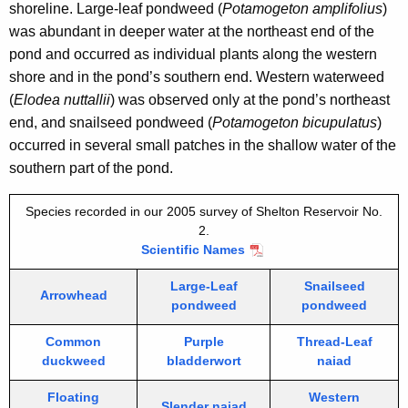
i
shoreline. Large-leaf pondweed (
Potamogeton amplifolius
)
r
t
was abundant in deeper water at the northeast end of the
2
h
pond and occurred as individual plants along the western
2
a
shore and in the pond’s southern end. Western waterweed
K
(
Elodea nuttallii
) was observed only at the pond’s northeast
0
e
end, and snailseed pondweed (
Potamogeton bicupulatus
)
0
y
occurred in several small patches in the shallow water of the
5
w
southern part of the pond.
o
r
Species recorded in our 2005 survey of Shelton Reservoir No.
2.
d
Scientific Names
Large-Leaf
Snailseed
Arrowhead
pondweed
pondweed
Common
Purple
Thread-Leaf
duckweed
bladderwort
naiad
Floating
Western
Slender naiad