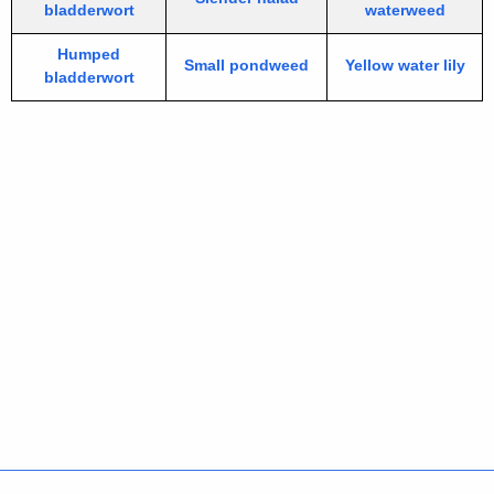
bladderwort
waterweed
Humped
Small pondweed
Yellow water lily
bladderwort