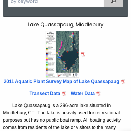
e
a
r
Lake Quassapaug, Middlebury
L
c
a
h
t
k
h
e
e
Q
c
u
u
r
2011 Aquatic Plant Survey Map of Lake Quassapaug
a
r
s
e
Transect Data
|
Water Data
n
s
Lake Quassapaug is a 296-acre lake situated in
t
a
Middlebury, CT. The lake is heavily used for recreational
A
purposes but has no public boat ramp. All boating activity
p
g
comes from residents of the lake or visitors to the many
e