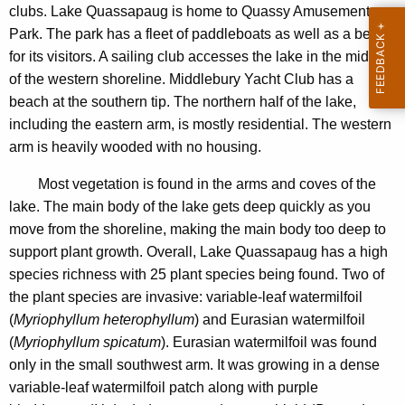
a
clubs. Lake Quassapaug is home to Quassy Amusement
n
u
Park. The park has a fleet of paddleboats as well as a beach
c
g
for its visitors. A sailing club accesses the lake in the middle
y
of the western shoreline. Middlebury Yacht Club has a
2
w
beach at the southern tip. The northern half of the lake,
i
0
including the eastern arm, is mostly residential. The western
t
1
arm is heavily wooded with no housing.
h
1
a
Most vegetation is found in the arms and coves of the
K
lake. The main body of the lake gets deep quickly as you
e
move from the shoreline, making the main body too deep to
y
support plant growth. Overall, Lake Quassapaug has a high
w
species richness with 25 plant species being found. Two of
o
the plant species are invasive: variable-leaf watermilfoil
r
(
Myriophyllum heterophyllum
) and Eurasian watermilfoil
d
(
Myriophyllum spicatum
). Eurasian watermilfoil was found
only in the small southwest arm. It was growing in a dense
variable-leaf watermilfoil patch along with purple