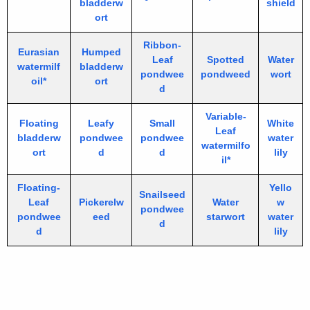
bladderw
shield
ort
Ribbon-
Eurasian
Humped
Leaf
Spotted
Water
watermilf
bladderw
pondwee
pondweed
wort
oil*
ort
d
Variable-
Floating
Leafy
Small
White
Leaf
bladderw
pondwee
pondwee
water
watermilfo
ort
d
d
lily
il*
Floating-
Yello
Snailseed
Leaf
Pickerelw
Water
w
pondwee
pondwee
eed
starwort
water
d
d
lily