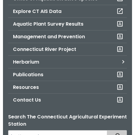
o
Explore CT AIS Data
r
C
Aquatic Plant Survey Results
T
Management and Prevention
.
g
Connecticut River Project
o
v
Herbarium
Publications
Resources
Contact Us
Search The Connecticut Agricultural Experiment
Station
S
Filtered