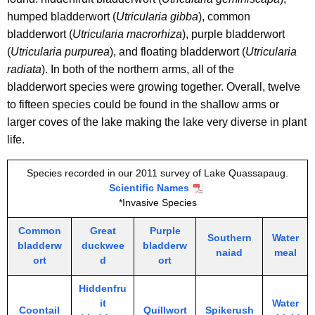
humped bladderwort (
Utricularia gibba
), common
bladderwort (
Utricularia macrorhiza
), purple bladderwort
(
Utricularia purpurea
), and floating bladderwort (
Utricularia
radiata
).
In both of the northern arms, all of the
bladderwort species were growing together. Overall, twelve
to fifteen species could be found in the shallow arms or
larger coves of the lake making the lake very diverse in plant
life.
Species recorded in our 2011 survey of Lake Quassapaug.
Scientific Names
*Invasive Species
Common
Great
Purple
Southern
Water
bladderw
duckwee
bladderw
naiad
meal
ort
d
ort
Hiddenfru
it
Water
Coontail
Quillwort
Spikerush