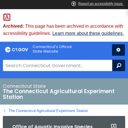
Skip
to
Content
Archived:
This page has been archived in accordance with
accessibility guidelines.
Learn more about these guidelines.
Connecticut's Official
State Website
S
Se
e
a
r
Connecticut State
The Connecticut Agricultural Experiment
c
Station
h
B
The Connecticut Agricultural Experiment Station
a
r
Office of Aquatic Invasive Species
f