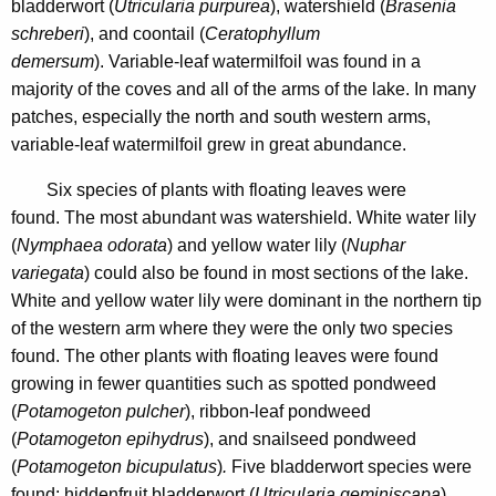
bladderwort (
Utricularia purpurea
), watershield (
Brasenia
schreberi
), and coontail (
Ceratophyllum
demersum
). Variable-leaf watermilfoil was found in a
majority of the coves and all of the arms of the lake. In many
patches, especially the north and south western arms,
variable-leaf watermilfoil grew in great abundance.
Six species of plants with floating leaves were
found. The most abundant was watershield. White water lily
(
Nymphaea odorata
) and yellow water lily (
Nuphar
variegata
) could also be found in most sections of the lake.
White and yellow water lily
were dominant in the northern tip
of the western arm where they were the only two species
found. The other plants with floating leaves were found
growing in fewer quantities such as spotted pondweed
(
Potamogeton pulcher
), ribbon-leaf pondweed
(
Potamogeton epihydrus
),
and snailseed pondweed
(
Potamogeton bicupulatus
)
.
Five bladderwort
species were
found: hiddenfruit bladderwort (
Utricularia geminiscapa
),