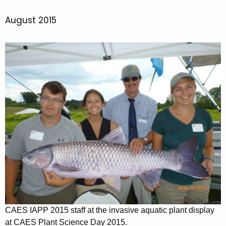
August 2015
CAES IAPP 2015 staff at the invasive aquatic plant display
at CAES Plant Science Day 2015.