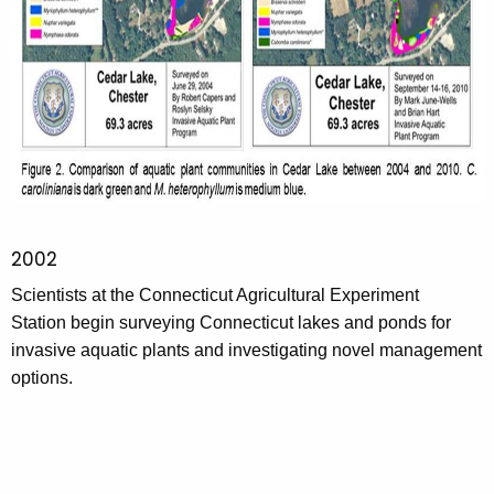
2002
Scientists at the Connecticut Agricultural Experiment
Station begin surveying Connecticut lakes and ponds for
invasive aquatic plants and investigating novel management
options.