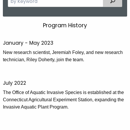
e
a
r
Program History
P
c
r
h
January - May 2023
t
o
h
New research scientist, Jeremiah Foley, and new research
g
e
technician, Riley Doherty, join the team.
r
c
u
a
r
m
July 2022
r
H
The Office of Aquatic Invasive Species is established at the
e
Connecticut Agricultural Experiment Station, expanding the
n
i
Invasive Aquatic Plant Program.
t
s
A
t
g
e