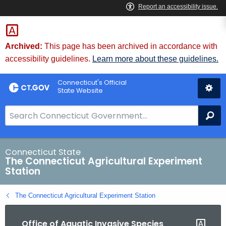
Skip
to
Content
Archived:
This page has been archived in accordance with
accessibility guidelines.
Learn more about these guidelines.
Connecticut's Official
State Website
S
Se
e
a
r
Connecticut State
The Connecticut Agricultural Experiment
c
Station
h
B
The Connecticut Agricultural Experiment Station
a
r
Office of Aquatic Invasive Species
f