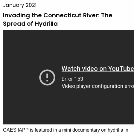
o
January 2021
n
r
Invading the Connecticut River: The
c
y
y
Spread of Hydrilla
w
i
t
h
a
K
e
y
w
o
r
d
CAES IAPP is featured in a mini documentary on hydrilla in