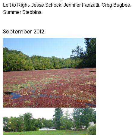
Left to Right- Jesse Schock, Jennifer Fanzutti, Greg Bugbee,
Summer Stebbins.
September 2012