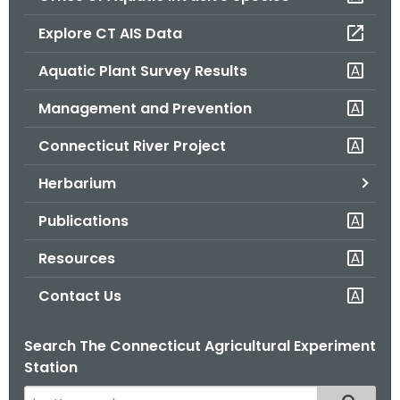
o
Explore CT AIS Data
r
C
Aquatic Plant Survey Results
T
Management and Prevention
.
g
Connecticut River Project
o
v
Herbarium
Publications
Resources
Contact Us
Search The Connecticut Agricultural Experiment
Station
S
Filtered