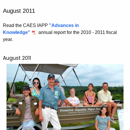
August 2011
Read the CAES IAPP
"Advances in
Knowledge"
annual report for the 2010 - 2011 fiscal
year.
August 2011