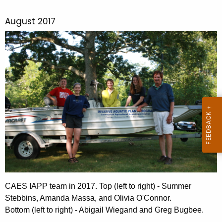
August 2017
CAES IAPP team in 2017. Top (left to right) - Summer
Stebbins, Amanda Massa, and Olivia O'Connor.
Bottom (left to right) - Abigail Wiegand and Greg Bugbee.