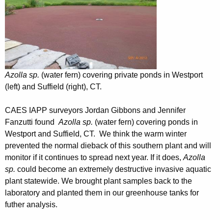
Azolla sp.
(water fern) covering private ponds in Westport
(left) and Suffield (right), CT.
CAES IAPP surveyors Jordan Gibbons and Jennifer
Fanzutti found
Azolla
sp.
(water fern) covering ponds in
Westport and Suffield, CT. We think the warm winter
prevented the normal dieback of this southern plant and will
monitor if it continues to spread next year. If it does,
Azolla
sp.
could become an extremely destructive invasive aquatic
plant statewide. We brought plant samples back to the
laboratory and planted them in our greenhouse tanks for
futher analysis.