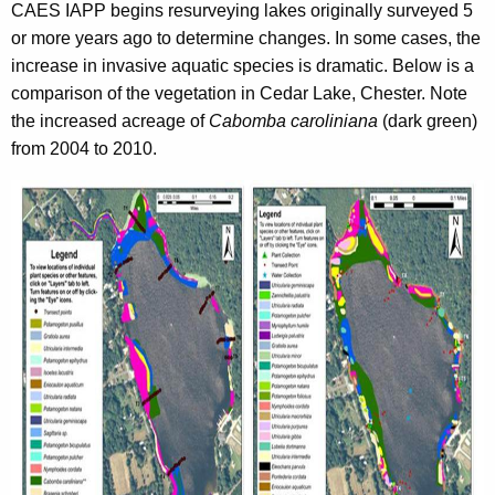
CAES IAPP begins resurveying lakes originally surveyed 5
or more years ago to determine changes. In some cases, the
increase in invasive aquatic species is dramatic. Below is a
comparison of the vegetation in Cedar Lake, Chester. Note
the increased acreage of
Cabomba caroliniana
(dark green)
from 2004 to 2010.