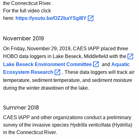
the Connecticut River.
For the full video click
here:
https://youtu.be/OZ2baYSgl8Y 
November 2019
On Friday, November 29, 2019, CAES IAPP placed three
HOBO data loggers in Lake Beseck, Middlefield with the
Lake Beseck Environment
Committee 
and
Aquatic
Ecosystem
Research 
. These data loggers will track air
temperature, sediment temperature, and sediment moisture
during the winter drawdown of the lake.
Summer 2018
CAES IAPP and other organizations conduct a preliminary
survey of the invasive species
Hydrilla verticillata
(Hydrilla)
in the Connecticut River.