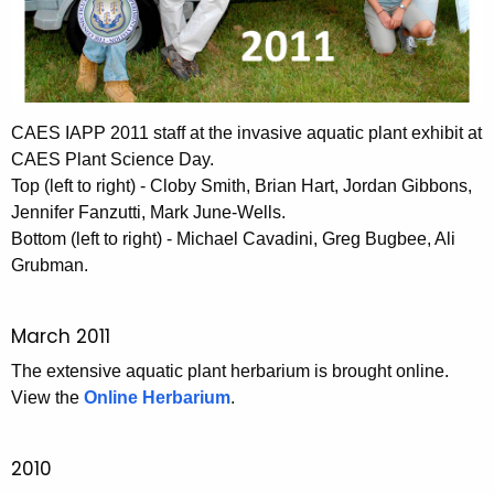
CAES IAPP 2011 staff at the invasive aquatic plant exhibit at
CAES Plant Science Day.
Top (left to right) - Cloby Smith, Brian Hart, Jordan Gibbons,
Jennifer Fanzutti, Mark June-Wells.
Bottom (left to right) - Michael Cavadini, Greg Bugbee, Ali
Grubman.
March 2011
The extensive aquatic plant herbarium is brought online.
View the
Online Herbarium
.
2010