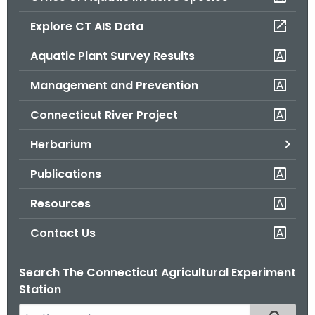
o
Explore CT AIS Data
r
C
Aquatic Plant Survey Results
T
Management and Prevention
.
g
Connecticut River Project
o
v
Herbarium
Publications
Resources
Contact Us
Search The Connecticut Agricultural Experiment
Station
S
Filtered