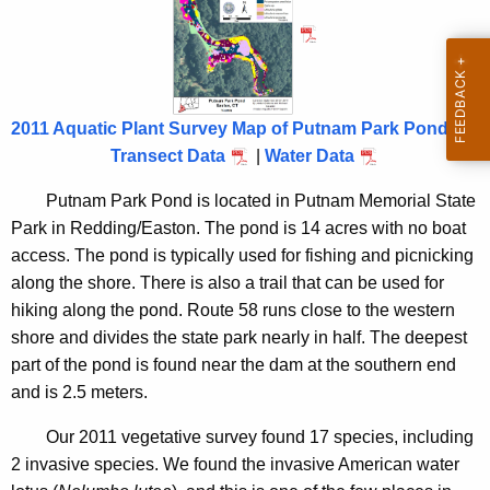
o
n
n
c
d
y
2
w
2011 Aquatic Plant Survey Map of Putnam Park Pond
i
0
Transect Data
|
Water Data
t
1
h
Putnam Park Pond is located in Putnam Memorial State
1
a
Park in Redding/Easton.
The pond is 14 acres with no boat
K
access.
The pond is typically used for fishing and picnicking
e
along the shore.
There is also a trail that can be used for
y
hiking along the pond.
Route 58 runs close to the western
w
shore and divides the state park nearly in half.
The deepest
o
part of the pond is found near the dam at the southern end
r
and is 2.5 meters.
d
Our 2011 vegetative survey found 17 species, including
2 invasive species.
We found the invasive American water