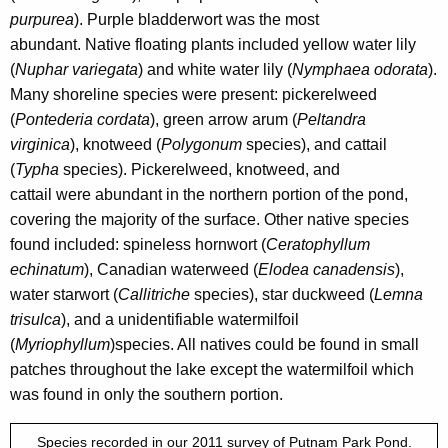
purpurea
). Purple bladderwort
was the most
abundant.
Native floating plants included yellow water lily
(
Nuphar variegata
) and white water lily (
Nymphaea odorata
).
Many shoreline species were present: pickerelweed
(
Pontederia cordata
), green arrow arum (
Peltandra
virginica
), knotweed (
Polygonum
species), and cattail
(
Typha
species). Pickerelweed, knotweed, and
cattail were abundant in the northern portion of the pond,
covering the majority of the surface.
Other native species
found included: spineless hornwort (
Ceratophyllum
echinatum
), Canadian waterweed (
Elodea canadensis
),
water starwort (
Callitriche
species), star duckweed (
Lemna
trisulca
),
and a unidentifiable watermilfoil
(
Myriophyllum
)
species. All natives could be found in small
patches throughout the lake except the watermilfoil which
was found in only the southern portion.
Species recorded in our 2011 survey of Putnam Park Pond.