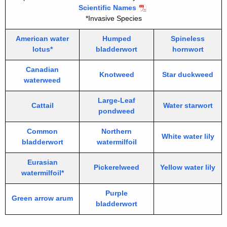
Scientific Names
*Invasive Species
American water
Humped
Spineless
lotus*
bladderwort
hornwort
Canadian
Knotweed
Star duckweed
waterweed
Large-Leaf
Cattail
Water starwort
pondweed
Common
Northern
White water lily
bladderwort
watermilfoil
Eurasian
Pickerelweed
Yellow water lily
watermilfoil*
Purple
Green arrow arum
bladderwort