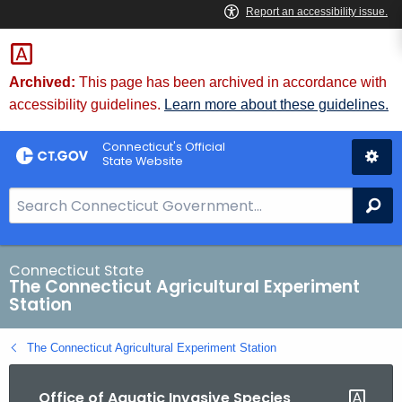
Skip
to
Content
Archived:
This page has been archived in accordance with
accessibility guidelines.
Learn more about these guidelines.
Connecticut's Official
State Website
S
Se
e
a
r
Connecticut State
The Connecticut Agricultural Experiment
c
Station
h
B
The Connecticut Agricultural Experiment Station
a
r
Office of Aquatic Invasive Species
f