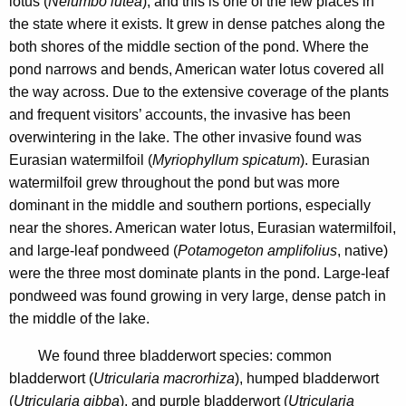
lotus (
Nelumbo lutea
), and this is one of the few places in
the state where it exists.
It grew in dense patches along the
both shores of the middle section of the pond.
Where the
pond narrows and bends, American water lotus covered all
the way across.
Due to the extensive coverage of the plants
and frequent visitors’ accounts, the invasive has been
overwintering in the lake. The other invasive found was
Eurasian watermilfoil (
Myriophyllum spicatum
). Eurasian
watermilfoil grew throughout the pond but was more
dominant in the middle and southern portions, especially
near the shores. American water lotus, Eurasian watermilfoil,
and large-leaf pondweed (
Potamogeton amplifolius
, native)
were the three most dominate plants in the pond. Large-leaf
pondweed was found growing in very large, dense patch in
the middle of the lake.
We found three bladderwort
species: common
bladderwort (
Utricularia macrorhiza
), humped bladderwort
(
Utricularia gibba
), and purple bladderwort (
Utricularia