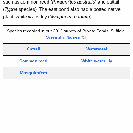
such as common reed (
Phragmites australis
) and cattail
(
Typha
species).
The east pond also had a potted native
plant, white water lily (
Nymphaea odorata
).
Species recorded in our 2012 survey of Private Ponds, Suffield.
Scientific Names
Cattail
Watermeal
Common reed
White water lily
Mosquitofern