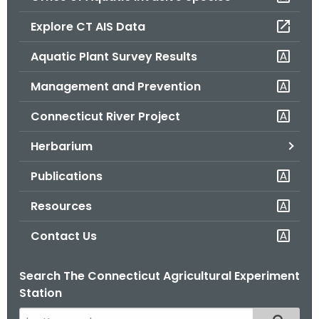
o
Explore CT AIS Data
r
C
Aquatic Plant Survey Results
T
Management and Prevention
.
g
Connecticut River Project
o
v
Herbarium
Publications
Resources
Contact Us
Search The Connecticut Agricultural Experiment
Station
S
Filtered