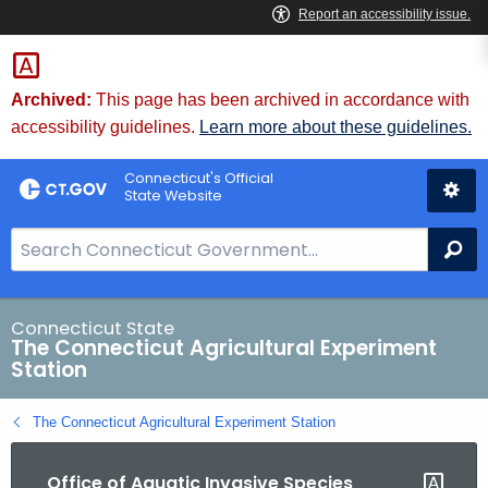
Skip
to
Content
Archived:
This page has been archived in accordance with
accessibility guidelines.
Learn more about these guidelines.
Connecticut's Official
State Website
S
Se
e
a
r
Connecticut State
The Connecticut Agricultural Experiment
c
Station
h
B
The Connecticut Agricultural Experiment Station
a
r
Office of Aquatic Invasive Species
f