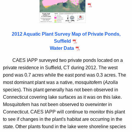
S
n
u
c
f
y
f
w
2012 Aquatic Plant Survey Map of Private Ponds,
i
i
Suffield
t
e
Water Data
h
l
a
CAES IAPP surveyed two private ponds located on a
K
d
private residence in Suffield, CT during 2012. The west
e
pond was 0.7 acres while the east pond was 0.3 acres. The
2
y
most dominant plant was a native, mosquitofern (
Azolla
0
w
species). This plant generally has not been observed in
o
1
Connecticut covering lake surfaces as it was on this lake.
r
Mosquitofern has not been observed to overwinter in
2
d
Connecticut. CAES IAPP will continue to monitor this plant
to see if changes in the plant's habitat are occurring in the
state. Other plants found in the lake were shoreline species