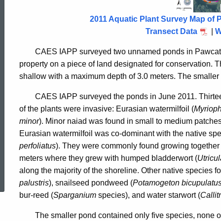
Pawcatuck
2011 Aquatic Plant Survey Map of 
2011
Transect Data
|
W
CAES IAPP surveyed two unnamed ponds in Pawcatuck
property on a piece of land designated for conservation.
T
shallow with a maximum depth of 3.0 meters.
The smaller 
CAES IAPP surveyed the ponds in June 2011. Thirteen
of the plants were invasive: Eurasian watermilfoil (
Myrioph
minor
).
Minor naiad
was found in small to medium patches 
Eurasian watermilfoil was co-dominant with the native sp
perfoliatus
). They were commonly found growing together i
meters where they grew with humped bladderwort (
Utricu
ed Topic Search
along the majority of the shoreline.
Other native species f
palustris
), snailseed pondweed (
Potamogeton bicupulatu
bur-reed (
Sparganium
species), and water starwort (
Callit
The smaller pond contained only five species, none of