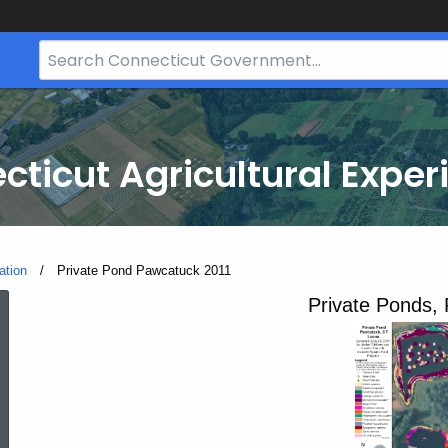
Search
Bar
for
CT.gov
cticut Agricultural Exper
ation
Current:
Private Pond Pawcatuck 2011
Private
Private Ponds,
Pond