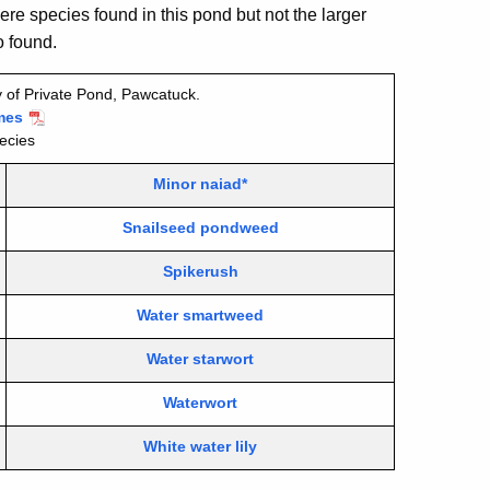
ere species found in this pond but not the larger
 found.
 of Private Pond, Pawcatuck.
mes
ecies
Minor naiad*
Snailseed pondweed
Spikerush
Water smartweed
Water starwort
Waterwort
White water lily