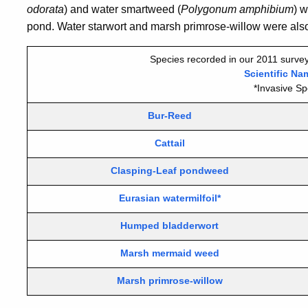
odorata
) and water smartweed (
Polygonum amphibium
) w
pond.
Water starwort and marsh primrose-willow
were also
Species recorded in our 2011 survey
Scientific Na
*Invasive Sp
Bur-Reed
Cattail
Clasping-Leaf pondweed
Eurasian watermilfoil*
Humped bladderwort
Marsh mermaid weed
Marsh primrose-willow