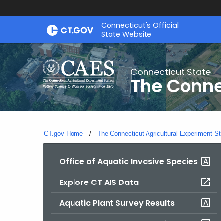
Skip
Connecticut's Official
to
State Website
Content
Connecticut State
The Conne
CT.gov Home
The Connecticut Agricultural Experiment St
Office of Aquatic Invasive Species
Explore CT AIS Data
Aquatic Plant Survey Results