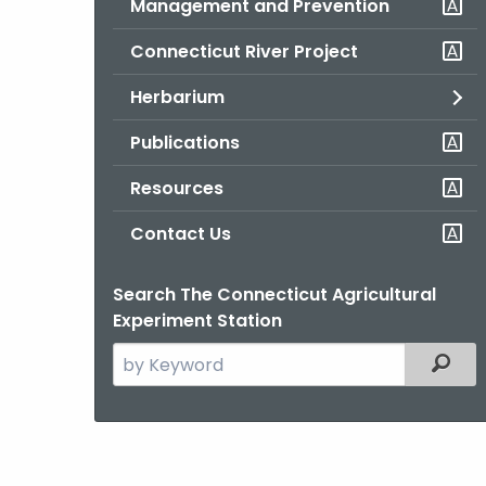
Management and Prevention
Connecticut River Project
Herbarium
Publications
Resources
Contact Us
Search The Connecticut Agricultural
Experiment Station
Search
Filter
the
current
Agency
with