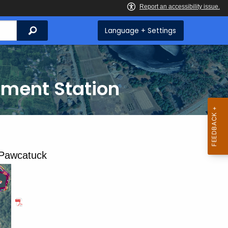
Search
Language + Settings
iment Station
 Pawcatuck