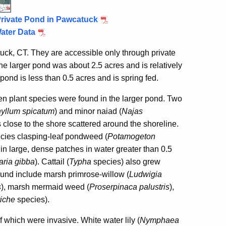
Private Pond in Pawcatuck
ater Data
, CT. They are accessible only through private
he larger pond was about 2.5 acres and is relatively
pond is less than 0.5 acres and is spring fed.
 plant species were found in the larger pond. Two
yllum spicatum
) and minor naiad (
Najas
close to the shore scattered around the shoreline.
ecies clasping-leaf pondweed (
Potamogeton
n large, dense patches in water greater than 0.5
laria gibba
).
Cattail (
Typha
species) also grew
ound include marsh primrose-willow (
Ludwigia
s
), marsh mermaid weed (
Proserpinaca palustris
),
riche
species).
 which were invasive. White water lily (
Nymphaea