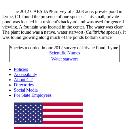
The 2012 CAES IAPP survey of a 0.03-acre, private pond in
Lyme, CT found the presence of one species. This small, private
pond was located in a resident's backyard and was used for general
viewing. A fountain was located in the center. The water was clear.
The plant found was a native, water starwort (
Callitriche
species). It
was found growing along much of the ponds bottom surface
Species recorded in our 2012 survey of Private Pond, Lyme.
Scientific Names
Water starwort
Policies
Accessibility
About CT
Directories
Social Media
For State Employees