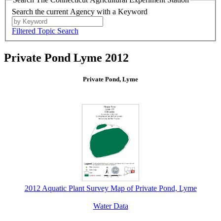
Search the current Agency with a Keyword
Filtered Topic Search
Private Pond Lyme 2012
Private Pond, Lyme
2012 Aquatic Plant Survey Map of Private Pond, Lyme
Water Data