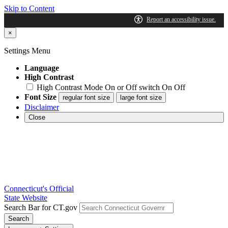
Skip to Content
×
Settings Menu
Language
High Contrast
High Contrast Mode On or Off switch
On
Off
Font Size
regular font size
large font size
Disclaimer
Close
Connecticut's Official
State Website
Search Bar for CT.gov
Search