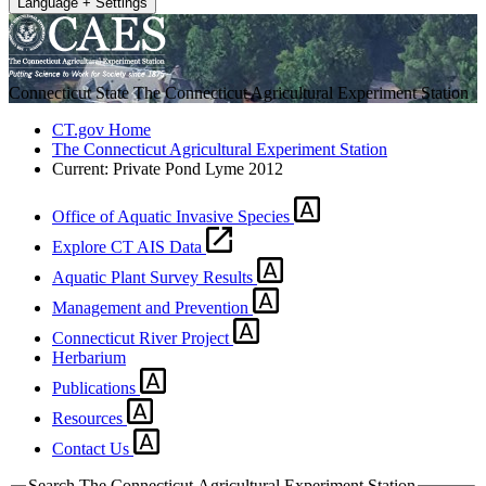
Language + Settings
Connecticut State
The Connecticut Agricultural Experiment Station
CT.gov Home
The Connecticut Agricultural Experiment Station
Current:
Private Pond Lyme 2012
Office of Aquatic Invasive Species
Explore CT AIS Data
Aquatic Plant Survey Results
Management and Prevention
Connecticut River Project
Herbarium
Publications
Resources
Contact Us
Search The Connecticut Agricultural Experiment Station