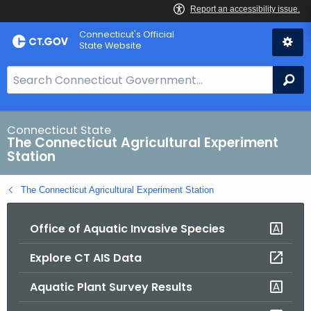
Skip
Connecticut's Official
to
State Website
Content
S
Se
e
a
r
Connecticut State
The Connecticut Agricultural Experiment
c
Station
h
B
The Connecticut Agricultural Experiment Station
a
r
Office of Aquatic Invasive Species
f
o
Explore CT AIS Data
r
C
Aquatic Plant Survey Results
T