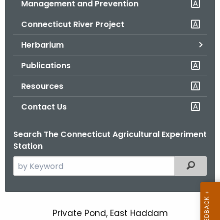
Management and Prevention
.
g
Connecticut River Project
o
v
Herbarium
Publications
Resources
Contact Us
Search The Connecticut Agricultural Experiment
Station
S
Filtered
e
a
r
c
Private Pond, East Haddam
P