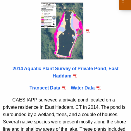
h
r
t
i
h
e
v
c
a
u
t
r
r
e
e
P
n
2014 Aquatic Plant Survey of Private Pond, East
o
t
Haddam
n
A
Transect Data
|
Water Data
g
d
e
CAES IAPP surveyed a private pond located on a
E
n
private residence in East Haddam, CT in 2014. The pond is
a
c
surrounded by a wetland, trees, and a couple of houses.
y
s
Several native species were present mostly along the shore
w
line and in shallow areas of the lake. These plants included