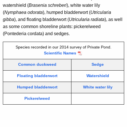
t
i
watershield (
Brasenia schreberi
), white water lily
H
t
(
Nymphaea odorata
), humped bladderwort (
Utricularia
h
a
gibba
), and floating bladderwort (
Utricularia radiata
), as well
a
as some common shoreline plants: pickerelweed
d
K
(Pontederia cordata) and sedges.
d
e
y
a
Species recorded in our 2014 survey of Private Pond.
w
Scientific Names
m
o
Common duckweed
Sedge
2
r
d
0
Floating bladderwort
Watershield
1
Humped bladderwort
White water lily
4
Pickerelweed