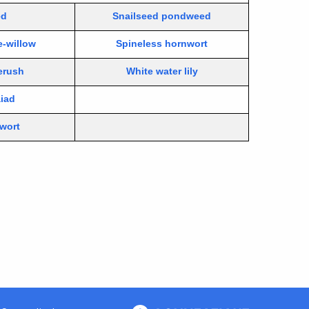
ed
Snailseed pondweed
e-willow
Spineless hornwort
erush
White water lily
aiad
rwort