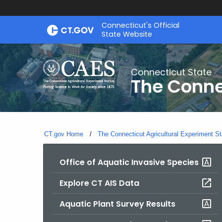
Skip
Connecticut's Official
to
State Website
Content
Connecticut State
The Conne
CT.gov Home
The Connecticut Agricultural Experiment St
Office of Aquatic Invasive Species
Explore CT AIS Data
Aquatic Plant Survey Results