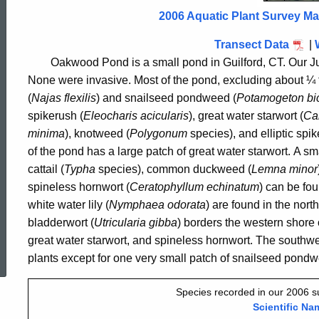
2006
2006 Aquatic Plant Survey M
Transect Data
|
Oakwood Pond is a small pond in
Guilford
,
CT.
Our Ju
None were invasive.
Most of the pond, excluding about ¼ 
(
Najas flexilis
)
and snailseed pondweed (
Potamogeton bi
spikerush (
Eleocharis acicularis
), great water starwort (
Cal
minima
), knotweed (
Polygonum
species)
, and elliptic spi
of the pond has a large patch of great water starwort
.
A sma
cattail (
Typha
species)
, common duckweed (
Lemna minor
spineless hornwort (
Ceratophyllum echinatum
)
can be fou
white water lily (
Nymphaea odorata
)
are found in the nort
bladderwort (
Utricularia gibba
)
borders the western shore o
ed Topic Search
great water starwort, and spineless hornwort
.
The southwes
plants except for one very small patch of snailseed pond
Species recorded in our 2006 
Scientific Na