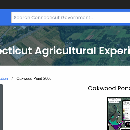
Search
Bar
for
CT.gov
cticut Agricultural Exper
ation
Current:
Oakwood Pond 2006
Oakwood
Oakwood Pond,
Pond