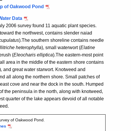
ap of Oakwood Pond
Water Data
ly 2006 survey found 11 aquatic plant species.
toward the northwest, contains slender naiad
cupulatus
)
.
The southern shoreline contains needle
litriche heterophylla
), small waterwort (
Elatine
kerush (
Eleocharis elliptica
)
.
The eastern-most point
ll area in the middle of the eastern shore contains
)
, and great water starwort
. Knotweed
and
nd all along the northern shore.
Small patches of
heast cove and near the dock in the south.
Humped
f the peninsula in the north, along with knotweed,
t quarter of the lake appears devoid of all notable
weed.
survey of Oakwood Pond.
mes