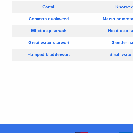
Cattail
Knotwe
Common duckweed
Marsh primros
Elliptic spikerush
Needle spik
Great water starwort
Slender n
Humped bladderwort
Small wate