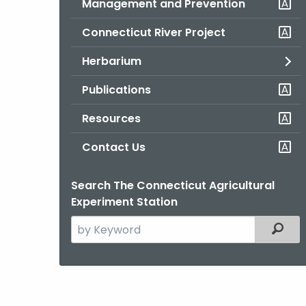
Management and Prevention
Connecticut River Project
Herbarium
Publications
Resources
Contact Us
Search The Connecticut Agricultural
Experiment Station
Search
Filter
the
current
Agency
with