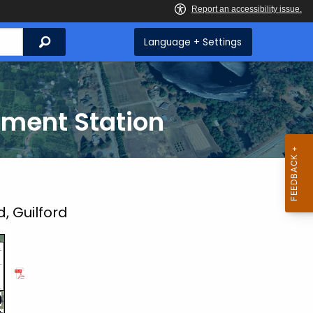
Search
Language + Settings
iment Station
 Guilford