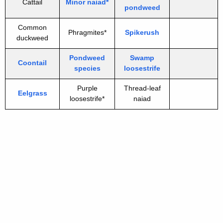
Cattail
Minor naiad*
pondweed
Common
Phragmites*
Spikerush
duckweed
Pondweed
Swamp
Coontail
species
loosestrife
Purple
Thread-leaf
Eelgrass
loosestrife*
naiad