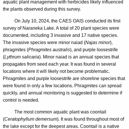
aquatic plant management with herbicides likely influenced
the plants observed during this survey.
On July 10, 2024, the CAES OAIS conducted its first
survey of Naraneka Lake. A total of 20 plant species were
documented, including 3 invasive and 17 native species.
The invasive species were minor naiad (
Najas minor
),
phragmites (
Phragmites australis
), and purple loosestrife
(
Lythrum salicaria
). Minor naiad is an annual species that
propagates from seed each year. It was found in several
locations where it will likely not become problematic.
Phragmites and purple loosestrife are shoreline species that
were found in only a few locations. Phragmites can spread
quickly, and annual monitoring is suggested to determine if
control is needed.
The most common aquatic plant was coontail
(
Ceratophyllum demersum
). It was found throughout most of
the lake except for the deepest areas.
Coontail is a native