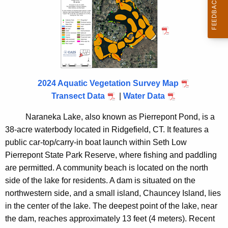
e
n
2
c
0
y
2
w
i
4
t
2024 Aquatic Vegetation Survey Map
h
Transect Data
|
Water Data
a
K
Naraneka Lake, also known as Pierrepont Pond, is a
e
38-acre waterbody located in Ridgefield, CT. It features a
y
public car-top/carry-in boat launch within Seth Low
w
Pierrepont State Park Reserve, where fishing and paddling
o
are permitted. A community beach is located on the north
r
side of the lake for residents. A dam is situated on the
d
northwestern side, and a small island, Chauncey Island, lies
in the center of the lake. The deepest point of the lake, near
the dam, reaches approximately 13 feet (4 meters). Recent