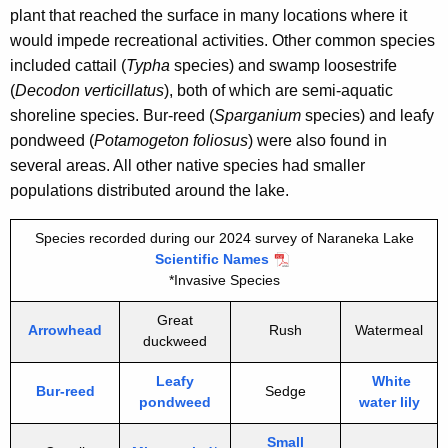
plant that reached the surface in many locations where it
would impede recreational activities. Other common species
included cattail (
Typha
species) and swamp loosestrife
(
Decodon verticillatus
), both of which are semi-aquatic
shoreline species. Bur-reed (
Sparganium
species) and leafy
pondweed (
Potamogeton foliosus
) were also found in
several areas. All other native species had smaller
populations distributed around the lake.
Species recorded during our 2024 survey of Naraneka Lake
Scientific Names
*Invasive Species
Great
Arrowhead
Rush
Watermeal
duckweed
Leafy
White
Bur-reed
Sedge
pondweed
water lily
Small