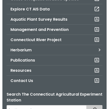
o
Explore CT AIS Data
r
C
Aquatic Plant Survey Results
T
Management and Prevention
.
g
Connecticut River Project
o
v
Herbarium
Publications
Resources
Contact Us
Search The Connecticut Agricultural Experiment
Station
S
Filtered