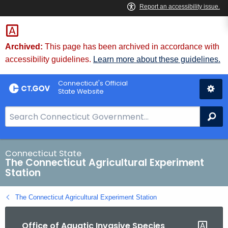
Skip
to
Content
Archived:
This page has been archived in accordance with
accessibility guidelines.
Learn more about these guidelines.
Connecticut's Official
State Website
S
Se
e
a
r
Connecticut State
The Connecticut Agricultural Experiment
c
Station
h
B
The Connecticut Agricultural Experiment Station
a
r
Office of Aquatic Invasive Species
f