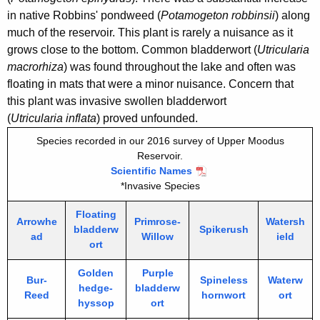
in native Robbins' pondweed (
Potamogeton robbinsii
) along
much of the reservoir. This plant is rarely a nuisance as it
grows close to the bottom. Common bladderwort (
Utricularia
macrorhiza
) was found throughout the lake and often was
floating in mats that were a minor nuisance. Concern that
this plant was invasive swollen bladderwort
(
Utricularia inflata
) proved unfounded.
Species recorded in our 2016 survey of Upper Moodus
Reservoir.
Scientific Names
*Invasive Species
Floating
Arrowhe
Primrose-
Watersh
bladderw
Spikerush
ad
Willow
ield
ort
Golden
Purple
Bur-
Spineless
Waterw
hedge-
bladderw
Reed
hornwort
ort
hyssop
ort