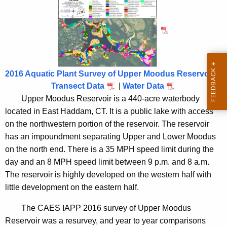
R
n
e
c
s
y
e
w
i
r
2016 Aquatic Plant Survey of Upper Moodus Reservoir
t
v
Transect Data
|
Water Data
h
o
Upper Moodus Reservoir is a 440-acre waterbody
a
located in East Haddam, CT. It is a public lake with access
K
i
on the northwestern portion of the reservoir. The reservoir
e
r
has an impoundment separating Upper and Lower Moodus
y
2
on the north end. There is a 35 MPH speed limit during the
w
day and an 8 MPH speed limit between 9 p.m. and 8 a.m.
o
0
The reservoir is highly developed on the western half with
r
1
little development on the eastern half.
d
6
The CAES IAPP 2016 survey of Upper Moodus
Reservoir was a resurvey, and year to year comparisons