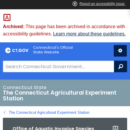
Skip
to
Content
Archived:
This page has been archived in accordance with
accessibility guidelines.
Learn more about these guidelines.
Connecticut's Official
State Website
S
Se
e
a
r
Connecticut State
The Connecticut Agricultural Experiment
c
Station
h
B
The Connecticut Agricultural Experiment Station
a
r
Office of Aquatic Invasive Species
f