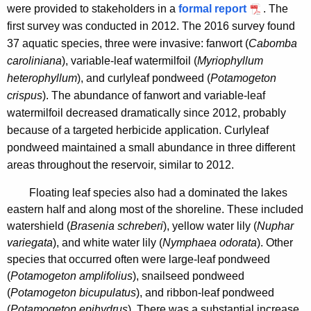
were provided to stakeholders in a
formal report
. The
first survey was conducted in 2012
. The 2016 survey found
37 aquatic species, three were invasive: fanwort (
Cabomba
caroliniana
), variable-leaf watermilfoil (
Myriophyllum
heterophyllum
), and curlyleaf pondweed (
Potamogeton
crispus
). The abundance of fanwort and variable-leaf
watermilfoil
decreased dramatically since 2012, probably
because of a targeted herbicide application. Curlyleaf
pondweed maintained a small abundance in three different
areas throughout the reservoir, similar to 2012.
Floating leaf species also had a dominated the lakes
eastern half and along most of the shoreline. These included
watershield (
Brasenia schreberi
), yellow water lily (
Nuphar
variegata
), and white water lily (
Nymphaea odorata
). Other
species that occurred often were large-leaf pondweed
(
Potamogeton amplifolius
), snailseed pondweed
(
Potamogeton bicupulatus
), and ribbon-leaf pondweed
(
Potamogeton epihydrus
). There was a substantial increase