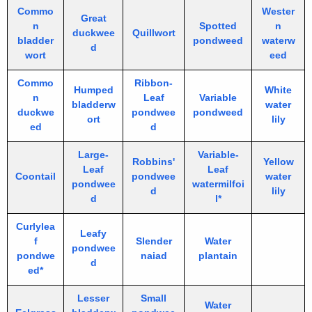
Commo
Wester
Great
n
Spotted
n
duckwee
Quillwort
bladder
pondweed
waterw
d
wort
eed
Commo
Ribbon-
Humped
White
n
Leaf
Variable
bladderw
water
duckwe
pondwee
pondweed
ort
lily
ed
d
Large-
Variable-
Robbins'
Yellow
Leaf
Leaf
Coontail
pondwee
water
pondwee
watermilfoi
d
lily
d
l*
Curlylea
Leafy
f
Slender
Water
pondwee
pondwe
naiad
plantain
d
ed*
Lesser
Small
Water