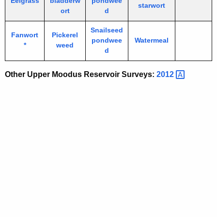
Eelgrass
bladderw
pondwee
starwort
ort
d
Snailseed
Fanwort
Pickerel
pondwee
Watermeal
*
weed
d
Other Upper Moodus Reservoir Surveys:
2012 