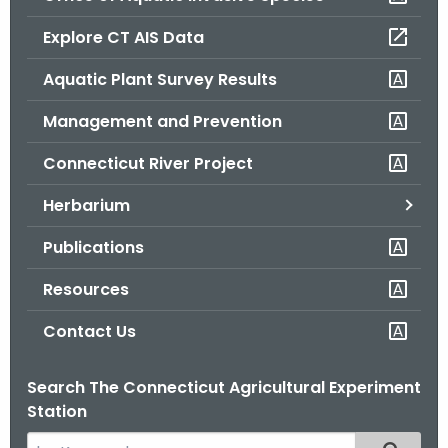
o
Explore CT AIS Data
r
C
Aquatic Plant Survey Results
T
Management and Prevention
.
g
Connecticut River Project
o
v
Herbarium
Publications
Resources
Contact Us
Search The Connecticut Agricultural Experiment
Station
S
Filtered