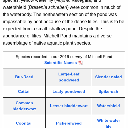
species, yellow water lily (
Nuphar variegata
) and
watershield (
Brasenia schreberi
) were common in much of
the waterbody. The northeastern section of the pond was
impassable by boat because of the dense lilies. This is to be
expected from a small, shallow pond. Despite the
abundance of lilies, Mitchell Pond maintains a diverse
assemblage of native aquatic plant species.
Species recorded in our 2019 survey of Mitchell Pond
Scientific Names
Large-Leaf
Bur-Reed
Slender naiad
pondweed
Cattail
Leafy pondweed
Spikerush
Common
Lesser bladderwort
Watershield
bladderwort
White water
Coontail
Pickerelweed
lily