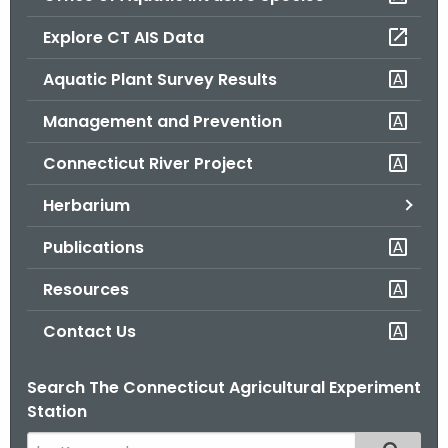
o
Explore CT AIS Data
r
C
Aquatic Plant Survey Results
T
Management and Prevention
.
g
Connecticut River Project
o
v
Herbarium
Publications
Resources
Contact Us
Search The Connecticut Agricultural Experiment
Station
S
Filtered