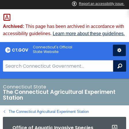
Skip
to
Content
Archived:
This page has been archived in accordance with
accessibility guidelines.
Learn more about these guidelines.
Connecticut's Official
State Website
S
Se
e
a
r
Connecticut State
The Connecticut Agricultural Experiment
c
Station
h
B
The Connecticut Agricultural Experiment Station
a
r
Office of Aquatic Invasive Species
f