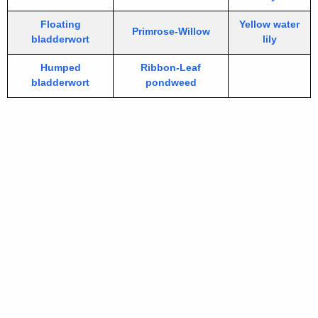
Floating
Yellow water
Primrose-Willow
bladderwort
lily
Humped
Ribbon-Leaf
bladderwort
pondweed