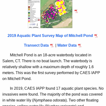
d
n
2
c
0
y
1
w
i
9
t
2019 Aquatic Plant Survey Map of Mitchell Pond
h
Transect Data
|
Water Data
a
K
Mitchell Pond is an 18-acre waterbody located in
e
Salem, CT. There is no boat launch. The waterbody is
y
relatively shallow with a maximum depth of roughly 1.6
w
meters. This was the first survey performed by CAES IAPP
o
on Mitchell Pond.
r
d
In 2019, CAES IAPP found 17 aquatic plant species. No
invasives were found. The majority of the pond was covered
in white water lily (
Nymphaea odorata
). Two other floating