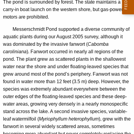
d
The pond is surrounded by forest. The state maintains a
n
t
carry-in boat launch on the western shore, but gas-powered
c
motors are prohibited.
P
y
o
w
Messerschmidt Pond supported a diverse community of
i
aquatic plants during our August 2005 survey, although it
n
t
was dominated by the invasive fanwort (
Cabomba
d
h
caroliniana
). Fanwort occurred in nearly all regions of the
2
a
pond. The plant grew as scattered plants in the shallowest
K
water near the shore and under floating-leaved species that
0
e
grew around most of the pond’s periphery. Fanwort was not
0
y
found in water more than 12 feet (3.5 m) deep. However, the
5
w
species was extremely abundant everywhere between the
o
outer edges of the floating-leaved species and these deep-
r
water areas, growing very densely in a nearly monospecific
d
stand across the lake. A second invasive species, variable-
leaf watermilfoil (
Myriophyllum heterophyllum
), grew with the
fanwort in several widely scattered areas, sometimes
becoming more abundant but never completely replacing the