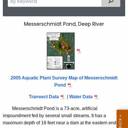
e
a
r
Messerschmidt Pond, Deep River
M
c
e
h
t
s
h
s
e
e
c
u
r
r
2005 Aquatic Plant Survey Map of Messerschmidt
s
r
Pond
c
e
Transect Data
|
Water Data
n
h
t
m
Messerschmidt Pond is a 73-acre, artificial
A
impoundment fed by several small streams. It has a
i
g
maximum depth of 16 feet near a dam at the eastern end.
e