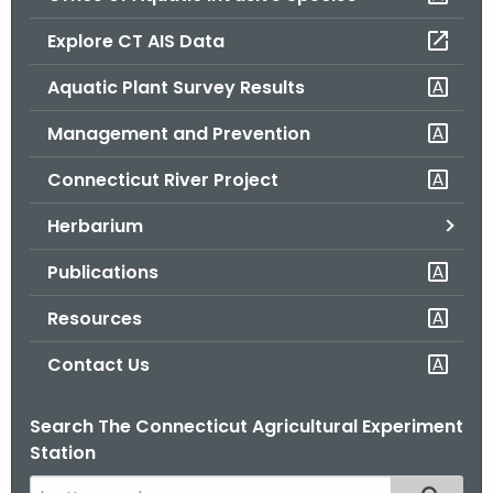
o
Explore CT AIS Data
r
C
Aquatic Plant Survey Results
T
Management and Prevention
.
g
Connecticut River Project
o
v
Herbarium
Publications
Resources
Contact Us
Search The Connecticut Agricultural Experiment
Station
S
Filtered