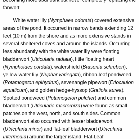
fanwort.
White water lily (
Nymphaea odorata
) covered extensive
areas of the pond. It occurred in narrow bands extending 12
feet (10 m) from the shore and as more extensive stands in
several sheltered coves and around the islands. Occurring
less abundantly with the white water lily were floating
bladderwort (
Utricularia radiata
), little floating heart
(
Nymphoides cordata
), watershield (
Brasenia schreberi
),
yellow water lily (
Nuphar variegata
), ribbon-leaf pondweed
(
Potamogeton epihydrus
), sevenangle pipewort (
Eriocaulon
aquaticum
), and golden hedge-hyssop (
Gratiola aurea
).
Spotted pondweed (
Potamogeton pulcher
) and common
bladderwort (
Utricularia macrorhiza
) were found as small
patches on the west, north, and south sides. Common
bladderwort also occurred with lesser bladderwort
(
Utricularia minor
) and flat-leaf bladderwort (
Utricularia
intermedia
) around the larger island. Flat-Leaf