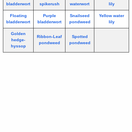
bladderwort
spikerush
waterwort
lily
Floating
Purple
Snailseed
Yellow water
bladderwort
bladderwort
pondweed
lily
Golden
Ribbon-Leaf
Spotted
hedge-
pondweed
pondweed
hyssop