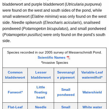
bladderwort and purple bladderwort (
Utricularia purpurea
)
were found on the west and south sides of the pond, while
small waterwort (
Elatine minima
) was only found on the west
side. Needle spikerush (
Eleocharis acicularis
), snailseed
pondweed (
Potamogeton bicupulatus
), and small pondweed
(
Potamogeton pusillus
) were only found on the pond's south
side.
Species recorded in our 2005 survey of Messerschmidt Pond.
Scientific Names
*Invasive Species
Common
Lesser
Sevenangl
Variable-Leaf
bladderwort
bladderwort
e pipewort
watermilfoil*
Little
Small
Fanwort*
floating
Watershield
pondweed
heart
Flat-Leaf
Needle
Small
White water