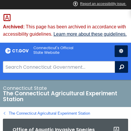
Skip
to
Content
Archived:
This page has been archived in accordance with
accessibility guidelines.
Learn more about these guidelines.
Connecticut's Official
State Website
S
Se
e
a
r
Connecticut State
The Connecticut Agricultural Experiment
c
Station
h
B
The Connecticut Agricultural Experiment Station
a
r
Office of Aquatic Invasive Species
f