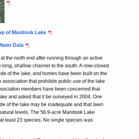
ap of Manitook Lake
Water Data
 at the north end after running through an active
he long, shallow channel to the south. A now-closed
ide of the lake, and homes have been built on the
association that prohibits public use of the lake
 Association members have been concerned that
 lake and asked that it be surveyed in 2004. One
ide of the lake may be inadequate and that lawn
e natural levels. The 56.9-acre Manitook Lake
 at least 23 species. No single species was