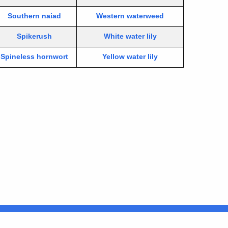
Southern naiad
Western waterweed
Spikerush
White water lily
Spineless hornwort
Yellow water lily
Connecticut