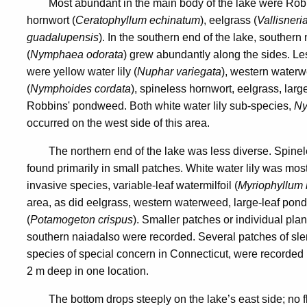
Most abundant in the main body of the lake were Ro
hornwort (
Ceratophyllum echinatum
), eelgrass (
Vallisner
guadalupensis
). In the southern end of the lake, souther
(
Nymphaea odorata
) grew abundantly along the sides. Le
were yellow water lily (
Nuphar variegata
), western waterw
(
Nymphoides cordata
), spineless hornwort, eelgrass, lar
Robbins' pondweed. Both white water lily sub-species,
Ny
occurred on the west side of this area.
The northern end of the lake was less diverse. Spin
found primarily in small patches. White water lily was mo
invasive species, variable-leaf watermilfoil (
Myriophyllum 
area, as did eelgrass, western waterweed, large-leaf po
(
Potamogeton crispus
). Smaller patches or individual pla
southern naiad
also were recorded. Several patches of slen
species of special concern in Connecticut, were recorded in
2 m deep in one location.
The bottom drops steeply on the lake’s east side; no 