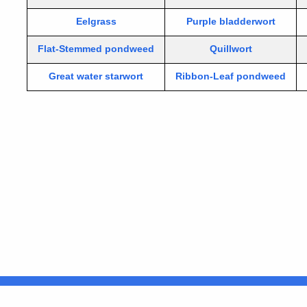
Eelgrass
Purple bladderwort
Flat-Stemmed pondweed
Quillwort
Great water starwort
Ribbon-Leaf pondweed
United States
ocial Media
For State Employees