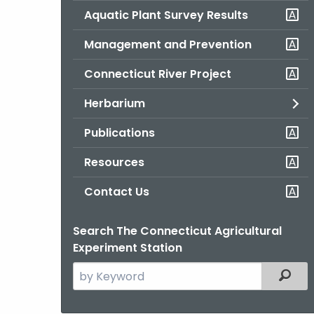
Aquatic Plant Survey Results
Management and Prevention
Connecticut River Project
Herbarium
Publications
Resources
Contact Us
Search The Connecticut Agricultural
Experiment Station
Search
Filter
the
current