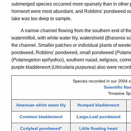
submerged species occurred more sparsely than in other p
hornwort were most abundant, and Robbins' pondweed occu
lake was too deep to sample.
A narrow channel flowing from the southern end of th
watermilfoil, with white water lily, watershield (
Brasenia sc
the channel. Smaller patches or individual plants of west
pondweed, Robbins' pondweed, small pondweed (
Potamo
(
Potamogeton epihydrus
), southern naiad, eelgrass, com
purple bladderwort (
Utricularia purpurea
) also were recor
Species recorded in our 2004 s
Scientific Na
*Invasive Sp
American white water lily
Humped bladderwort
Common bladderwort
Large-Leaf pondweed
Curlyleaf pondweed*
Little floating heart