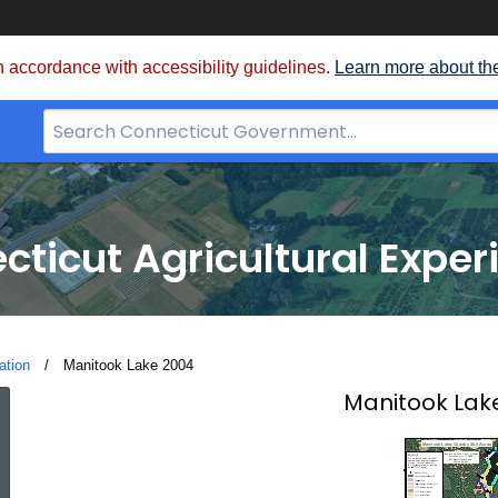
 accordance with accessibility guidelines.
Learn more about th
Search
Bar
for
CT.gov
cticut Agricultural Exper
ation
Current:
Manitook Lake 2004
Manitook
Manitook Lak