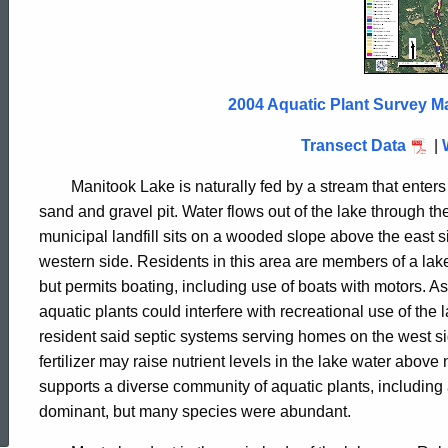
Lake
2004
2004 Aquatic Plant Survey M
Transect Data
|
Manitook Lake is naturally fed by a stream that enters
sand and gravel pit. Water flows out of the lake through t
municipal landfill sits on a wooded slope above the east s
western side. Residents in this area are members of a lake 
but permits boating, including use of boats with motors.
aquatic plants could interfere with recreational use of the
resident said septic systems serving homes on the west s
fertilizer may raise nutrient levels in the lake water abov
ed Topic Search
supports a diverse community of aquatic plants, including
dominant, but many species were abundant.