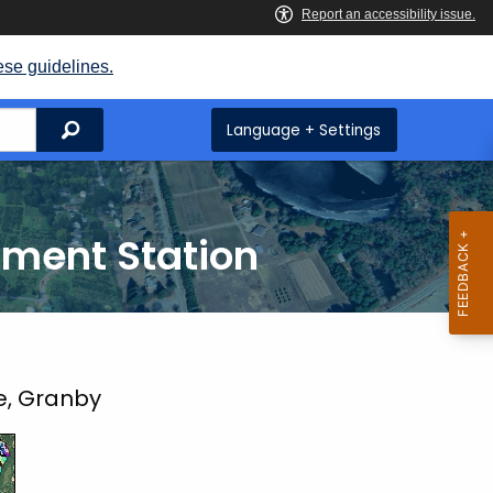
ese guidelines.
Search
Language + Settings
iment Station
e, Granby