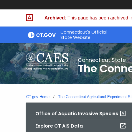
Skip
to
Archived:
This page has been archived in
Content
Connecticut's Official
State Website
Connecticut State
The Conne
CT.gov Home
The Connecticut Agricultural Experiment St
Office of Aquatic Invasive Species
Explore CT AIS Data