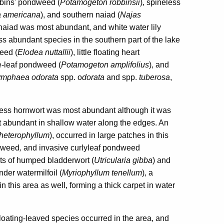
bbins' pondweed (
Potamogeton robbinsii
), spineless
ia americana
), and southern naiad (
Najas
n naiad was most abundant, and white water lily
ss abundant species in the southern part of the lake
eed (
Elodea nuttallii
), little floating heart
ge-leaf pondweed (
Potamogeton amplifolius
), and
mphaea odorata
spp. o
dorata
and spp.
tuberosa
,
eless hornwort was most abundant although it was
st abundant in shallow water along the edges. An
heterophyllum
), occurred in large patches in this
ndweed
,
and invasive curlyleaf pondweed
nts of humped bladderwort (
Utricularia gibba
) and
der watermilfoil (
Myriophyllum tenellum
), a
 this area as well, forming a thick carpet in water
floating-leaved species occurred in the area, and