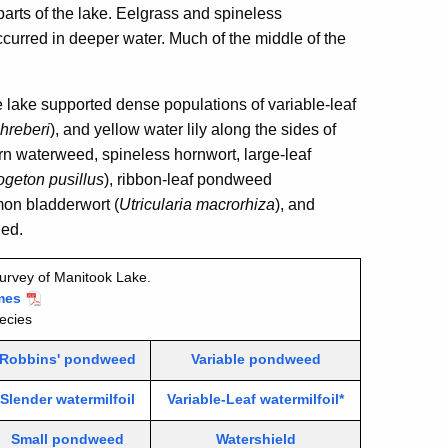
arts of the lake. Eelgrass and spineless
rred in deeper water. Much of the middle of the
e lake supported dense populations of variable-leaf
hreberi
), and yellow water lily
along the sides of
ern waterweed, spineless hornwort, large-leaf
geton pusillus
), ribbon-leaf pondweed
mon bladderwort (
Utricularia macrorhiza
), and
ded.
urvey of Manitook Lake.
mes
ecies
Robbins' pondweed
Variable pondweed
Slender watermilfoil
Variable-Leaf watermilfoil*
Small pondweed
Watershield