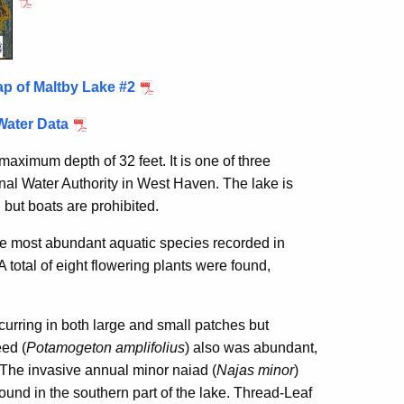
p of Maltby Lake #2
Water Data
aximum depth of 32 feet. It is one of three
al Water Authority in West Haven. The lake is
 but boats are prohibited.
he most abundant aquatic species recorded in
total of eight flowering plants were found,
urring in both large and small patches but
ed (
Potamogeton amplifolius
) also was abundant,
. The invasive annual minor naiad (
Najas minor
)
ound in the southern part of the lake. Thread-Leaf