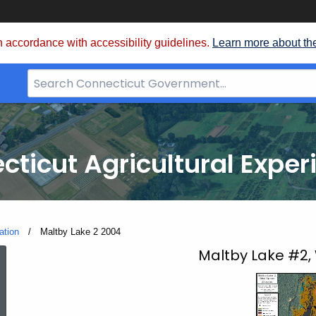
 accordance with accessibility guidelines.
Learn more about th
Search
Bar
for
CT.gov
cticut Agricultural Exper
ation
Current:
Maltby Lake 2 2004
Maltby
Maltby Lake #2,