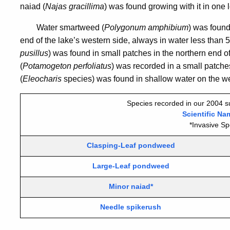
naiad (
Najas gracillima
) was found growing with it in one 
Water smartweed (
Polygonum amphibium
) was found
end of the lake’s western side, always in water less than
pusillus
) was found in small patches in the northern end 
(
Potamogeton perfoliatus
) was recorded in a small patche
(
Eleocharis
species) was found in shallow water on the wes
Species recorded in our 2004 s
Scientific Na
*Invasive Sp
Clasping-Leaf pondweed
Large-Leaf pondweed
Minor naiad*
Needle spikerush