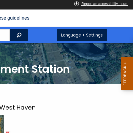
ese guidelines.
Search
Language + Settings
iment Station
 West Haven