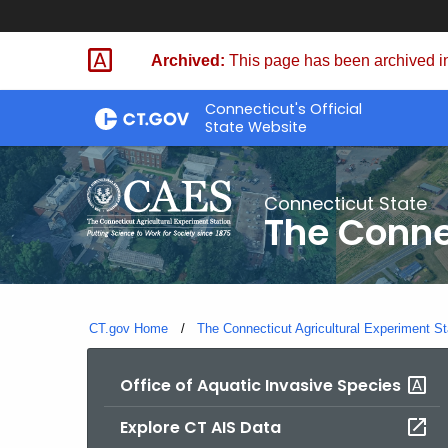
Skip
to
Archived:
This page has been archived in
Content
Connecticut's Official
State Website
Connecticut State
The Conne
CT.gov Home
The Connecticut Agricultural Experiment St
Office of Aquatic Invasive Species
Explore CT AIS Data