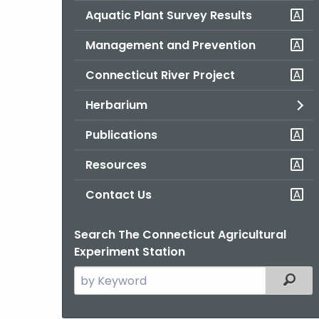
Aquatic Plant Survey Results
Management and Prevention
Connecticut River Project
Herbarium
Publications
Resources
Contact Us
Search The Connecticut Agricultural
Experiment Station
Search
Filter
the
current