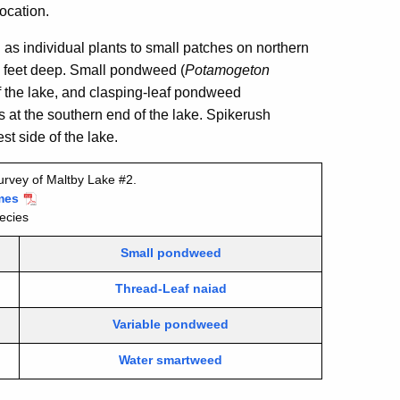
location.
 as individual plants to small patches on northern
 5 feet deep. Small pondweed (
Potamogeton
of the lake, and clasping-leaf pondweed
s at the southern end of the lake. Spikerush
t side of the lake.
urvey of Maltby Lake #2.
mes
ecies
Small pondweed
Thread-Leaf naiad
Variable pondweed
Water smartweed