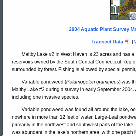
Lake
2
2004 Aquatic Plant Survey Ma
2004
Transect Data
|
Maltby Lake #2 in West Haven is 23 acres and has a m
reservoirs owned by the South Central Connecticut Region
surrounded by forest. Fishing is allowed by special permit,
Variable pondweed (
Potamogeton gramineus
) was t
Maltby Lake #2 during a survey in early September 2004. A 
including one invasive species.
Variable pondweed was found all around the lake, occ
ed Topic Search
nowhere in more than 12 feet of water. Large-Leaf pondwe
primarily in the northwest and southwest parts of the lake
was abundant in the lake’s northern area, with one patch f