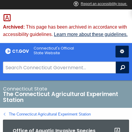
Skip
to
Content
Archived:
This page has been archived in accordance with
accessibility guidelines.
Learn more about these guidelines.
Connecticut's Official
State Website
S
Se
e
a
r
Connecticut State
The Connecticut Agricultural Experiment
c
Station
h
B
The Connecticut Agricultural Experiment Station
a
r
Office of Aquatic Invasive Species
f