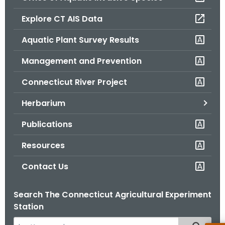
o
Explore CT AIS Data
r
C
Aquatic Plant Survey Results
T
Management and Prevention
.
g
Connecticut River Project
o
v
Herbarium
Publications
Resources
Contact Us
Search The Connecticut Agricultural Experiment
Station
S
Filtered