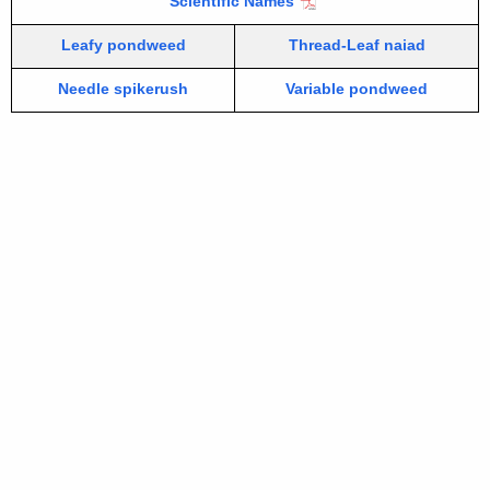
Scientific Names
Leafy pondweed
Thread-Leaf naiad
Needle spikerush
Variable pondweed