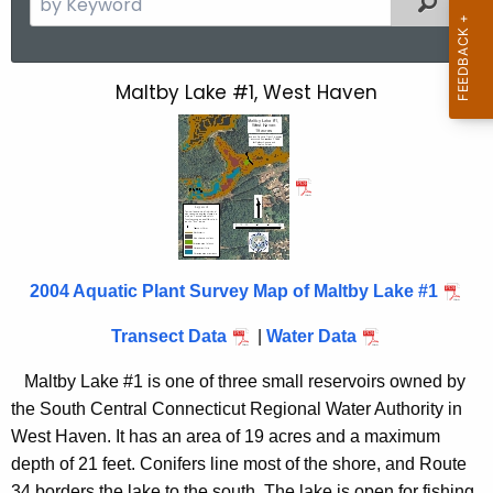
e
a
r
Maltby Lake #1, West Haven
M
c
a
h
t
l
h
t
e
b
c
u
y
2004 Aquatic Plant Survey Map of Maltby Lake #1
r
L
r
Transect Data
|
Water Data
a
e
n
k
Maltby Lake #1 is one of three small reservoirs owned by
t
the South Central Connecticut Regional Water Authority in
e
A
West Haven. It has an area of 19 acres and a maximum
1
g
depth of 21 feet. Conifers line most of the shore, and Route
e
34 borders the lake to the south. The lake is open for fishing