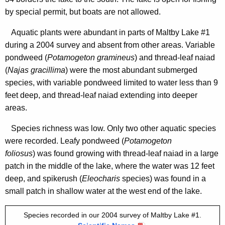
2
n
by special permit, but boats are not allowed.
0
c
0
Aquatic plants were abundant in parts of Maltby Lake #1
y
during a 2004 survey and absent from other areas. Variable
4
w
pondweed (
Potamogeton gramineus
) and thread-leaf naiad
i
(
Najas gracillima
) were the most abundant submerged
t
species, with variable pondweed limited to water less than 9
h
feet deep, and thread-leaf naiad
extending into deeper
a
areas.
K
e
Species richness was low. Only two other aquatic species
y
were recorded. Leafy pondweed (
Potamogeton
w
foliosus
) was found growing with thread-leaf naiad
in a large
o
patch in the middle of the lake, where the water was 12 feet
r
deep, and spikerush (
Eleocharis
species) was found in a
d
small patch in shallow water at the west end of the lake.
Species recorded in our 2004 survey of Maltby Lake #1.