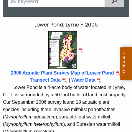
e
a
r
Lower Pond, Lyme - 2006
L
c
o
h
t
w
h
e
e
r
c
u
P
2006 Aquatic Plant Survey Map of Lower Pond
r
Transect Data
|
Water Data
o
r
Lower Pond is a 4-acre body of water located in
Lyme
,
n
e
CT.
It is surrounded by a 50-foot buffer of land trust property.
n
d
Our September 2006 survey found 18 aquatic plant
t
species including three invasive milfoils: parrotfeather
2
A
(
Myriophyllum aquaticum
), variable-leaf watermilfoil
0
g
(
Myriophyllum heterophyllum
), and Eurasian watermilfoil
e
(
Myriophyllum spicatum
).