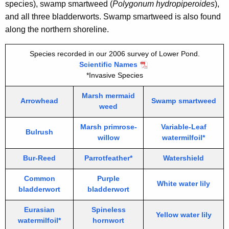
species), swamp smartweed (
Polygonum hydropiperoides
),
and all three bladderworts. Swamp smartweed is also found
along the northern shoreline.
Species recorded in our 2006 survey of Lower Pond.
Scientific Names
*Invasive Species
Marsh mermaid
Arrowhead
Swamp smartweed
weed
Marsh primrose-
Variable-Leaf
Bulrush
willow
watermilfoil*
Bur-Reed
Parrotfeather*
Watershield
Common
Purple
White water lily
bladderwort
bladderwort
Eurasian
Spineless
Yellow water lily
watermilfoil*
hornwort