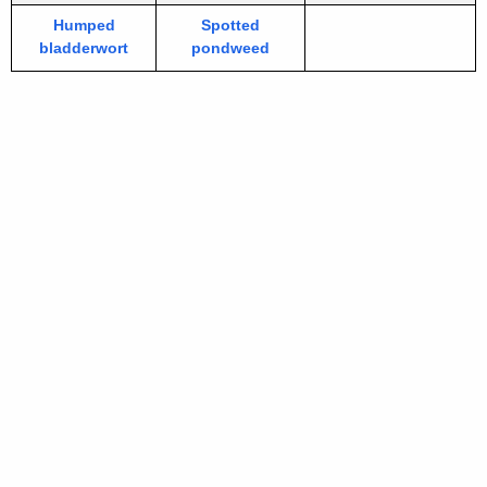
Humped
Spotted
bladderwort
pondweed