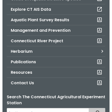
o
Explore CT AIS Data
r
C
Aquatic Plant Survey Results
T
Management and Prevention
.
g
Connecticut River Project
o
v
Herbarium
Publications
Resources
Contact Us
Search The Connecticut Agricultural Experiment
Station
S
Filtered