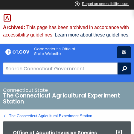
Skip
to
Content
Archived:
This page has been archived in accordance with
accessibility guidelines.
Learn more about these guidelines.
Connecticut's Official
State Website
S
Se
e
a
r
Connecticut State
The Connecticut Agricultural Experiment
c
Station
h
B
The Connecticut Agricultural Experiment Station
a
r
Office of Aquatic Invasive Species
f