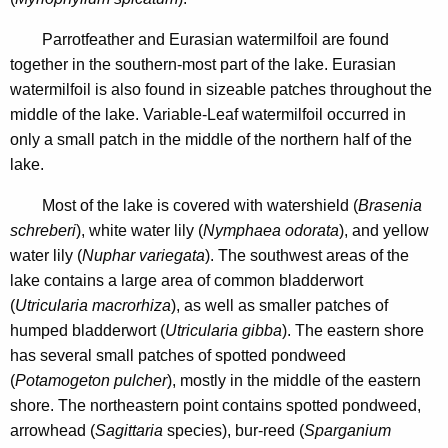
0
n
6
	Parrotfeather and Eurasian watermilfoil
are found
c
together in the southern-most part of the lake. Eurasian
y
watermilfoil is also found in sizeable patches throughout the
w
middle of the lake. Variable-Leaf watermilfoil occurred in
i
only a small patch in the middle of the northern half of the
t
lake.
h
a
Most of the lake is covered with watershield (
Brasenia
K
schreberi
), white water lily (
Nymphaea odorata
), and yellow
e
water lily (
Nuphar variegata
). The southwest areas of the
y
lake contains a large area of common bladderwort
w
(
Utricularia macrorhiza
), as well as smaller patches of
o
humped bladderwort (
Utricularia gibba
). The eastern shore
r
has several small patches of spotted pondweed
d
(
Potamogeton pulcher
), mostly in the middle of the eastern
shore. The northeastern point contains spotted pondweed,
arrowhead (
Sagittaria
species), bur-reed (
Sparganium