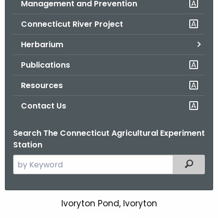
Management and Prevention
.
g
Connecticut River Project
o
v
Herbarium
Publications
Resources
Contact Us
Search The Connecticut Agricultural Experiment
Station
S
Filtered
e
a
r
Ivoryton Pond, Ivoryton
I
c