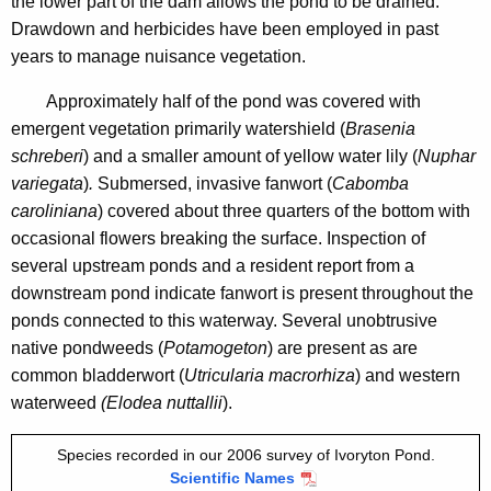
the lower part of the dam allows the pond to be drained.
i
6
Drawdown and herbicides have been employed in past
t
years to manage nuisance vegetation.
h
a
Approximately half of the pond was covered with
K
emergent vegetation primarily watershield (
Brasenia
e
schreberi
) and a smaller amount of yellow water lily (
Nuphar
y
variegata
)
.
Submersed, invasive fanwort (
Cabomba
w
caroliniana
) covered about three quarters of the bottom with
o
occasional flowers breaking the surface. Inspection of
r
several upstream ponds and a resident report from a
d
downstream pond indicate fanwort is present throughout the
ponds connected to this waterway. Several unobtrusive
native pondweeds (
Potamogeton
) are present as are
common bladderwort (
Utricularia macrorhiza
) and western
waterweed
(Elodea nuttallii
).
Species recorded in our 2006 survey of Ivoryton Pond.
Scientific Names