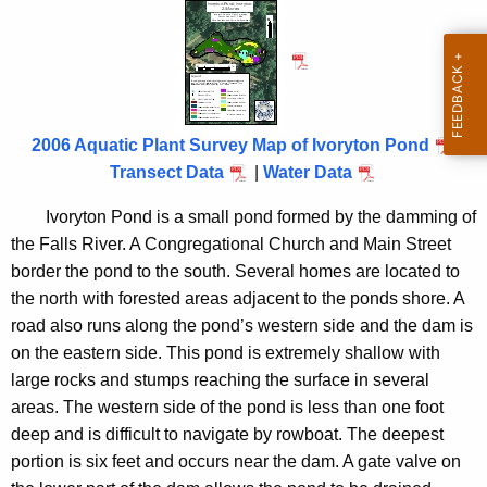
v
h
t
o
h
r
e
y
c
u
t
2006 Aquatic Plant Survey Map of Ivoryton Pond
r
Transect Data
|
Water Data
o
r
n
Ivoryton Pond is a small pond formed by the damming of
e
the
Falls
River
. A Congregational Church and
Main Street
n
P
border the pond to the south. Several homes are located to
t
o
the north with forested areas adjacent to the ponds shore. A
A
n
road also runs along the pond’s western side and the dam is
g
on the eastern side. This pond is extremely shallow with
d
e
large rocks and stumps reaching the surface in several
n
2
areas. The western side of the pond is less than one foot
c
0
deep and is difficult to navigate by rowboat. The deepest
y
portion is six feet and occurs near the dam. A gate valve on
0
w