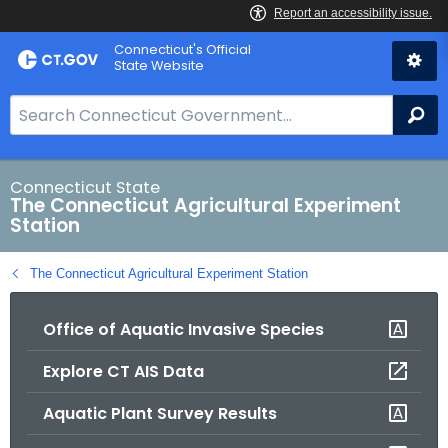
Skip
Connecticut's Official
to
State Website
Content
S
Se
e
a
r
Connecticut State
The Connecticut Agricultural Experiment
c
Station
h
B
The Connecticut Agricultural Experiment Station
a
r
Office of Aquatic Invasive Species
f
o
Explore CT AIS Data
r
C
Aquatic Plant Survey Results
T