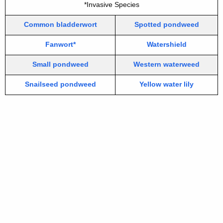
*Invasive Species
Common bladderwort
Spotted pondweed
Fanwort*
Watershield
Small pondweed
Western waterweed
Snailseed pondweed
Yellow water lily