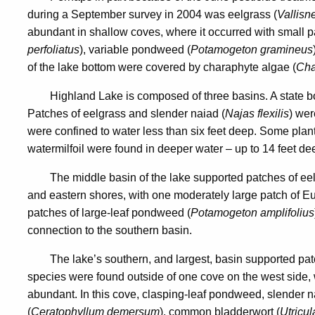
during a September survey in 2004 was eelgrass (
Vallisn
abundant in shallow coves, where it occurred with small 
perfoliatus
), variable pondweed (
Potamogeton gramineus
of the lake bottom were covered by charaphyte algae (
Cha
Highland Lake is composed of three basins. A state bo
Patches of eelgrass and slender naiad (
Najas flexilis
) wer
were confined to water less than six feet deep. Some plant
watermilfoil were found in deeper water – up to 14 feet de
The middle basin of the lake supported patches of ee
and eastern shores, with one moderately large patch of Eu
patches of large-leaf pondweed (
Potamogeton amplifolius
connection to the southern basin.
The lake’s southern, and largest, basin supported pat
species were found outside of one cove on the west side
abundant. In this cove, clasping-leaf pondweed, slender na
(
Ceratophyllum demersum
), common bladderwort (
Utricul