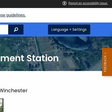
ese guidelines.
Search
Language + Settings
iment Station
 Winchester