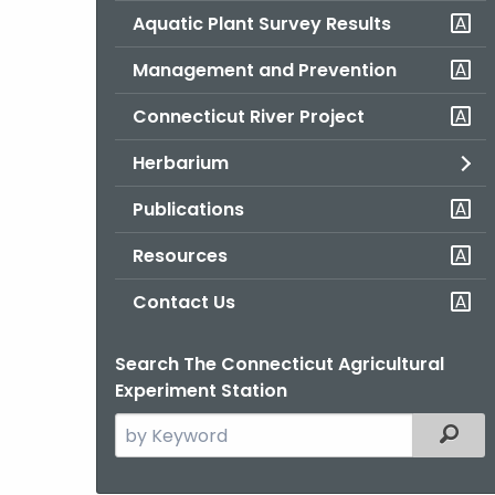
Aquatic Plant Survey Results
Management and Prevention
Connecticut River Project
Herbarium
Publications
Resources
Contact Us
Search The Connecticut Agricultural
Experiment Station
Search
Filter
the
current