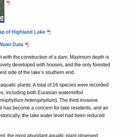
ap of Highland Lake
Water Data
et with the construction of a dam. Maximum depth is
nsively developed with houses, and the only forested
est side of the lake’s southern end.
quatic plants. A total of 16 species were recorded
s, including both Eurasian watermilfoil
riophyllum heterophyllum
). The third invasive
oil has become a concern for lake residents, and an
storically, the lake water level had been reduced
ent, the most abundant aquatic plant observed