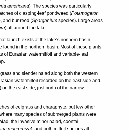
eria americana
). The species was particularly
patches of clasping-leaf pondweed (
Potamogeton
), and bur-reed (
Sparganium
species). Large areas
ra
) all around the lake.
at launch exists at the lake’s northern basin.
e found in the northern basin. Most of these plants
s of Eurasian watermilfoil and variable-leaf
ep.
lgrass and slender naiad along both the western
rasian watermilfoil recorded on the east side and
) on the east side, just north of the narrow
ches of eelgrass and charaphyte, but few other
, where many species of submerged plants were
iad, the invasive minor naiad, coontail
aria macrorhiza
), and both milfoil species all