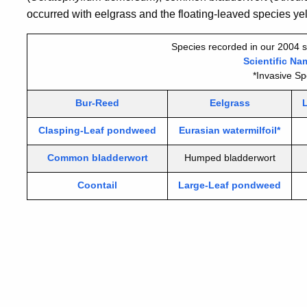
occurred with eelgrass and the floating-leaved species yell
Species recorded in our 2004 s
Scientific Na
*Invasive Sp
Bur-Reed
Eelgrass
Clasping-Leaf pondweed
Eurasian watermilfoil*
Common bladderwort
Humped bladderwort
Coontail
Large-Leaf pondweed