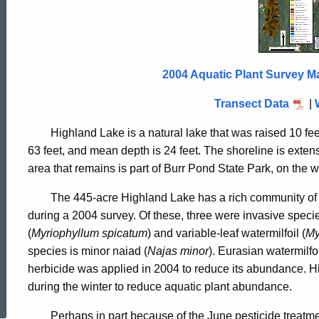
Lake
2004
2004 Aquatic Plant Survey M
Transect Data
|
Highland Lake is a natural lake that was raised 10 fe
63 feet, and mean depth is 24 feet. The shoreline is exte
area that remains is part of Burr Pond State Park, on the w
The 445-acre Highland Lake has a rich community of a
during a 2004 survey. Of these, three were invasive specie
(
Myriophyllum spicatum
) and variable-leaf watermilfoil (
My
species is minor naiad (
Najas minor
). Eurasian watermilf
herbicide was applied in 2004 to reduce its abundance. Hi
ed Topic Search
during the winter to reduce aquatic plant abundance.
Perhaps in part because of the June pesticide treatm