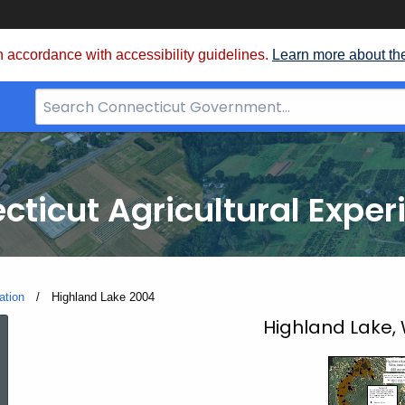
 accordance with accessibility guidelines.
Learn more about th
Search
Bar
for
CT.gov
cticut Agricultural Exper
ation
Current:
Highland Lake 2004
Highland
Highland Lake,