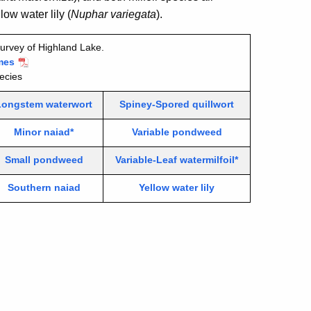
ow water lily (
Nuphar variegata
).
urvey of Highland Lake.
mes
ecies
Longstem waterwort
Spiney-Spored quillwort
Minor naiad*
Variable pondweed
Small pondweed
Variable-Leaf watermilfoil*
Southern naiad
Yellow water lily