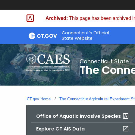
Skip
to
Archived:
This page has been archived in
Content
Connecticut's Official
State Website
Connecticut State
The Conne
CT.gov Home
The Connecticut Agricultural Experiment St
Office of Aquatic Invasive Species
Explore CT AIS Data