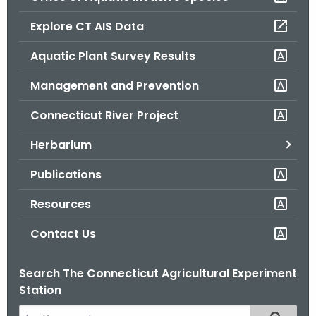
o
Explore CT AIS Data
r
C
Aquatic Plant Survey Results
T
Management and Prevention
.
g
Connecticut River Project
o
v
Herbarium
Publications
Resources
Contact Us
Search The Connecticut Agricultural Experiment
Station
S
Filtered