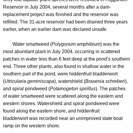
e
n
Reservoir in July 2004, several months after a dam-
r
c
replacement project was finished and the reservoir was
v
y
refilled. The 31-acre reservoir had been drained three years
o
w
earlier, when an earlier dam was declared unsafe.
i
i
t
	Water smartweed (
Polygonum amphibium
)
was the
r
h
most abundant plant in July 2004, occurring in scattered
2
a
patches in water less than 6 feet deep at the pond’s southern
K
end. Three other plants, also found in shallow water in the
0
e
southern part of the pond, were hiddenfruit bladderwort
0
y
(
Utricularia geminiscapa
), watershield (
Brasenia schreberi
),
4
w
and spiral pondweed (
Potamogeton spirillus
). The patches
o
of water smartweed were scattered along the eastern and
r
western shores. Watershield and spiral pondweed
were
d
found along the eastern shore, and hiddenfruit
bladderwort was recorded near an unimproved state boat
ramp on the western shore.