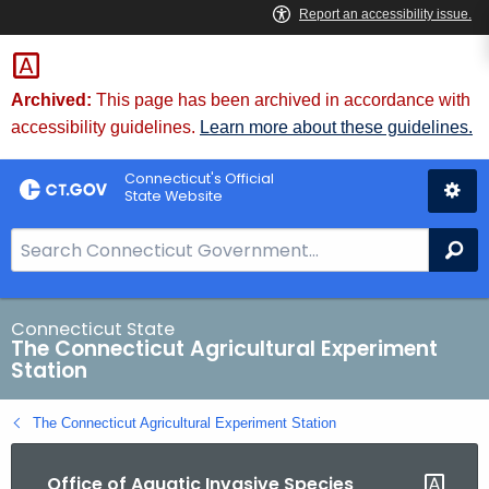
Skip
to
Content
Archived:
This page has been archived in accordance with
accessibility guidelines.
Learn more about these guidelines.
Connecticut's Official
State Website
S
Se
e
a
r
Connecticut State
The Connecticut Agricultural Experiment
c
Station
h
B
The Connecticut Agricultural Experiment Station
a
r
Office of Aquatic Invasive Species
f