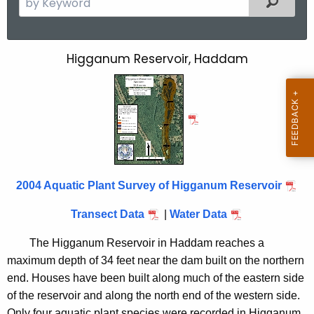
e
a
r
Higganum Reservoir, Haddam
H
c
i
h
t
g
h
g
e
a
c
u
n
2004 Aquatic Plant Survey of Higganum Reservoir
r
u
r
Transect Data
|
Water Data
m
e
n
R
The Higganum Reservoir in Haddam reaches a
t
maximum depth of 34 feet near the dam built on the northern
e
A
end. Houses have been built along much of the eastern side
s
g
of the reservoir and along the north end of the western side.
e
Only four aquatic plant species were recorded in Higganum