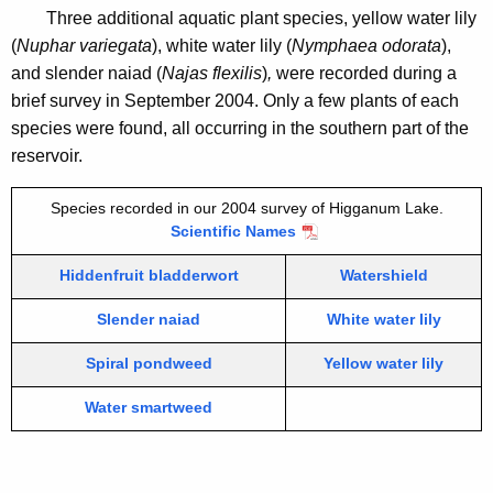
Three additional aquatic plant species, yellow water lily
(
Nuphar variegata
), white water lily (
Nymphaea odorata
),
and slender naiad (
Najas flexilis
)
,
were recorded during a
brief survey in September 2004. Only a few plants of each
species were found, all occurring in the southern part of the
reservoir.
Species recorded in our 2004 survey of Higganum Lake.
Scientific Names
Hiddenfruit bladderwort
Watershield
Slender naiad
White water lily
Spiral pondweed
Yellow water lily
Water smartweed