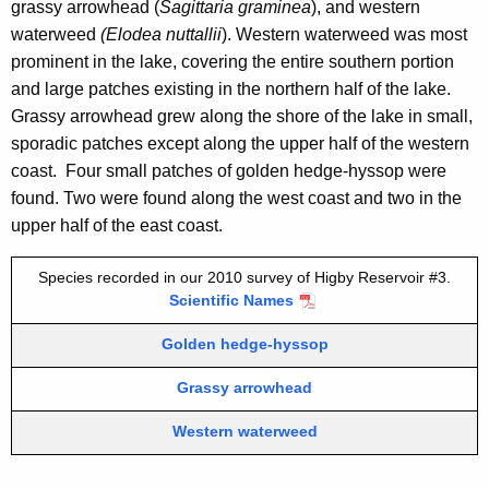
o
grassy arrowhead (
Sagittaria graminea
), and western
n
i
waterweed
(Elodea nuttallii
). Western waterweed was most
c
prominent in the lake, covering the entire southern portion
r
y
and large patches existing in the northern half of the lake.
3
w
Grassy arrowhead grew along the shore of the lake in small,
i
sporadic patches except along the upper half of the western
t
coast. Four small patches of golden hedge-hyssop were
h
found. Two were found along the west coast and two in the
a
upper half of the east coast.
K
e
Species recorded in our 2010 survey of Higby Reservoir #3.
y
Scientific Names
w
Golden hedge-hyssop
o
r
Grassy arrowhead
d
Western waterweed