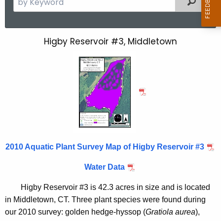
e
a
r
Higby Reservoir #3, Middletown
H
c
i
h
t
g
h
b
e
y
c
u
R
r
e
r
2010 Aquatic Plant Survey Map of Higby Reservoir #3
s
e
Water Data
n
e
t
r
Higby Reservoir #3 is 42.3 acres in size and is located
A
in
Middletown
,
CT.
Three plant species were found during
v
g
our 2010 survey: golden hedge-hyssop (
Gratiola aurea
),
e