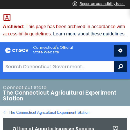
Skip
to
Content
Archived:
This page has been archived in accordance with
accessibility guidelines.
Learn more about these guidelines.
Connecticut's Official
State Website
S
Se
e
a
r
Connecticut State
The Connecticut Agricultural Experiment
c
Station
h
B
The Connecticut Agricultural Experiment Station
a
r
Office of Aquatic Invasive Species
f