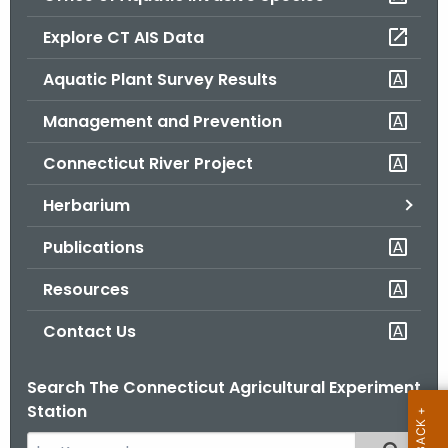
o
Explore CT AIS Data
r
C
Aquatic Plant Survey Results
T
Management and Prevention
.
g
Connecticut River Project
o
v
Herbarium
Publications
Resources
Contact Us
Search The Connecticut Agricultural Experiment
Station
S
Filtered