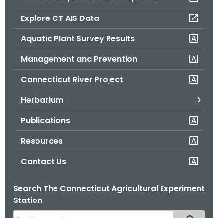
o
Explore CT AIS Data
r
C
Aquatic Plant Survey Results
T
Management and Prevention
.
g
Connecticut River Project
o
v
Herbarium
Publications
Resources
Contact Us
Search The Connecticut Agricultural Experiment
Station
S
Filtered