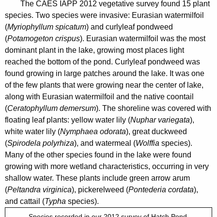
1
The CAES IAPP 2012 vegetative survey found 15 plant
n
2
species. Two species were invasive: Eurasian watermilfoil
c
(
Myriophyllum spicatum
) and curlyleaf pondweed
y
(
Potamogeton crispus
). Eurasian watermilfoil was the most
w
dominant plant in the lake, growing most places light
i
reached the bottom of the pond. Curlyleaf pondweed was
t
found growing in large patches around the lake. It was one
h
of the few plants that were growing near the center of lake,
a
along with Eurasian watermilfoil
and the native coontail
K
(
Ceratophyllum demersum
). The shoreline was covered with
e
floating leaf plants: yellow water lily (
Nuphar variegata
),
white water lily (
Nymphaea odorata
), great duckweed
y
(
Spirodela polyrhiza
), and watermeal (
Wolffia
species).
w
Many of the other species found in the lake were found
o
growing with more wetland characteristics, occurring in very
r
shallow water. These plants include green arrow arum
d
(
Peltandra virginica
), pickerelweed (
Pontederia cordata
),
and cattail (
Typha
species).
Species recorded in our 2012 survey of Hatch Pond.