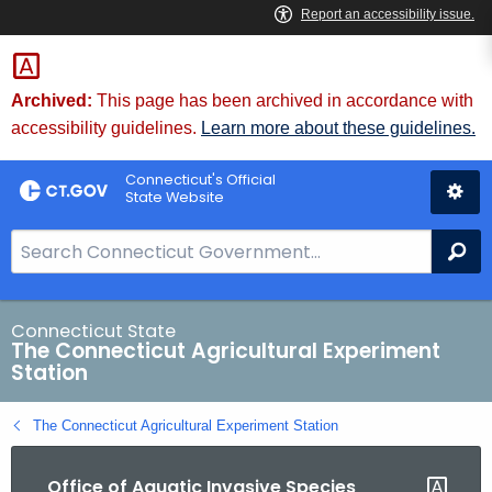
Skip
to
Content
Archived:
This page has been archived in accordance with
accessibility guidelines.
Learn more about these guidelines.
Connecticut's Official
State Website
S
Se
e
a
r
Connecticut State
The Connecticut Agricultural Experiment
c
Station
h
B
The Connecticut Agricultural Experiment Station
a
r
Office of Aquatic Invasive Species
f