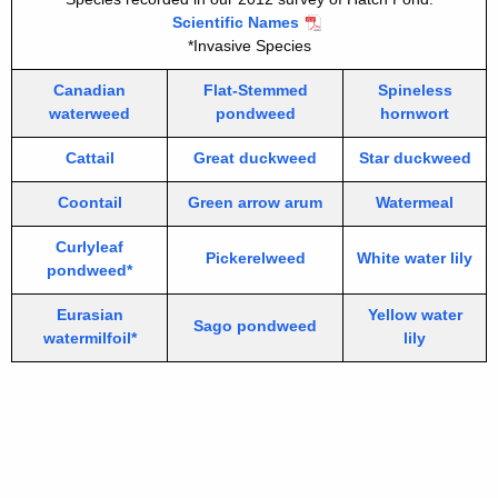
Scientific Names
*Invasive Species
Canadian
Flat-Stemmed
Spineless
waterweed
pondweed
hornwort
Cattail
Great duckweed
Star duckweed
Coontail
Green arrow arum
Watermeal
Curlyleaf
Pickerelweed
White water lily
pondweed*
Eurasian
Yellow water
Sago pondweed
watermilfoil*
lily