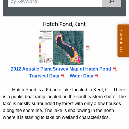
e
a
r
Hatch Pond, Kent
H
c
a
h
t
t
h
c
e
h
c
2012 Aquatic Plant Survey Map of Hatch Pond
u
P
Transect Data
|
Water Data
r
o
r
Hatch Pond is a 66-acre lake located in Kent, CT. There
n
e
is a public boat ramp located on the southeastern shore. The
n
d
lake is mostly surrounded by forest with only a few houses
t
2
along the shoreline. The lake is shallowing in the north
A
where it is starting to take on wetland characteristics.
0
g
e