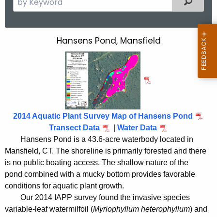
e
a
r
Hansens Pond, Mansfield
H
c
a
h
t
n
h
s
e
e
c
2014 Aquatic Plant Survey Map of Hansens Pond
u
n
Transect Data
|
Water Data
r
s
Hansens Pond is a 43.6-acre waterbody located in
r
Mansfield, CT. The shoreline is primarily forested and there
P
e
is no public boating access. The shallow nature of the
n
o
pond combined with a mucky bottom provides favorable
t
n
conditions for aquatic plant growth.
A
Our 2014 IAPP survey found the invasive species
d
g
variable-leaf watermilfoil (
Myriophyllum heterophyllum
) and
e