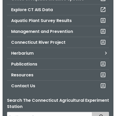
o
Explore CT AIS Data
r
C
Aquatic Plant Survey Results
T
Management and Prevention
.
g
Connecticut River Project
o
v
Herbarium
Publications
Resources
Contact Us
Search The Connecticut Agricultural Experiment
Station
S
Filtered