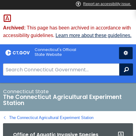
Skip
to
Content
Archived:
This page has been archived in accordance with
accessibility guidelines.
Learn more about these guidelines.
Connecticut's Official
State Website
S
Se
e
a
r
Connecticut State
The Connecticut Agricultural Experiment
c
Station
h
B
The Connecticut Agricultural Experiment Station
a
r
Office of Aquatic Invasive Species
f