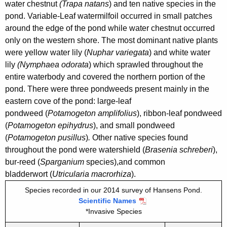
2
water chestnut
(Trapa natans
) and ten native species in the
n
0
pond. Variable-Leaf watermilfoil occurred in small patches
c
around the edge of the pond while water chestnut
occurred
1
y
only on the western shore. The most dominant native plants
4
w
were yellow water lily (
Nuphar variegata
) and white water
i
lily
(Nymphaea odorata
) which sprawled throughout the
t
entire waterbody and covered the northern portion of the
h
pond. There were three pondweeds present mainly in the
a
eastern cove of the pond: large-leaf
K
pondweed (
Potamogeton amplifolius
), ribbon-leaf pondweed
e
(
Potamogeton epihydrus
), and small pondweed
(
Potamogeton pusillus
)
.
Other native species found
y
throughout the pond were watershield (
Brasenia schreberi
),
w
bur-reed (
Sparganium
species),
and common
o
bladderwort (
Utricularia macrorhiza
).
r
d
Species recorded in our 2014 survey of Hansens Pond.
Scientific Names
*Invasive Species