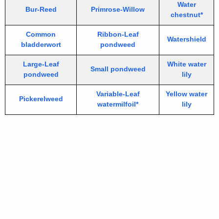
Water
Bur-Reed
Primrose-Willow
chestnut*
Common
Ribbon-Leaf
Watershield
bladderwort
pondweed
Large-Leaf
White water
Small pondweed
pondweed
lily
Variable-Leaf
Yellow water
Pickerelweed
watermilfoil*
lily