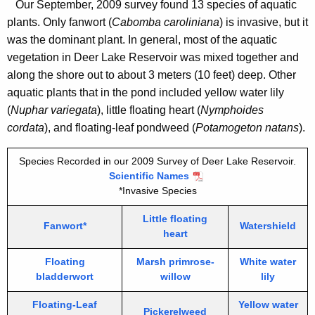
e
Our
September, 2009 survey found 13 species of aquatic
n
r
plants. Only fanwort (
Cabomba caroliniana
) is invasive, but it
c
was the dominant plant. In general, most of the aquatic
v
y
vegetation in Deer Lake Reservoir was mixed together and
o
w
along the shore out to about 3 meters (10 feet) deep. Other
i
i
aquatic plants that in the pond included yellow water lily
t
(
Nuphar variegata
), little floating heart (
Nymphoides
r
h
cordata
), and floating-leaf pondweed (
Potamogeton natans
).
2
a
K
0
Species Recorded in our 2009 Survey of Deer Lake Reservoir.
e
Scientific Names
0
y
*Invasive Species
9
w
Little floating
o
Fanwort*
Watershield
heart
r
d
Floating
Marsh primrose-
White water
bladderwort
willow
lily
Floating-Leaf
Yellow water
Pickerelweed