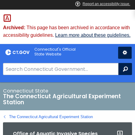
Skip
to
Content
Archived:
This page has been archived in accordance with
accessibility guidelines.
Learn more about these guidelines.
Connecticut's Official
State Website
S
Se
e
a
r
Connecticut State
The Connecticut Agricultural Experiment
c
Station
h
B
The Connecticut Agricultural Experiment Station
a
r
Office of Aquatic Invasive Species
f