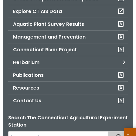
o
Explore CT AIS Data
r
C
Aquatic Plant Survey Results
T
Management and Prevention
.
g
Connecticut River Project
o
v
Herbarium
Publications
Resources
Contact Us
Search The Connecticut Agricultural Experiment
Station
S
Filtered