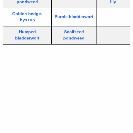
pondweed
lily
Golden hedge-
Purple bladderwort
hyssop
Humped
Snailseed
bladderwort
pondweed