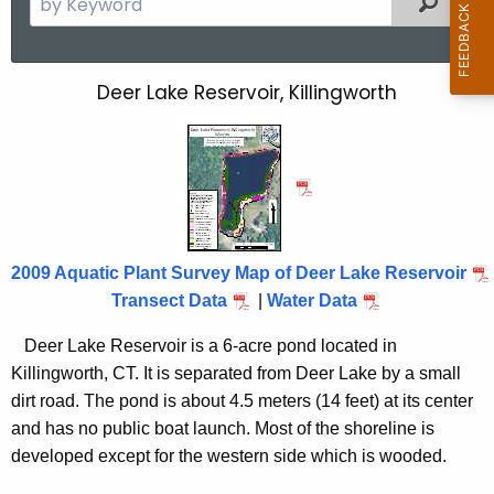
e
a
r
Deer Lake Reservoir, Killingworth
D
c
e
h
t
e
h
r
e
L
c
u
a
2009 Aquatic Plant Survey Map of Deer Lake Reservoir
r
Transect Data
|
Water Data
k
r
e
Deer
Lake
Reservoir is a 6-acre pond located in
e
Killingworth
,
CT.
It is separated from Deer Lake by a small
n
R
dirt road. The pond is about 4.5 meters (14 feet) at its center
t
e
and has no public boat launch. Most of the shoreline is
A
s
developed except for the western side which is wooded.
g
e