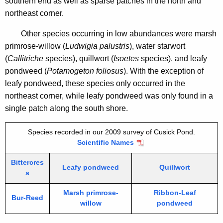
southern end as well as sparse patches in the north and
i
northeast corner.
t
h
Other species occurring in low abundances were marsh
a
primrose-willow (
Ludwigia palustris
), water starwort
K
(
Callitriche
species), quillwort (
Isoetes
species),
and leafy
e
pondweed (
Potamogeton foliosus
). With the exception of
y
leafy pondweed, these species only occurred in the
w
northeast corner, while leafy pondweed was only found in a
o
single patch along the south shore.
r
d
Species recorded in our 2009 survey of Cusick Pond.
Scientific Names
Bittercres
Leafy pondweed
Quillwort
s
Marsh primrose-
Ribbon-Leaf
Bur-Reed
willow
pondweed