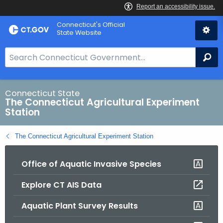
Skip
Connecticut's Official
to
State Website
Content
S
Se
e
a
r
Connecticut State
The Connecticut Agricultural Experiment
c
Station
h
B
The Connecticut Agricultural Experiment Station
a
r
Office of Aquatic Invasive Species
f
o
Explore CT AIS Data
r
C
Aquatic Plant Survey Results
T