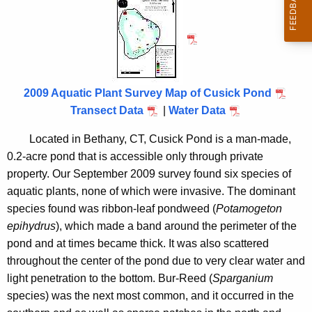
u
h
t
s
h
i
e
c
c
u
k
2009 Aquatic Plant Survey Map of Cusick Pond
r
Transect Data
|
Water Data
P
r
o
Located in
Bethany
,
CT
, Cusick Pond is a man-made,
e
0.2-acre pond that is accessible only through private
n
n
property. Our September 2009 survey found six species of
t
d
aquatic plants, none of which were invasive. The dominant
A
2
species found was ribbon-leaf pondweed (
Potamogeton
g
epihydrus
), which made a band around the perimeter of the
0
e
pond and at times became thick. It was also scattered
n
0
throughout the center of the pond due to very clear water and
c
9
light penetration to the bottom. Bur-Reed (
Sparganium
y
species) was the next most common, and it occurred in the
w