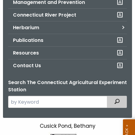
Management and Prevention
.
g
Connecticut River Project
o
v
Herbarium
Publications
Resources
Contact Us
Search The Connecticut Agricultural Experiment
Station
S
Filtered
e
a
r
Cusick Pond,
Bethany
C
c