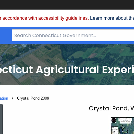
 accordance with accessibility guidelines.
Learn more about th
Search
Bar
for
CT.gov
cticut Agricultural Exper
ation
Current:
Crystal Pond 2009
Crystal
Crystal Pond,