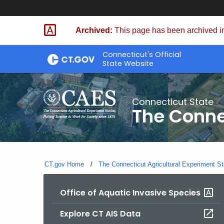
Skip
to
Archived:
This page has been archived in
Content
Connecticut's Official
State Website
Connecticut State
The Conne
CT.gov Home
The Connecticut Agricultural Experiment St
Office of Aquatic Invasive Species
Explore CT AIS Data