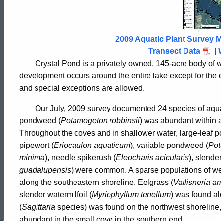
Pond
2009
2009 Aquatic Plant Survey M
Transect Data
|
Crystal Pond is a privately owned, 145-acre body of 
development occurs around the entire lake except for the e
and special exceptions are allowed.
Our July, 2009 survey documented 24 species of aqua
pondweed (
Potamogeton robbinsii
) was abundant within a
Throughout the coves and in shallower water, large-leaf 
pipewort (
Eriocaulon aquaticum
), variable pondweed (
Pot
minima
), needle spikerush (
Eleocharis acicularis
), slende
guadalupensis
)
were common. A sparse populations of w
along the southeastern shoreline. Eelgrass (
Vallisneria
am
ed Topic Search
slender watermilfoil (
Myriophyllum tenellum
) was found al
(
Sagittaria
species) was found on the northwest shoreline, 
abundant in the small cove in the southern end.