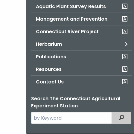
Aquatic Plant Survey Results
Management and Prevention
Connecticut River Project
Herbarium
Publications
Resources
Contact Us
Search The Connecticut Agricultural
Experiment Station
Search
Filter
the
current