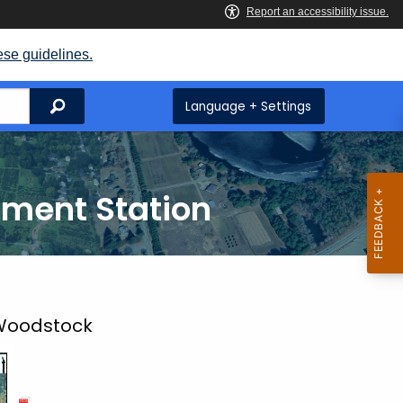
ese guidelines.
Search
Language + Settings
iment Station
 Woodstock