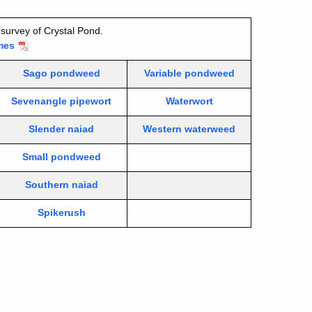
survey of Crystal Pond.
mes
Sago pondweed
Variable pondweed
Sevenangle pipewort
Waterwort
Slender naiad
Western waterweed
Small pondweed
Southern naiad
Spikerush