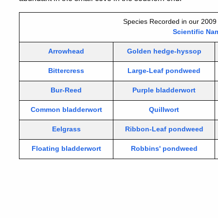
Species Recorded in our 2009 
Scientific Na
Arrowhead
Golden hedge-hyssop
Bittercress
Large-Leaf pondweed
Bur-Reed
Purple bladderwort
Common bladderwort
Quillwort
Eelgrass
Ribbon-Leaf pondweed
Floating bladderwort
Robbins' pondweed