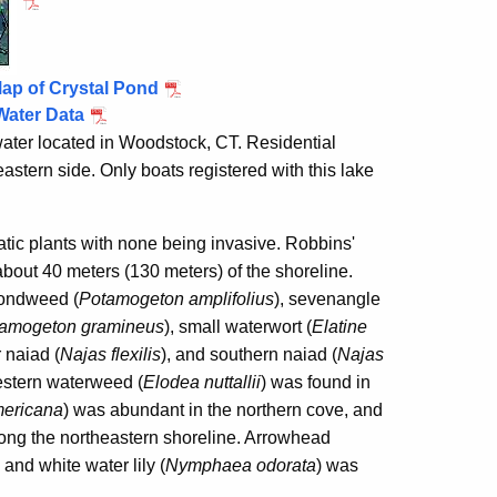
ap of Crystal Pond
Water Data
water located in
Woodstock
, CT. Residential
astern side. Only boats registered with this lake
tic plants with none being invasive. Robbins'
bout 40 meters (130 meters) of the shoreline.
pondweed (
Potamogeton amplifolius
), sevenangle
amogeton gramineus
), small waterwort (
Elatine
r naiad (
Najas flexilis
),
and southern naiad (
Najas
estern waterweed (
Elodea nuttallii
) was found in
ericana
)
was abundant in the northern cove, and
ong the northeastern shoreline. Arrowhead
and white water lily (
Nymphaea odorata
) was