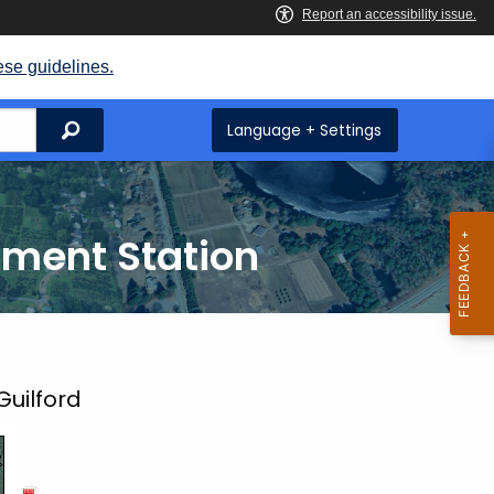
ese guidelines.
Search
Language + Settings
iment Station
Guilford