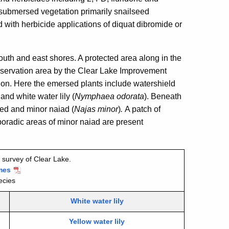
 submersed vegetation primarily snailseed
d with herbicide applications of diquat dibromide or
outh and east shores. A protected area along in the
nservation area by the Clear Lake Improvement
tion. Here the emersed plants include watershield
, and white water lily (
Nymphaea odorata
).
Beneath
ed and minor naiad (
Najas minor
)
.
A patch of
oradic areas of minor naiad
are present
 survey of Clear Lake.
mes
ecies
White water lily
Yellow water lily