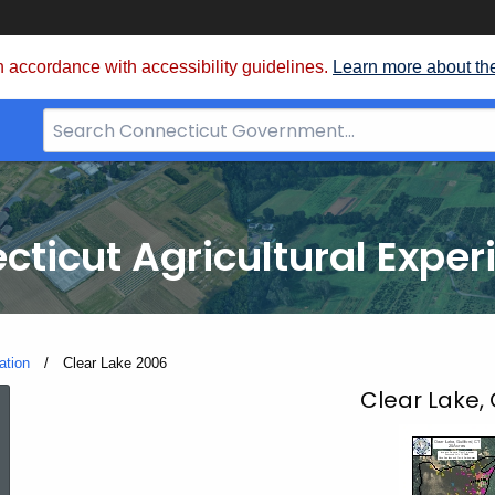
 accordance with accessibility guidelines.
Learn more about th
Search
Bar
for
CT.gov
cticut Agricultural Exper
ation
Current:
Clear Lake 2006
Clear
Clear Lake, 