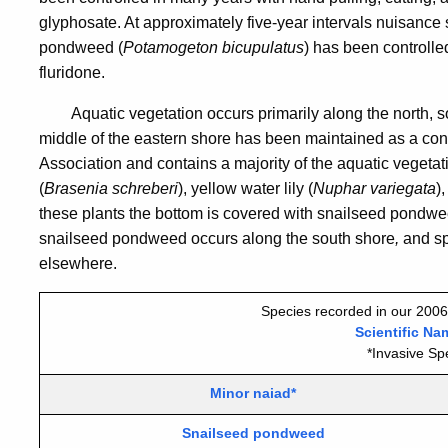
glyphosate. At approximately five-year intervals nuisance
pondweed (
Potamogeton
bicupulatus
) has been controlle
fluridone.
Aquatic vegetation occurs primarily along the north, s
middle of the eastern shore has been maintained as a co
Association and contains a majority of the aquatic vegeta
(
Brasenia schreberi
), yellow water lily (
Nuphar variegata
)
these plants the bottom is covered with snailseed pondwe
snailseed pondweed
occurs along the south shore
,
and sp
elsewhere.
Species recorded in our 2006
Scientific Na
*Invasive Sp
Minor naiad*
Snailseed pondweed