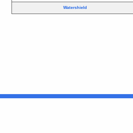
Watershield
United States
ocial Media
For State Employees
FULL