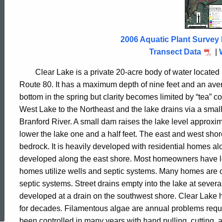
Lake
2006
2006 Aquatic Plant Survey 
Transect Data
|
Clear
Lake
is a private 20-acre body of water located
Route 80. It has a maximum depth of nine feet and an avera
bottom in the spring but clarity becomes limited by “tea” c
West
Lake
to the Northeast and the lake drains via a small
Branford
River
. A small dam raises the lake level approxim
lower the lake one and a half feet. The east and west shor
bedrock. It is heavily developed with residential homes a
developed along the east shore. Most homeowners have left
homes utilize wells and septic systems. Many homes are
septic systems. Street drains empty into the lake at severa
ed Topic Search
developed at a drain on the southwest shore.
Clear
Lake
for decades. Filamentous algae are annual problems requir
been controlled in many years with hand pulling, cutting, 