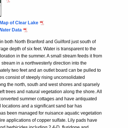
Map of Clear Lake
Water Data
 in both North Branford and
Guilford
just south of
ge depth of six feet. Water is transparent to the
oloration in the summer. A small stream feeds it from
 stream in a northwesterly direction into the
ately two feet and an outlet board can be pulled to
es consist of steeply rising unconsolidated
long the north, south and west shores and sparsely
 trees and natural vegetation along the shore. All
 converted summer cottages and have antiquated
l locations and a significant sand bar has
has been managed for nuisance aquatic vegetation
e applications of copper sulfate. Lily pads have
and herbicides including 2,4-D, fluridone and