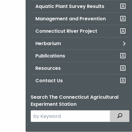
Aquatic Plant Survey Results
Management and Prevention
Connecticut River Project
Herbarium
Publications
Resources
Contact Us
Search The Connecticut Agricultural
Experiment Station
Search
Filter
the
current