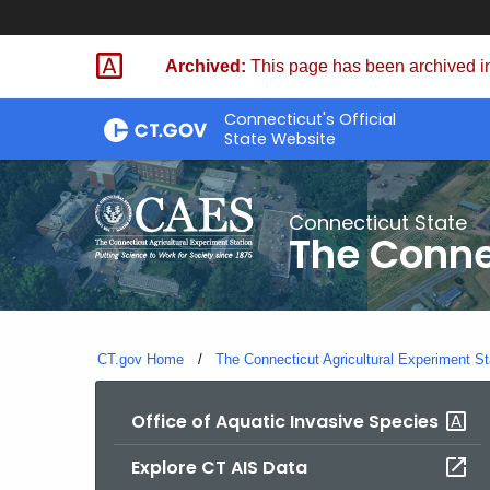
Skip
to
Archived:
This page has been archived in
Content
Connecticut's Official
State Website
Connecticut State
The Conne
CT.gov Home
The Connecticut Agricultural Experiment St
Office of Aquatic Invasive Species
Explore CT AIS Data