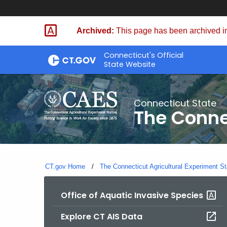
Skip
to
Archived:
This page has been archived in
Content
Connecticut's Official
State Website
Connecticut State
The Conne
CT.gov Home
The Connecticut Agricultural Experiment St
Office of Aquatic Invasive Species
Explore CT AIS Data