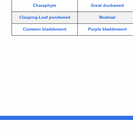
Charaphyte
Great duckweed
Clasping-Leaf pondweed
Mudmat
Common bladderwort
Purple bladderwort
United States
ocial Media
For State Employees
FULL