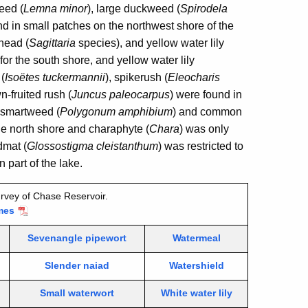
eed (
Lemna minor
), large duckweed (
Spirodela
d in small patches on the northwest shore of the
head (
Sagittaria
species), and yellow water lily
for the south shore, and yellow water lily
 (
Isoëtes tuckermannii
), spikerush (
Eleocharis
n-fruited rush (
Juncus paleocarpus
) were found in
 smartweed (
Polygonum amphibium
) and common
he north shore and charaphyte (
Chara
) was only
dmat (
Glossostigma cleistanthum
) was restricted to
 part of the lake.
rvey of Chase Reservoir.
mes
Sevenangle pipewort
Watermeal
Slender naiad
Watershield
Small waterwort
White water lily