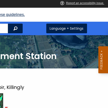
ese guidelines.
Search
Language + Settings
iment Station
, Killingly