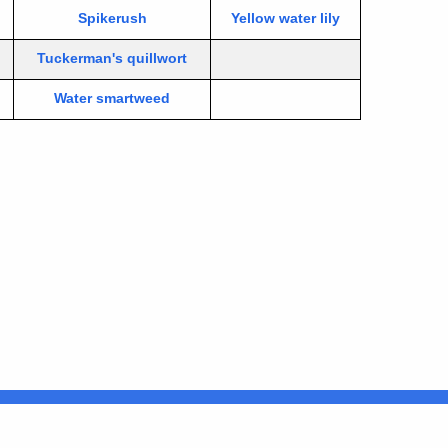
Spikerush
Yellow water lily
Tuckerman's quillwort
Water smartweed
Connecticut
FULL