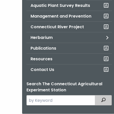
Aquatic Plant Survey Results
Management and Prevention
Connecticut River Project
Herbarium
Publications
Resources
Contact Us
Search The Connecticut Agricultural
Experiment Station
Search
Filter
the
current