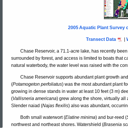
Reservoir
2005
2005 Aquatic Plant Survey 
Transect Data
|
Chase Reservoir, a 71.1-acre lake, has recently been a
surrounded by forest, and access is limited to boats that ca
natural waterbody, the water level was raised with the cons
Chase Reservoir supports abundant plant growth an
(
Potamogeton perfoliatus
) was the most abundant plant fo
growing in dense stands in water at least 10 feet (3 m) d
(
Vallisneria americana
) grew along the shore, virtually all
Slender naiad (
Najas flexilis
) also was abundant, occurrin
ed Topic Search
Both small waterwort (
Elatine minima
) and bur-reed (
northwest and northeast shores. Watershield (
Brasenia sc