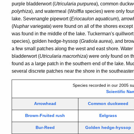
purple bladderwort (
Utricularia purpurea
), common duckw
polyrhiza
), and watermeal (
Wolffia
species) were only foun
lake. Sevenangle pipewort (
Eriocaulon aquaticum
), arrow
(
Nuphar variegata
) were found on all of the shores except 
was found in the middle of the lake. Tuckerman's quillwort
species), golden hedge-hyssop (
Gratiola aurea
), and brow
a few small patches along the west and east shore. Water
bladderwort (
Utricularia macrorhiza
) were only found on t
found as a large patch in the southern end of the lake. Mu
several discrete patches near the shore in the southeastern
Species recorded in our 2005 su
Scientific Na
Arrowhead
Common duckweed
Brown-Fruited rush
Eelgrass
Bur-Reed
Golden hedge-hyssop