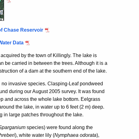
of Chase Reservoir
Water Data
cquired by the town of Killingly. The lake is
n be carried in between the trees. Although it is a
truction of a dam at the southern end of the lake.
d no invasive species. Clasping-Leaf pondweed
und during our August 2005 survey. It was found
eep and across the whole lake bottom. Eelgrass
 around the lake, in water up to 6 feet (2 m) deep.
g in large patches throughout the lake.
Sparganium
species) were found along the
hreberi
), white water lily (
Nymphaea odorata
),