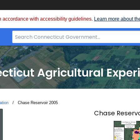
 accordance with accessibility guidelines.
Learn more about th
Search
Bar
for
CT.gov
cticut Agricultural Exper
ation
Current:
Chase Reservoir 2005
Chase
Chase Reservoir