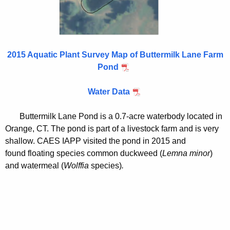
i
a
t
r
h
m
a
2015 Aquatic Plant Survey Map of Buttermilk Lane Farm
K
P
Pond
e
o
y
Water Data
n
w
o
d
Buttermilk Lane Pond is a 0.7-acre waterbody located in
r
2
Orange, CT. The pond is part of a livestock farm and is very
d
shallow. CAES IAPP visited the pond in 2015 and
0
found floating species common duckweed (
Lemna minor
)
1
and watermeal (
Wolffia
species)
.
5