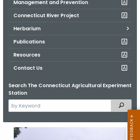
Management and Prevention
.
g
Connecticut River Project
o
v
Herbarium
Publications
Resources
Contact Us
Search The Connecticut Agricultural Experiment
Station
S
Filtered
e
a
r
B
c