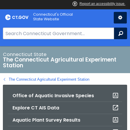
Skip
Connecticut's Official
to
State Website
Content
S
Se
e
a
r
Connecticut State
The Connecticut Agricultural Experiment
c
Station
h
B
The Connecticut Agricultural Experiment Station
a
r
Office of Aquatic Invasive Species
f
o
Explore CT AIS Data
r
C
Aquatic Plant Survey Results
T