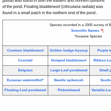
gibba
) was found in both the eastern and northern portions
of the pond. Floating bladderwort (
Utricularia radiata
) was
found in a small patch in the northern end of the pond..
Species recorded in a 2005 survey of 
Scientific Names
*Invasive Species
Common bladderwort
Golden hedge-hyssop
Purple 
Coontail
Humped bladderwort
Ribbon-L
Eelgrass
Large-Leaf pondweed
Small
Eurasian watermilfoil*
Needle spikerush
South
Floating-Leaf pondweed
Pickerelweed
Variable-Lea