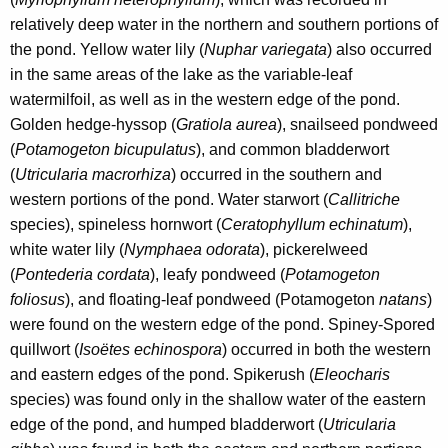
relatively deep water in the northern and southern portions of
the pond. Yellow water lily (
Nuphar variegata
) also occurred
in the same areas of the lake as the variable-leaf
watermilfoil, as well as in the western edge of the pond.
Golden hedge-hyssop (
Gratiola aurea
), snailseed pondweed
(
Potamogeton bicupulatus
), and common bladderwort
(
Utricularia macrorhiza
) occurred in the southern and
western portions of the pond. Water starwort (
Callitriche
species), spineless hornwort (
Ceratophyllum echinatum
),
white water lily (
Nymphaea odorata
), pickerelweed
(
Pontederia cordata
), leafy pondweed (
Potamogeton
foliosus
),
and floating-leaf pondweed (Potamogeton
natans
)
were found on the western edge of the pond. Spiney-Spored
quillwort (
Isoëtes echinospora
) occurred in both the western
and eastern edges of the pond. Spikerush (
Eleocharis
species) was found only in the shallow water of the eastern
edge of the pond, and humped bladderwort (
Utricularia