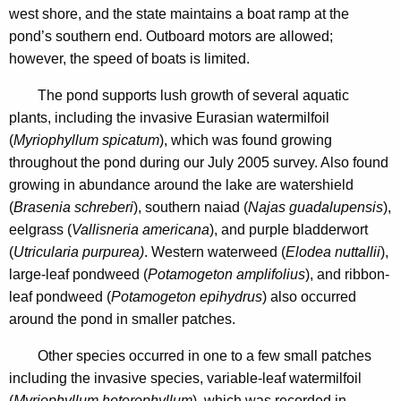
5
west shore, and the state maintains a boat ramp at the
n
pond’s southern end. Outboard motors are allowed;
c
however, the speed of boats is limited.
y
w
The pond supports lush growth of several aquatic
i
plants, including the invasive Eurasian watermilfoil
t
(
Myriophyllum spicatum
), which was found growing
h
throughout the pond during our July 2005 survey. Also found
a
growing in abundance around the lake are watershield
K
(
Brasenia schreberi
), southern naiad (
Najas guadalupensis
),
e
eelgrass (
Vallisneria americana
), and purple bladderwort
y
(
Utricularia purpurea)
. Western waterweed (
Elodea nuttallii
),
w
large-leaf pondweed (
Potamogeton amplifolius
),
and ribbon-
o
leaf pondweed (
Potamogeton epihydrus
) also occurred
r
around the pond in smaller patches.
d
Other species occurred in one to a few small patches
including the invasive species, variable-leaf watermilfoil
(
Myriophyllum heterophyllum
), which was recorded in