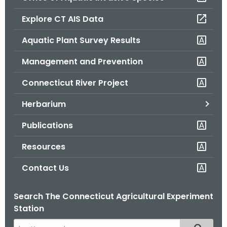
o
Explore CT AIS Data
r
C
Aquatic Plant Survey Results
T
Management and Prevention
.
g
Connecticut River Project
o
v
Herbarium
Publications
Resources
Contact Us
Search The Connecticut Agricultural Experiment
Station
S
Filtered