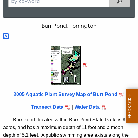
e
a
r
Burr Pond, Torrington
B
c
u
h
t
r
h
r
e
P
c
u
o
r
n
r
2005 Aquatic Plant Survey Map of Burr Pond
d
e
n
2
Transect Data
|
Water Data
t
0
Burr Pond, located within Burr Pond State Park, is 85.1
A
0
acres, and has a maximum depth of 11 feet and a mean
g
depth of 5.1 feet. A public swimming area exists along the
e