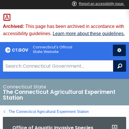
Skip
to
Content
Archived:
This page has been archived in accordance with
accessibility guidelines.
Learn more about these guidelines.
Connecticut's Official
State Website
S
Se
e
a
r
Connecticut State
The Connecticut Agricultural Experiment
c
Station
h
B
The Connecticut Agricultural Experiment Station
a
r
Office of Aquatic Invasive Species
f