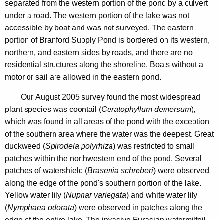
p
separated from the western portion of the pond by a culvert
n
l
under a road. The western portion of the lake was not
c
accessible by boat and was not surveyed. The eastern
y
y
portion of Branford Supply Pond is bordered on its western,
P
w
northern, and eastern sides by roads, and there are no
i
o
residential structures along the shoreline. Boats without a
t
motor or sail are allowed in the eastern pond.
n
h
d
a
Our August 2005 survey found the most widespread
K
plant species was coontail (
Ceratophyllum demersum
),
2
e
which was found in all areas of the pond with the exception
0
y
of the southern area where the water was the deepest. Great
0
w
duckweed (
Spirodela polyrhiza
) was restricted to small
o
patches within the northwestern end of the pond. Several
5
r
patches of watershield (
Brasenia schreberi
) were observed
d
along the edge of the pond's southern portion of the lake.
Yellow water lily (
Nuphar variegata
) and white water lily
(
Nymphaea odorata
) were observed in patches along the
edge of the entire lake. The invasive Eurasian watermilfoil