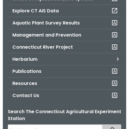
o
Explore CT AIS Data
r
C
Aquatic Plant Survey Results
T
Management and Prevention
.
g
Connecticut River Project
o
v
Herbarium
Publications
Resources
Contact Us
Search The Connecticut Agricultural Experiment
Station
S
Filtered