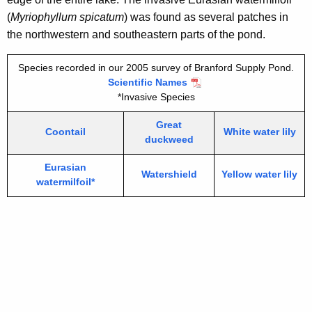
(
Myriophyllum spicatum
) was found as several patches in
the northwestern and southeastern parts of the pond.
Species recorded in our 2005 survey of Branford Supply Pond.
Scientific Names
*Invasive Species
Great
Coontail
White water lily
duckweed
Eurasian
Watershield
Yellow water lily
watermilfoil*