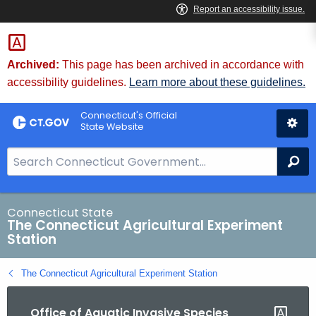
Skip
to
Content
Archived:
This page has been archived in accordance with
accessibility guidelines.
Learn more about these guidelines.
Connecticut's Official
State Website
S
Se
e
a
r
Connecticut State
The Connecticut Agricultural Experiment
c
Station
h
B
The Connecticut Agricultural Experiment Station
a
r
Office of Aquatic Invasive Species
f