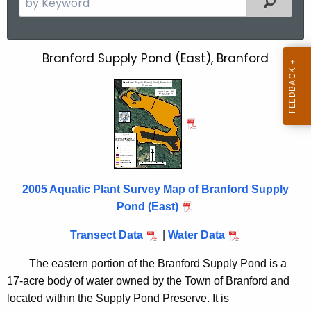
e
a
r
Branford Supply Pond (East), Branford
B
c
r
h
t
a
h
n
e
f
c
u
o
r
2005 Aquatic Plant Survey Map of Branford Supply
r
r
Pond (East)
d
e
Transect Data
|
Water Data
n
S
t
u
The eastern portion of the Branford Supply Pond is a
A
17-acre body of water owned by the Town of Branford and
p
g
located within the Supply Pond Preserve. It is
e