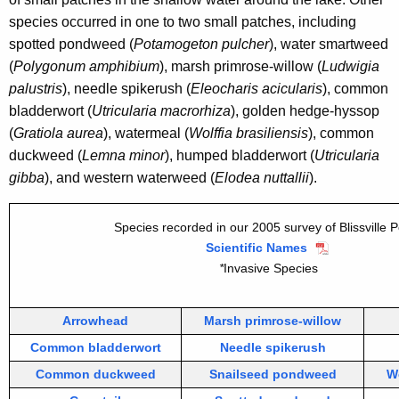
species occurred in one to two small patches, including
spotted pondweed (
Potamogeton pulcher
), water smartweed
(
Polygonum amphibium
), marsh primrose-willow (
Ludwigia
palustris
), needle spikerush (
Eleocharis acicularis
), common
bladderwort (
Utricularia macrorhiza
), golden hedge-hyssop
(
Gratiola aurea
), watermeal (
Wolffia brasiliensis
), common
duckweed (
Lemna minor
), humped bladderwort (
Utricularia
gibba
), and western waterweed (
Elodea nuttallii
).
Species recorded in our 2005 survey of Blissville 
Scientific Names
*
Invasive Species
Arrowhead
Marsh primrose-willow
Common bladderwort
Needle spikerush
Common duckweed
Snailseed pondweed
W