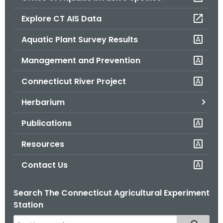
o
Explore CT AIS Data
r
C
Aquatic Plant Survey Results
T
Management and Prevention
.
g
Connecticut River Project
o
v
Herbarium
Publications
Resources
Contact Us
Search The Connecticut Agricultural Experiment
Station
S
Filtered