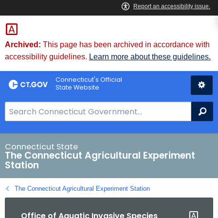
Skip
to
Content
Archived:
This page has been archived in accordance with
accessibility guidelines.
Learn more about these guidelines.
Connecticut's Official
State Website
S
Se
e
a
r
Connecticut State
The Connecticut Agricultural Experiment
c
Station
h
B
The Connecticut Agricultural Experiment Station
a
r
Office of Aquatic Invasive Species
f