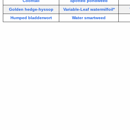
Coontail
Spotted pondweed
Golden hedge-hyssop
Variable-Leaf watermilfoil*
Humped bladderwort
Water smartweed