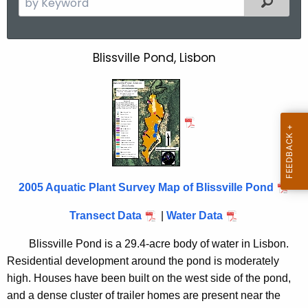
e
a
r
Blissville Pond, Lisbon
B
c
l
h
t
i
h
s
e
s
c
u
v
r
2005 Aquatic Plant Survey Map of Blissville Pond
i
r
l
Transect Data
|
Water Data
e
n
l
Blissville Pond is a 29.4-acre body of water in Lisbon.
t
e
Residential development around the pond is moderately
A
high. Houses have been built on the west side of the pond,
P
g
and a dense cluster of trailer homes are present near the
e