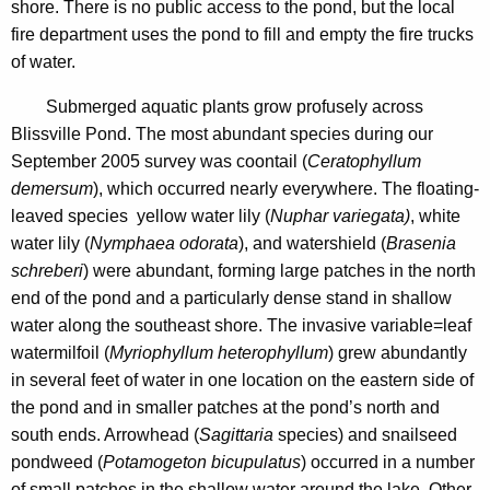
o
shore. There is no public access to the pond, but the local
n
n
fire department uses the pond to fill and empty the fire trucks
c
of water.
d
y
M
w
Submerged aquatic plants grow profusely across
i
Blissville Pond. The most abundant species during our
a
t
September 2005 survey was coontail (
Ceratophyllum
p
h
demersum
), which occurred nearly everywhere. The floating-
s
a
leaved species yellow water lily (
Nuphar variegata)
, white
K
water lily (
Nymphaea odorata
), and watershield (
Brasenia
e
schreberi
) were abundant, forming large patches in the north
y
end of the pond and a particularly dense stand in shallow
w
water along the southeast shore. The invasive variable=leaf
o
watermilfoil (
Myriophyllum heterophyllum
) grew abundantly
r
in several feet of water in one location on the eastern side of
d
the pond and in smaller patches at the pond’s north and
south ends. Arrowhead (
Sagittaria
species) and snailseed
pondweed (
Potamogeton bicupulatus
) occurred in a number
of small patches in the shallow water around the lake. Other