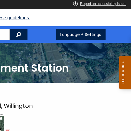
ese guidelines.
Search
Language + Settings
iment Station
, Willington