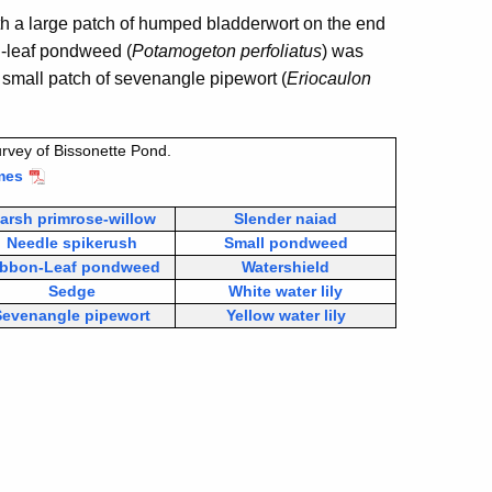
th a large patch of humped bladderwort on the end
g-leaf pondweed (
Potamogeton perfoliatus
) was
A small patch of sevenangle pipewort (
Eriocaulon
rvey of Bissonette Pond.
mes
arsh primrose-willow
Slender naiad
Needle spikerush
Small pondweed
ibbon-Leaf pondweed
Watershield
Sedge
White water lily
Sevenangle pipewort
Yellow water lily