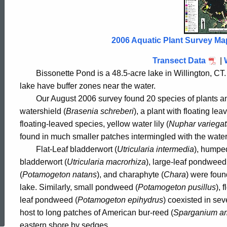
Pond
2006
2006 Aquatic Plant Survey Ma
Transect Data
|
Bissonette Pond is a 48.5-acre lake in
Willington
,
CT.
lake have buffer zones near the water.
Our August 2006 survey found 20 species of plants a
watershield (
Brasenia schreberi
), a plant with floating l
floating-leaved species, yellow water lily (
Nuphar variega
found in much smaller patches intermingled with the water
	Flat-Leaf bladderwort (
Utricularia intermedia
), humpe
bladderwort (
Utricularia macrorhiza
), large-leaf pondweed
(
Potamogeton natans
), and charaphyte (
Chara
) were foun
lake. Similarly, small pondweed (
Potamogeton pusillus
), 
ed Topic Search
leaf pondweed (
Potamogeton epihydrus
) coexisted in sev
host to long patches of American bur-reed (
Sparganium a
eastern shore by sedges.