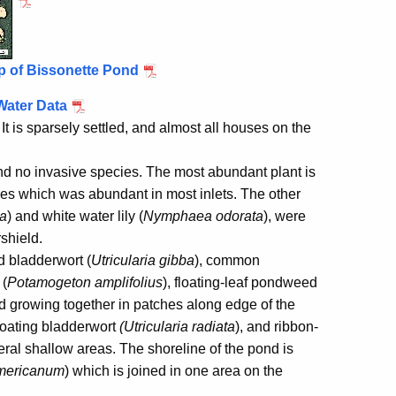
p of Bissonette Pond
Water Data
It is sparsely settled, and almost all houses on the
nd no invasive species. The most abundant plant is
eaves which was abundant in most inlets. The other
ta
) and white water lily (
Nymphaea odorata
), were
shield.
d bladderwort (
Utricularia gibba
), common
 (
Potamogeton amplifolius
), floating-leaf pondweed
d growing together in patches along edge of the
floating bladderwort
(Utricularia radiata
), and ribbon-
eral shallow areas. The shoreline of the pond is
mericanum
) which is joined in one area on the