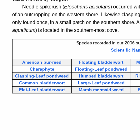
Needle spikerush (
Eleocharis acicularis
) occurred wi
of an outcropping on the western shore. Likewise claspin
only found once, in a small patch on the southern shore. 
aquaticum
) is located in the southern-most cove.
Species recorded in our 2006 su
Scientific Na
American bur-reed
Floating bladderwort
M
Charaphyte
Floating-Leaf pondweed
Clasping-Leaf pondweed
Humped bladderwort
R
Common bladderwort
Large-Leaf pondweed
Flat-Leaf bladderwort
Marsh mermaid weed