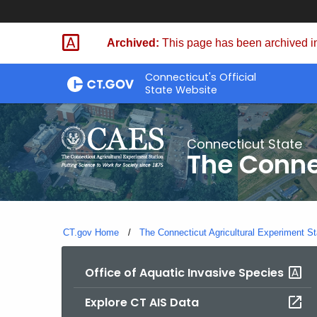
Skip
to
Archived:
This page has been archived in
Content
Connecticut's Official
State Website
Connecticut State
The Conne
CT.gov Home
The Connecticut Agricultural Experiment St
Office of Aquatic Invasive Species
Explore CT AIS Data