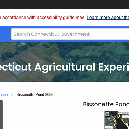
 accordance with accessibility guidelines.
Learn more about th
Search
Bar
for
CT.gov
cticut Agricultural Exper
ation
Current:
Bissonette Pond 2006
Bissonette
Bissonette Pond