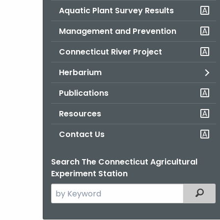
Aquatic Plant Survey Results
Management and Prevention
Connecticut River Project
Herbarium
Publications
Resources
Contact Us
Search The Connecticut Agricultural
Experiment Station
Search
Filter
the
current