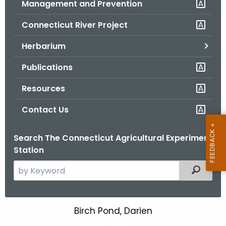
Management and Prevention
.
g
Connecticut River Project
o
v
Herbarium
Publications
Resources
Contact Us
Search The Connecticut Agricultural Experiment
Station
S
Filtered
e
a
r
Birch Pond, Darien
B
c