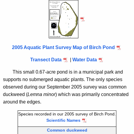
i
h
t
r
h
c
e
h
c
u
P
r
2005 Aquatic Plant Survey Map of Birch Pond
o
r
n
Transect Data
|
Water Data
e
n
d
This small 0.67-acre pond is in a municipal park and
t
2
supports no submerged aquatic plants. The only species
A
observed during our September 2005 survey was common
0
g
duckweed (
Lemna minor
) which was primarily concentrated
0
e
around the edges.
n
5
c
Species recorded in our 2005 survey of Birch Pond.
Scientific Names
y
w
Common duckweed