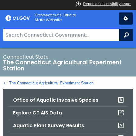
Skip
Connecticut's Official
to
State Website
Content
S
Se
e
a
r
Connecticut State
The Connecticut Agricultural Experiment
c
Station
h
B
The Connecticut Agricultural Experiment Station
a
r
Office of Aquatic Invasive Species
f
o
Explore CT AIS Data
r
C
Aquatic Plant Survey Results
T