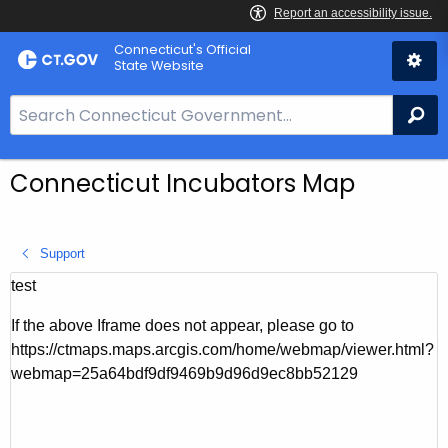
Skip
Connecticut's Official
to
State Website
Content
S
Se
e
a
Connecticut Incubators Map
r
c
h
Support
B
a
test
r
If the above Iframe does not appear, please go to
f
https://ctmaps.maps.arcgis.com/home/webmap/viewer.html?
o
webmap=25a64bdf9df9469b9d96d9ec8bb52129
r
C
T