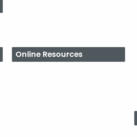
Online Resources