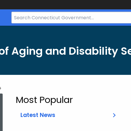
Search
Bar
for
CT.gov
f Aging and Disability S
s
Most Popular
Latest News
ed Topic Search