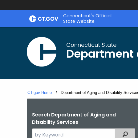
Skip
Connecticut's Official
to
State Website
Content
Connecticut State
Department o
CT.gov Home
Current:
Department of Aging and Disability Service
Search Department of Aging and
Disability Services
Search
Filter