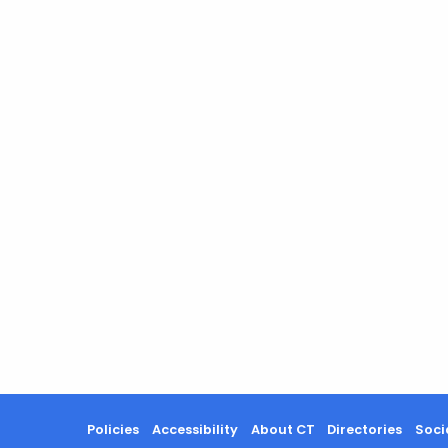
Policies
Accessibility
About CT
Directories
Soci