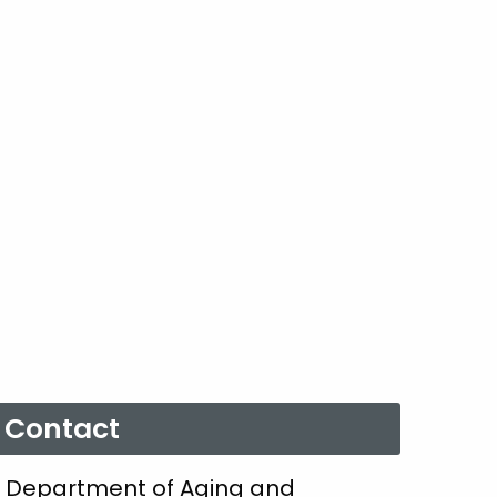
Contact
Department of Aging and