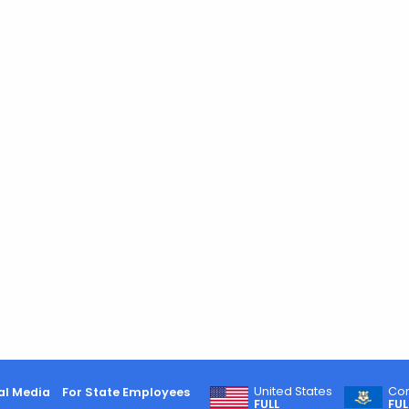
United States
Con
al Media
For State Employees
FULL
FUL