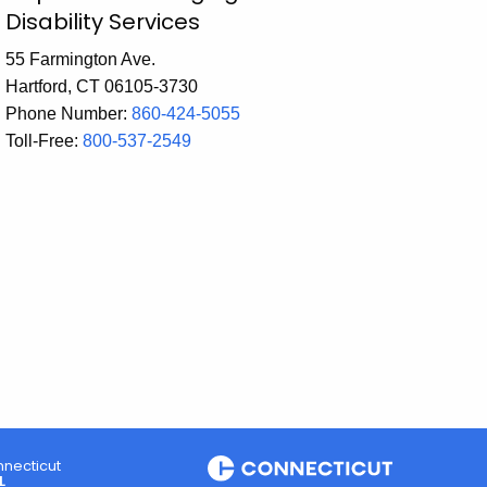
Disability Services
55 Farmington Ave.
Hartford, CT 06105-3730
Phone Number:
860-424-5055
Toll-Free:
800-537-2549
necticut
L