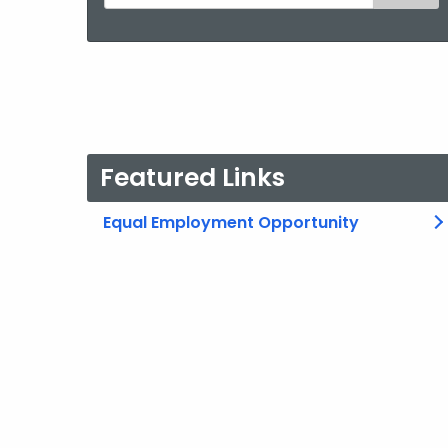
the
current
Agency
with
a
Keyword
Featured Links
Equal Employment Opportunity