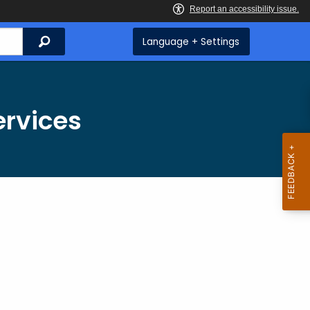
Search
Language + Settings
ervices