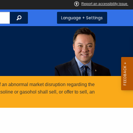
Search
Language + Settings
 an abnormal market disruption regarding the
ine or gasohol shall sell, or offer to sell, an