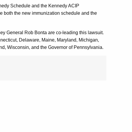
 Kennedy Schedule and the Kennedy ACIP
ide both the new immunization schedule and the
ney General Rob Bonta are co-leading this lawsuit.
nnecticut, Delaware, Maine, Maryland, Michigan,
d, Wisconsin, and the Governor of Pennsylvania.