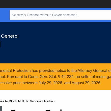
Search
Bar
for
CT.gov
y General
g
ntal Protection has provided notice to the Attorney General of
l. Pursuant to Conn. Gen. Stat. § 42-234, no seller of motor gasol
essive price between July 29, 2026, and August 29, 2026.
ues to Block RFK Jr. Vaccine Overhaul