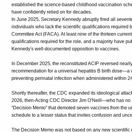
established the science-based childhood vaccination sched
have confidently relied on for decades.
In June 2025, Secretary Kennedy abruptly fired all seve
individuals who lack the scientific qualifications require
Committee Act (FACA). At least nine of the thirteen curre
qualifications required for the role, and a majority have p
Kennedy's well-documented opposition to vaccines.
In December 2025, the reconstituted ACIP reversed nearly 
recommendation for a universal hepatitis B birth dose—a va
preventing perinatal infection when administered within 24 
Shortly thereafter, the CDC expanded its ideological atta
2026, then-Acting CDC Director Jim O'Neill—who has no m
“Decision Memo” that demoted seven vaccines from the u
schedule to a lesser status that invites confusion and unce
The Decision Memo was not based on any new scientific 