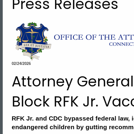
Press Releases
02/24/2026
Attorney General
Block RFK Jr. Va
RFK Jr. and CDC bypassed federal law, i
ed Topic Search
endangered children by gutting recom