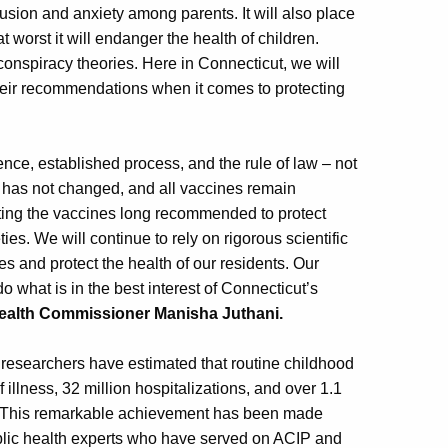
fusion and anxiety among parents. It will also place
worst it will endanger the health of children.
onspiracy theories. Here in Connecticut, we will
heir recommendations when it comes to protecting
nce, established process, and the rule of law – not
 has not changed, and all vaccines remain
ting the vaccines long recommended to protect
es. We will continue to rely on rigorous scientific
es and protect the health of our residents. Our
o what is in the best interest of Connecticut’s
Health Commissioner Manisha Juthani.
researchers have estimated that routine childhood
illness, 32 million hospitalizations, and over 1.1
ngs. This remarkable achievement has been made
ublic health experts who have served on ACIP and