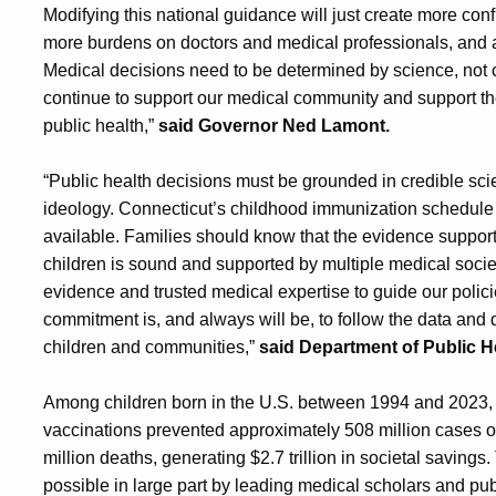
Modifying this national guidance will just create more con
more burdens on doctors and medical professionals, and at 
Medical decisions need to be determined by science, not c
continue to support our medical community and support t
public health,”
said Governor Ned Lamont.
“Public health decisions must be grounded in credible scie
ideology. Connecticut’s childhood immunization schedule
available. Families should know that the evidence suppor
children is sound and supported by multiple medical societi
evidence and trusted medical expertise to guide our polici
commitment is, and always will be, to follow the data and d
children and communities,”
said Department of Public 
Among children born in the U.S. between 1994 and 2023, 
vaccinations prevented approximately 508 million cases of 
million deaths, generating $2.7 trillion in societal savi
possible in large part by leading medical scholars and p