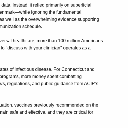
ata. Instead, it relied primarily on superficial
 Denmark—while ignoring the fundamental
 as well as the overwhelming evidence supporting
munization schedule.
niversal healthcare, more than 100 million Americans
to "discuss with your clinician" operates as a
 rates of infectious disease. For Connecticut and
id programs, more money spent combatting
ws, regulations, and public guidance from ACIP’s
nuation, vaccines previously recommended on the
 safe and effective, and they are critical for