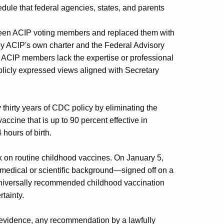
ule that federal agencies, states, and parents
nteen ACIP voting members and replaced them with
d by ACIP's own charter and the Federal Advisory
nt ACIP members lack the expertise or professional
ublicly expressed views aligned with Secretary
thirty years of CDC policy by eliminating the
ccine that is up to 90 percent effective in
hours of birth.
ck on routine childhood vaccines. On January 5,
edical or scientific background—signed off on a
niversally recommended childhood vaccination
rtainty.
evidence, any recommendation by a lawfully