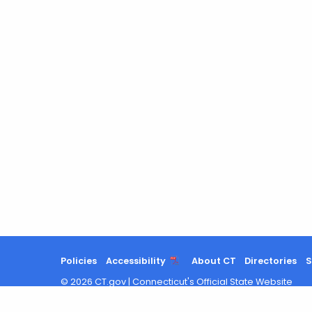
Policies
Accessibility
About CT
Directories
S
©
2026
CT.gov
|
Connecticut's Official State Website