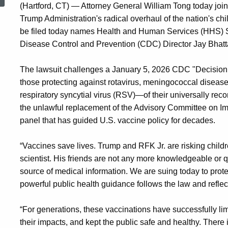
(Hartford, CT) — Attorney General William Tong today join
Trump Administration's radical overhaul of the nation's c
be filed today names Health and Human Services (HHS) Sec
Disease Control and Prevention (CDC) Director Jay Bha
The lawsuit challenges a January 5, 2026 CDC "Decision
those protecting against rotavirus, meningococcal disease,
respiratory syncytial virus (RSV)—of their universally r
the unlawful replacement of the Advisory Committee on Im
panel that has guided U.S. vaccine policy for decades.
“Vaccines save lives. Trump and RFK Jr. are risking children
scientist. His friends are not any more knowledgeable or 
source of medical information. We are suing today to protec
powerful public health guidance follows the law and reflect
“For generations, these vaccinations have successfully li
their impacts, and kept the public safe and healthy. There 