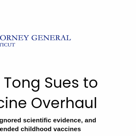
 Tong Sues to
ccine Overhaul
gnored scientific evidence, and
mended childhood vaccines