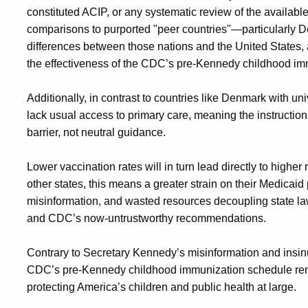
constituted ACIP, or any systematic review of the available d
comparisons to purported "peer countries"—particularly
differences between those nations and the United States,
the effectiveness of the CDC’s pre-Kennedy childhood im
Additionally, in contrast to countries like Denmark with u
lack usual access to primary care, meaning the instruction 
barrier, not neutral guidance.
Lower vaccination rates will in turn lead directly to higher
other states, this means a greater strain on their Medica
misinformation, and wasted resources decoupling state la
and CDC’s now-untrustworthy recommendations.
Contrary to Secretary Kennedy’s misinformation and insi
CDC’s pre-Kennedy childhood immunization schedule remain
protecting America’s children and public health at large.