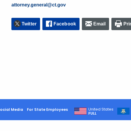
attorney.general@ct.gov
Twitter
Facebook
Email
Pri
United States
ocial Media
For State Employees
FULL