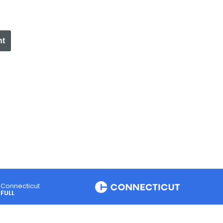
nt
Connecticut
FULL