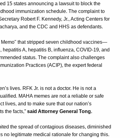
ed 15 states announcing a lawsuit to block the
hildhood immunization schedule. The complaint to
retary Robert F. Kennedy, Jr., Acting Centers for
ttacharya, and the CDC and HHS as defendants.
 Memo" that stripped seven childhood vaccines—
 hepatitis A, hepatitis B, influenza, COVID-19, and
ecommended status. The complaint also challenges
munization Practices (ACIP), the expert federal
’s lives. RFK Jr. is not a doctor. He is not a
qualified. MAHA memes are not a reliable or safe
t lives, and to make sure that our nation’s
s the facts,”
said Attorney General Tong.
mited the spread of contagious diseases, diminished
is no legitimate medical rationale for changing this.