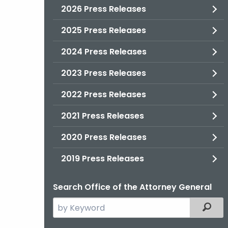
2026 Press Releases
2025 Press Releases
2024 Press Releases
2023 Press Releases
2022 Press Releases
2021 Press Releases
2020 Press Releases
2019 Press Releases
Search Office of the Attorney General
Search
Filter
the