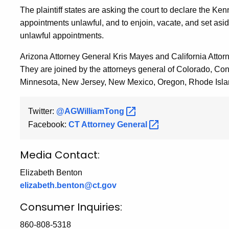
The plaintiff states are asking the court to declare the
appointments unlawful, and to enjoin, vacate, and set as
unlawful appointments.
Arizona Attorney General Kris Mayes and California Attor
They are joined by the attorneys general of Colorado, Co
Minnesota, New Jersey, New Mexico, Oregon, Rhode Islan
Twitter:
@AGWilliamTong
Facebook:
CT Attorney
General
Media Contact:
Elizabeth Benton
elizabeth.benton@ct.gov
Consumer Inquiries:
860-808-5318