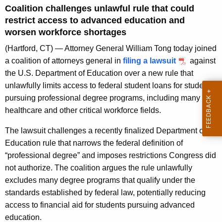
g
Coalition challenges unlawful rule that could
e
restrict access to advanced education and
n
worsen workforce shortages
c
(Hartford, CT) — Attorney General William Tong today joined
y
a coalition of attorneys general in
filing a lawsuit
against
w
the U.S. Department of Education over a new rule that
i
unlawfully limits access to federal student loans for students
t
pursuing professional degree programs, including many
h
healthcare and other critical workforce fields.
a
K
The lawsuit challenges a recently finalized Department of
e
Education rule that narrows the federal definition of
y
“professional degree” and imposes restrictions Congress did
w
not authorize. The coalition argues the rule unlawfully
o
excludes many degree programs that qualify under the
r
standards established by federal law, potentially reducing
d
access to financial aid for students pursuing advanced
education.