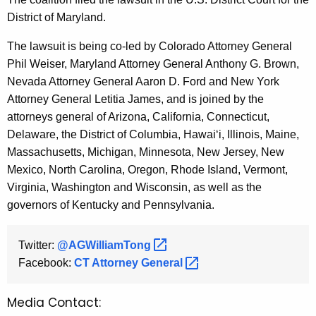
District of Maryland.
The lawsuit is being co-led by Colorado Attorney General
Phil Weiser, Maryland Attorney General Anthony G. Brown,
Nevada Attorney General Aaron D. Ford and New York
Attorney General Letitia James, and is joined by the
attorneys general of Arizona, California, Connecticut,
Delaware, the District of Columbia, Hawai‘i, Illinois, Maine,
Massachusetts, Michigan, Minnesota, New Jersey, New
Mexico, North Carolina, Oregon, Rhode Island, Vermont,
Virginia, Washington and Wisconsin, as well as the
governors of Kentucky and Pennsylvania.
Twitter:
@AGWilliamTong 
Facebook:
CT Attorney
General 
Media Contact: