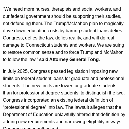
“We need more nurses, therapists and social workers, and
our federal government should be supporting their studies,
not defunding them. The Trump/McMahon plan to magically
drive down education costs by barring student loans defies
Congress, defies the law, defies reality, and will do real
damage to Connecticut students and workers. We are suing
to restore common sense and to force Trump and McMahon
to follow the law,”
said Attorney General Tong.
In July 2025, Congress passed legislation imposing new
limits on federal student loans for graduate and professional
students. The new limits are lower for graduate students
than for professional degree students; to distinguish the two,
Congress incorporated an existing federal definition of
“professional degree” into law. The lawsuit alleges that the
Department of Education unlawfully altered that definition by
adding new requirements and narrowing eligibility in ways
Congress never authorized.