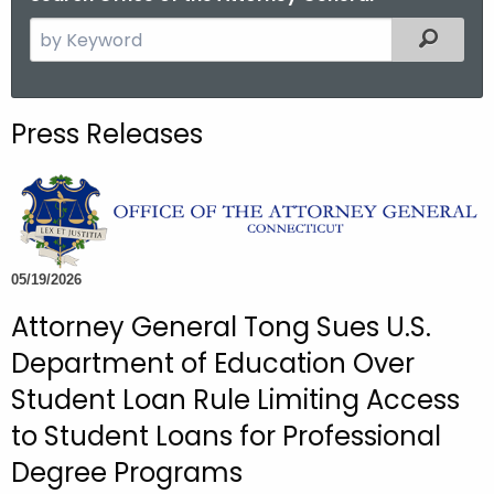
S
Filtered
e
a
r
Press Releases
c
h
t
h
e
c
05/19/2026
u
Attorney General Tong Sues U.S.
r
Department of Education Over
r
e
Student Loan Rule Limiting Access
n
to Student Loans for Professional
t
Degree Programs
A