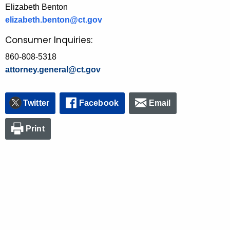
Elizabeth Benton
elizabeth.benton@ct.gov
Consumer Inquiries:
860-808-5318
attorney.general@ct.gov
Twitter
Facebook
Email
Print