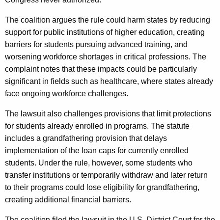
The coalition argues the rule could harm states by reducing
support for public institutions of higher education, creating
barriers for students pursuing advanced training, and
worsening workforce shortages in critical professions. The
complaint notes that these impacts could be particularly
significant in fields such as healthcare, where states already
face ongoing workforce challenges.
The lawsuit also challenges provisions that limit protections
for students already enrolled in programs. The statute
includes a grandfathering provision that delays
implementation of the loan caps for currently enrolled
students. Under the rule, however, some students who
transfer institutions or temporarily withdraw and later return
to their programs could lose eligibility for grandfathering,
creating additional financial barriers.
The coalition filed the lawsuit in the U.S. District Court for the