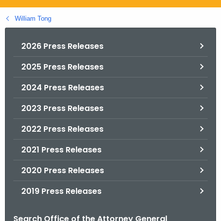
.
g
William Tong
o
v
2026 Press Releases
2025 Press Releases
2024 Press Releases
2023 Press Releases
2022 Press Releases
2021 Press Releases
2020 Press Releases
2019 Press Releases
Search Office of the Attorney General