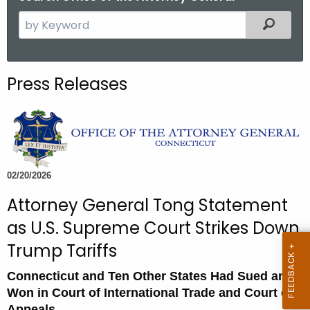
S
Filtered
e
a
r
Press Releases
c
h
t
h
e
c
02/20/2026
u
Attorney General Tong Statement
r
as U.S. Supreme Court Strikes Down
r
e
Trump Tariffs
n
Connecticut and Ten Other States Had Sued and
t
Won in Court of International Trade and Court of
A
Appeals