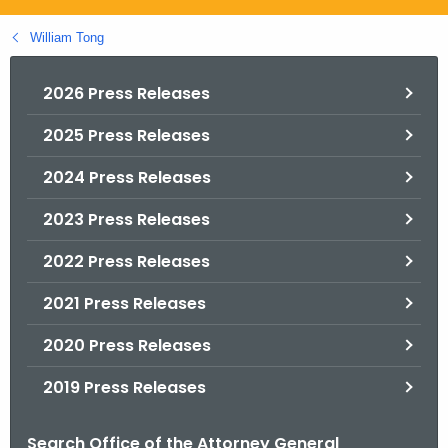
.
g
William Tong
o
v
2026 Press Releases
2025 Press Releases
2024 Press Releases
2023 Press Releases
2022 Press Releases
2021 Press Releases
2020 Press Releases
2019 Press Releases
Search Office of the Attorney General