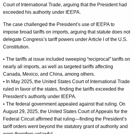
Court of International Trade, arguing that the President had
exceeded his authority under IEEPA.
The case challenged the President’s use of IEEPA to
impose broad tariffs on imports, arguing that statute does not
delegate Congress’s tariff powers under Article I of the U.S.
Constitution.
• The tariffs at issue included sweeping “reciprocal” tariffs on
nearly all imports, as well as targeted tariffs affecting
Canada, Mexico, and China, among others.
• In May 2025, the United States Court of International Trade
ruled in favor of the states, finding the tariffs exceeded the
President’s authority under IEEPA.
• The federal government appealed against that ruling. On
August 29, 2025, the United States Court of Appeals for the
Federal Circuit affirmed that ruling—finding the President’s
tariff orders went beyond the statutory grant of authority and
were therefore unlawful.