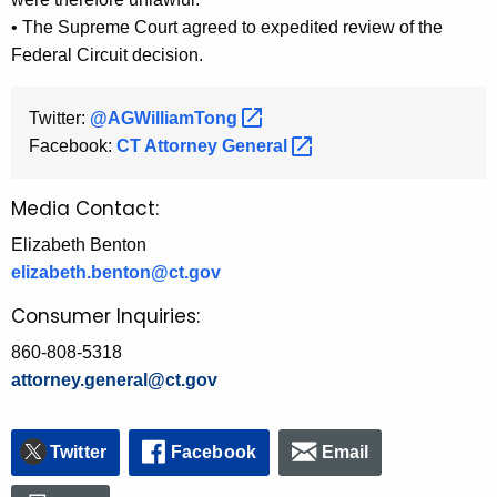
• The Supreme Court agreed to expedited review of the
Federal Circuit decision.
Twitter:
@AGWilliamTong 
Facebook:
CT Attorney
General 
Media Contact:
Elizabeth Benton
elizabeth.benton@ct.gov
Consumer Inquiries:
860-808-5318
attorney.general@ct.gov
Twitter
Facebook
Email