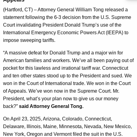
g
e
(Hartford, CT) – Attorney General William Tong released a
n
statement following the 6-3 decision from the U.S. Supreme
c
Court invalidating President Donald Trump’s use of the
y
International Emergency Economic Powers Act (IEEPA) to
w
impose sweeping tariffs.
i
“A massive defeat for Donald Trump and a major win for
t
American families and workers. We’ve all been paying out of
h
pocket for this lawless and irrational tariff war. Connecticut
a
and ten other states stood up to the President and sued. We
K
won in the Court of International trade. We won in the Court
e
of Appeals. We’ve won now in the Supreme Court. Mr.
y
President, what’s your plan now to give us our money
w
back?”
said Attorney General Tong.
o
r
On April 23, 2025, Arizona, Colorado, Connecticut,
d
Delaware, Illinois, Maine, Minnesota, Nevada, New Mexico,
New York, Oregon and Vermont filed the suit in the U.S.