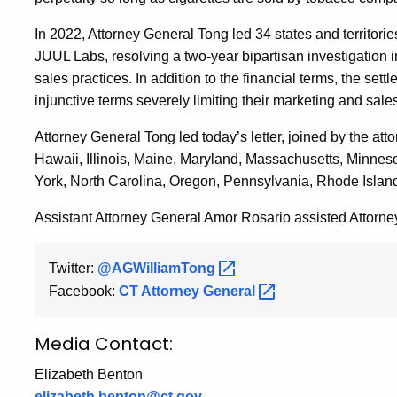
In 2022, Attorney General Tong led 34 states and territori
JUUL Labs, resolving a two-year bipartisan investigation 
sales practices. In addition to the financial terms, the sett
injunctive terms severely limiting their marketing and sale
Attorney General Tong led today’s letter, joined by the att
Hawaii, Illinois, Maine, Maryland, Massachusetts, Minn
York, North Carolina, Oregon, Pennsylvania, Rhode Islan
Assistant Attorney General Amor Rosario assisted Attorney
Twitter:
@AGWilliamTong
Facebook:
CT Attorney
General
Media Contact:
Elizabeth Benton
elizabeth.benton@ct.gov