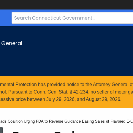
Search
Bar
for
CT.gov
y General
g
ntal Protection has provided notice to the Attorney General of
l. Pursuant to Conn. Gen. Stat. § 42-234, no seller of motor gasol
essive price between July 29, 2026, and August 29, 2026.
ads Coalition Urging FDA to Reverse Guidance Easing Sales of Flavored E-C