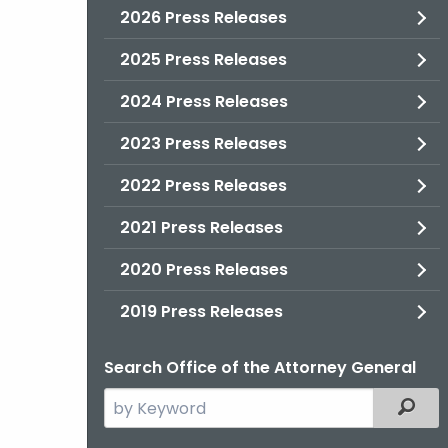
2026 Press Releases
2025 Press Releases
2024 Press Releases
2023 Press Releases
2022 Press Releases
2021 Press Releases
2020 Press Releases
2019 Press Releases
Search Office of the Attorney General
Search
Filter
the