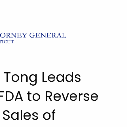
l Tong Leads
 FDA to Reverse
Sales of