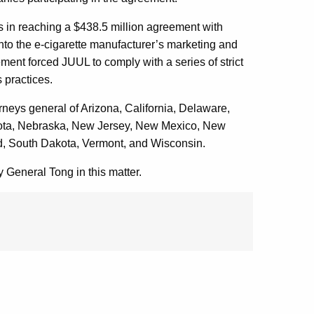
es in reaching a $438.5 million agreement with
into the e-cigarette manufacturer’s marketing and
lement forced JUUL to comply with a series of strict
s practices.
orneys general of Arizona, California, Delaware,
esota, Nebraska, New Jersey, New Mexico, New
d, South Dakota, Vermont, and Wisconsin.
 General Tong in this matter.