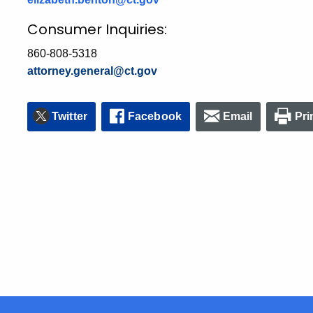
Consumer Inquiries:
860-808-5318
attorney.general@ct.gov
Twitter
Facebook
Email
Pri