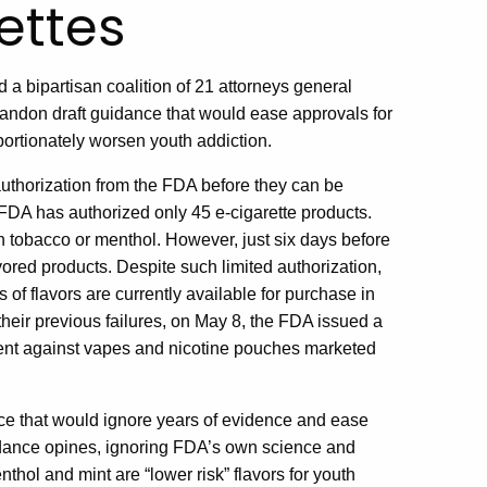
ettes
a bipartisan coalition of 21 attorneys general
andon draft guidance that would ease approvals for
portionately worsen youth addiction.
 authorization from the FDA before they can be
e FDA has authorized only 45 e-cigarette products.
n tobacco or menthol. However, just six days before
ored products. Despite such limited authorization,
 of flavors are currently available for purchase in
their previous failures, on May 8, the FDA issued a
ment against vapes and nicotine pouches marketed
e that would ignore years of evidence and ease
uidance opines, ignoring FDA’s own science and
enthol and mint are “lower risk” flavors for youth