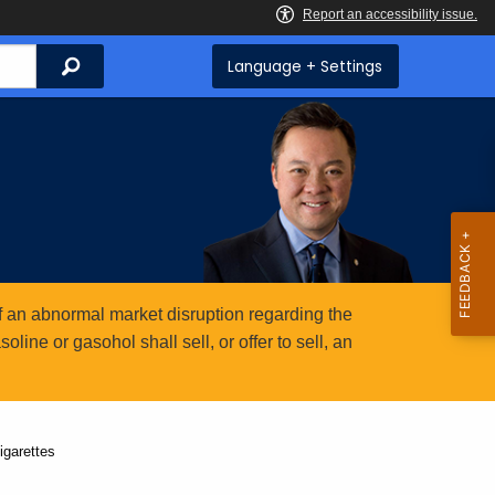
Search
Language + Settings
 an abnormal market disruption regarding the
ine or gasohol shall sell, or offer to sell, an
igarettes