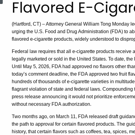
Flavored E-Cigar
(Hartford, CT) – Attorney General William Tong Monday led 
urging the U.S. Food and Drug Administration (FDA) to ab
flavored e-cigarette products, widely understood to dispro
Federal law requires that all e-cigarette products receive
legally marketed or sold in the United States. To date, th
Until May 5, 2026, FDA had approved no flavors other tha
today’s comment deadline, the FDA approved two fruit flav
hundreds of thousands of e-cigarette varieties in multitudes
flagrant violation of state and federal laws. Compounding 
press release announcing it would not prioritize enforce
without necessary FDA authorization.
Two months ago, on March 11, FDA released draft guidanc
the path to approval for certain flavored products. The g
history, that certain flavors such as coffees, tea, spices, m