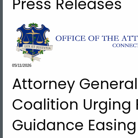
Press Releases
05/11/2026
Attorney Genera
Coalition Urging
Guidance Easing 
ed Topic Search