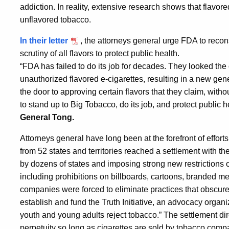
addiction. In reality, extensive research shows that flavore
unflavored tobacco.
In their letter
, the attorneys general urge FDA to recons
scrutiny of all flavors to protect public health.
“FDA has failed to do its job for decades. They looked the
unauthorized flavored e-cigarettes, resulting in a new gen
the door to approving certain flavors that they claim, wit
to stand up to Big Tobacco, do its job, and protect public
General Tong.
Attorneys general have long been at the forefront of effort
from 52 states and territories reached a settlement with the
by dozens of states and imposing strong new restrictions 
including prohibitions on billboards, cartoons, branded 
companies were forced to eliminate practices that obscure
establish and fund the Truth Initiative, an advocacy organi
youth and young adults reject tobacco.” The settlement dire
perpetuity so long as cigarettes are sold by tobacco compa