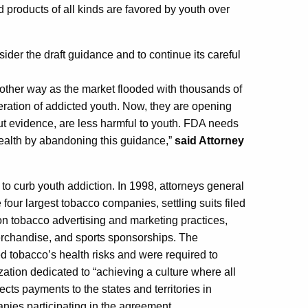
d products of all kinds are favored by youth over
ider the draft guidance and to continue its careful
 other way as the market flooded with thousands of
eration of addicted youth. Now, they are opening
hout evidence, are less harmful to youth. FDA needs
 health by abandoning this guidance,”
said Attorney
s to curb youth addiction. In 1998, attorneys general
 four largest tobacco companies, settling suits filed
on tobacco advertising and marketing practices,
merchandise, and sports sponsorships. The
d tobacco’s health risks and were required to
zation dedicated to “achieving a culture where all
cts payments to the states and territories in
nies participating in the agreement.