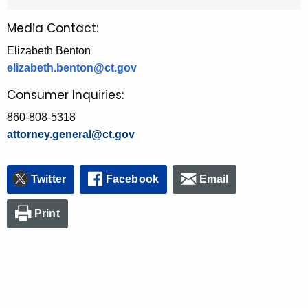
Media Contact:
Elizabeth Benton
elizabeth.benton@ct.gov
Consumer Inquiries:
860-808-5318
attorney.general@ct.gov
Twitter
Facebook
Email
Print