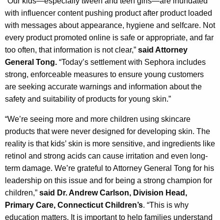
“Our kids—especially tween and teen girls—are inundated
with influencer content pushing product after product loaded
with messages about appearance, hygiene and selfcare. Not
every product promoted online is safe or appropriate, and far
too often, that information is not clear,”
said Attorney
General Tong.
“Today’s settlement with Sephora includes
strong, enforceable measures to ensure young customers
are seeking accurate warnings and information about the
safety and suitability of products for young skin.”
“We’re seeing more and more children using skincare
products that were never designed for developing skin. The
reality is that kids’ skin is more sensitive, and ingredients like
retinol and strong acids can cause irritation and even long-
term damage. We’re grateful to Attorney General Tong for his
leadership on this issue and for being a strong champion for
children,”
said Dr. Andrew Carlson, Division Head,
Primary Care, Connecticut Children’s
. “This is why
education matters. It is important to help families understand