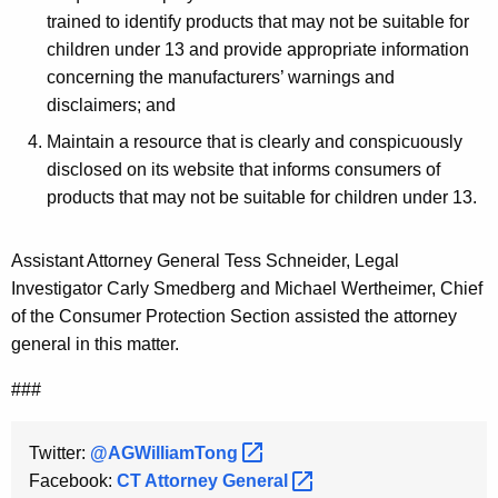
trained to identify products that may not be suitable for
children under 13 and provide appropriate information
concerning the manufacturers’ warnings and
disclaimers; and
Maintain a resource that is clearly and conspicuously
disclosed on its website that informs consumers of
products that may not be suitable for children under 13.
Assistant Attorney General Tess Schneider, Legal
Investigator Carly Smedberg and Michael Wertheimer, Chief
of the Consumer Protection Section assisted the attorney
general in this matter.
###
Twitter:
@AGWilliamTong 
Facebook:
CT Attorney
General 