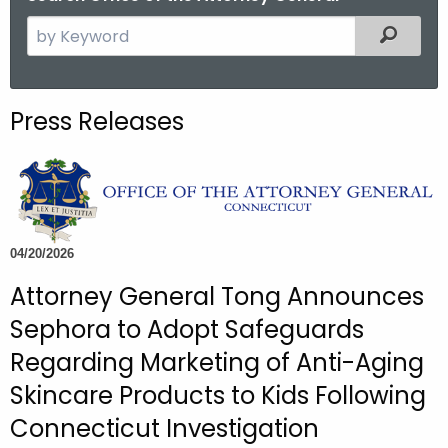
S
Filtered
e
a
r
Press Releases
c
h
t
h
e
c
04/20/2026
u
Attorney General Tong Announces
r
Sephora to Adopt Safeguards
r
e
Regarding Marketing of Anti-Aging
n
Skincare Products to Kids Following
t
Connecticut Investigation
A