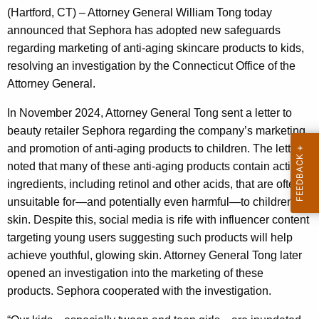
g
(Hartford, CT) – Attorney General William Tong today
e
announced that Sephora has adopted new safeguards
n
regarding marketing of anti-aging skincare products to kids,
c
resolving an investigation by the Connecticut Office of the
y
Attorney General.
w
i
In November 2024, Attorney General Tong sent a letter to
t
beauty retailer Sephora regarding the company’s marketing
h
and promotion of anti-aging products to children. The letter
a
noted that many of these anti-aging products contain active
K
ingredients, including retinol and other acids, that are often
e
unsuitable for—and potentially even harmful—to children’s
y
skin. Despite this, social media is rife with influencer content
w
targeting young users suggesting such products will help
o
achieve youthful, glowing skin. Attorney General Tong later
r
opened an investigation into the marketing of these
d
products. Sephora cooperated with the investigation.