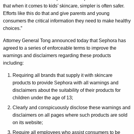
that when it comes to kids’ skincare, simpler is often safer.
Efforts like this do that and give parents and young
consumers the critical information they need to make healthy
choices.”
Attorney General Tong announced today that Sephora has
agreed to a series of enforceable terms to improve the
warnings and disclaimers regarding these products
including:
Requiring all brands that supply it with skincare
products to provide Sephora with all warnings and
disclaimers about the suitability of their products for
children under the age of 13;
Clearly and conspicuously disclose these warnings and
disclaimers on all pages where such products are sold
on its website;
Require all employees who assist consumers to be