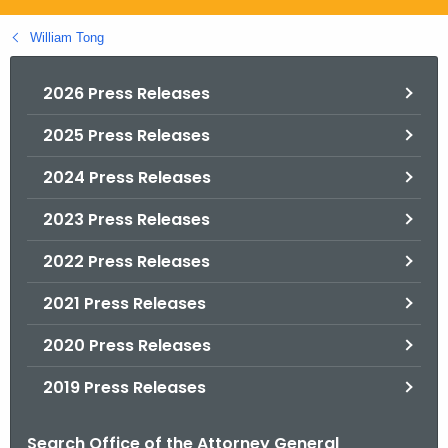
.
g
William Tong
o
v
2026 Press Releases
2025 Press Releases
2024 Press Releases
2023 Press Releases
2022 Press Releases
2021 Press Releases
2020 Press Releases
2019 Press Releases
Search Office of the Attorney General