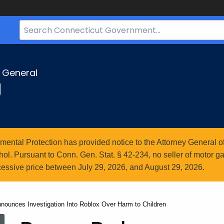
Search
Bar
for
CT.gov
y General
g
ntal Protection has provided notice to the Attorney General of
l. Pursuant to Conn. Gen. Stat. § 42-234, no seller of motor gasol
essive price between July 29, 2026, and August 29, 2026.
nounces Investigation Into Roblox Over Harm to Children