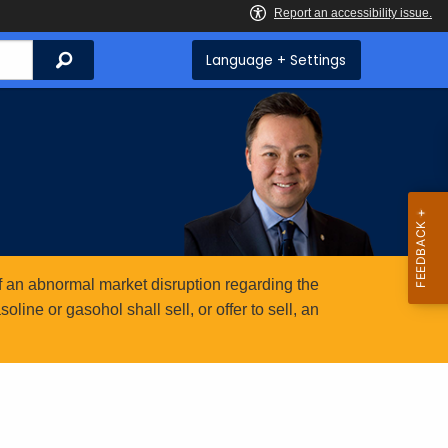
Search
Language + Settings
 an abnormal market disruption regarding the
ine or gasohol shall sell, or offer to sell, an