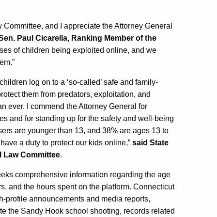
aw Committee, and I appreciate the Attorney General
 Sen. Paul Cicarella, Ranking Member of the
es of children being exploited online, and we
hem.”
ildren log on to a ‘so-called’ safe and family-
protect them from predators, exploitation, and
an ever. I commend the Attorney General for
es and for standing up for the safety and well-being
users are younger than 13, and 38% are ages 13 to
ave a duty to protect our kids online,”
said State
al Law Committee
.
seeks comprehensive information regarding the age
s, and the hours spent on the platform. Connecticut
gh-profile announcements and media reports,
eate the Sandy Hook school shooting, records related