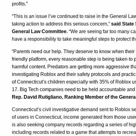
profits.”
“This is an issue I’ve continued to raise in the General L
taking action to address this serious concern,”
said State
General Law Committee.
“We are seeing far too many cas
have a responsibility to take meaningful steps to protect t
“Parents need our help. They deserve to know when their ch
friendly platform, every reasonable step is being taken to 
harmful content. Predators are getting more aggressive th
investigating Roblox and their safety protocols and practic
of Connecticut’s children especially with 35% of Roblox 
17. Big Tech companies need to be held accountable and h
Rep. David Rutigliano, Ranking Member of the Gener
Connecticut’s civil investigative demand sent to Roblox 
of users in Connecticut, income generated from those user
is also seeking company records regarding a series of hi
including records related to a game that attempts to recr