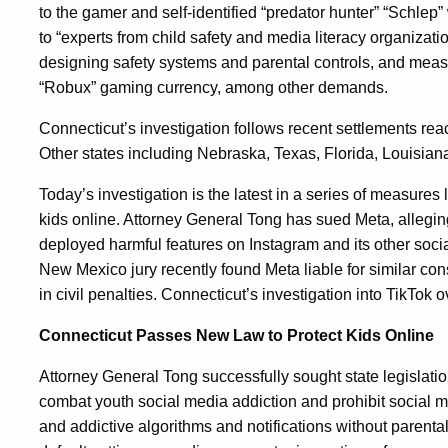
to the gamer and self-identified “predator hunter” “Schlep
to “experts from child safety and media literacy organiza
designing safety systems and parental controls, and mea
“Robux” gaming currency, among other demands.
Connecticut’s investigation follows recent settlements reac
Other states including Nebraska, Texas, Florida, Louisian
Today’s investigation is the latest in a series of measures
kids online. Attorney General Tong has sued Meta, alleg
deployed harmful features on Instagram and its other socia
New Mexico jury recently found Meta liable for similar con
in civil penalties. Connecticut’s investigation into TikTok 
Connecticut Passes New Law to Protect Kids Online
Attorney General Tong successfully sought state legislati
combat youth social media addiction and prohibit social 
and addictive algorithms and notifications without parental