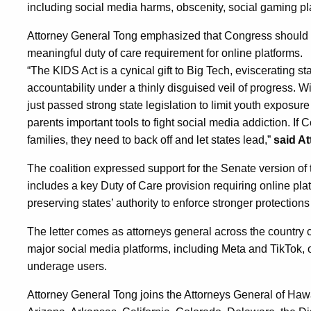
including social media harms, obscenity, social gaming plat
Attorney General Tong emphasized that Congress should i
meaningful duty of care requirement for online platforms.
“The KIDS Act is a cynical gift to Big Tech, eviscerating st
accountability under a thinly disguised veil of progress. 
just passed strong state legislation to limit youth exposur
parents important tools to fight social media addiction. If
families, they need to back off and let states lead,”
said A
The coalition expressed support for the Senate version of
includes a key Duty of Care provision requiring online platf
preserving states’ authority to enforce stronger protections
The letter comes as attorneys general across the country c
major social media platforms, including Meta and TikTok, o
underage users.
Attorney General Tong joins the Attorneys General of Ha