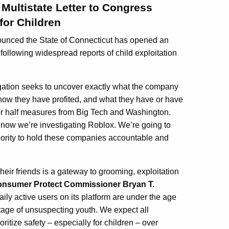
Multistate Letter to Congress
for Children
nounced the State of Connecticut has opened an
following widespread reports of child exploitation
igation seeks to uncover exactly what the company
 how they have profited, and what they have or have
for half measures from Big Tech and Washington.
 now we’re investigating Roblox. We’re going to
thority to hold these companies accountable and
their friends is a gateway to grooming, exploitation
onsumer Protect Commissioner Bryan T.
ily active users on its platform are under the age
ntage of unsuspecting youth. We expect all
oritize safety – especially for children – over