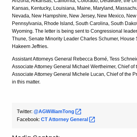
Arizona, Arkansas, California, Colorado, Delaware, the Dist
Kansas, Kentucky, Louisiana, Maine, Maryland, Massachuse
Nevada, New Hampshire, New Jersey, New Mexico, New Y
Pennsylvania, Rhode Island, South Carolina, South Dakota
Wyoming. The letter is being sent to Congressional leade
Thune, Senate Minority Leader Charles Schumer, House 
Hakeem Jeffries.
Assistant Attorneys General Rebecca Borné, Tess Schneid
Associate Attorney General Michael Wertheimer, Chief of
Associate Attorney General Michele Lucan, Chief of the P
in this matter.
Twitter:
@AGWilliamTong
Facebook:
CT Attorney
General