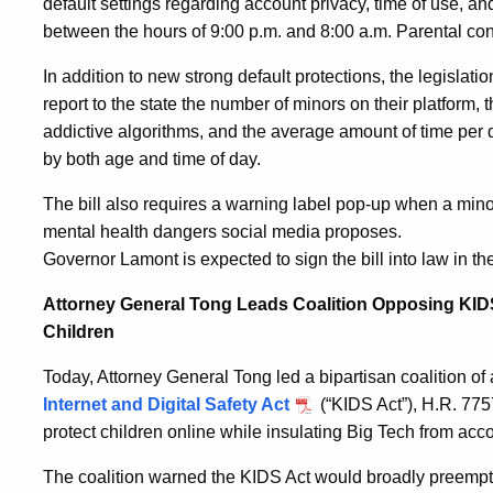
default settings regarding account privacy, time of use, and
between the hours of 9:00 p.m. and 8:00 a.m. Parental cons
In addition to new strong default protections, the legislat
report to the state the number of minors on their platform,
addictive algorithms, and the average amount of time per
by both age and time of day.
The bill also requires a warning label pop-up when a min
mental health dangers social media proposes.
Governor Lamont is expected to sign the bill into law in t
Attorney General Tong Leads Coalition Opposing KIDS
Children
Today, Attorney General Tong led a bipartisan coalition of
Internet and Digital Safety Act
(“KIDS Act”), H.R. 7757
protect children online while insulating Big Tech from acco
The coalition warned the KIDS Act would broadly preempt 