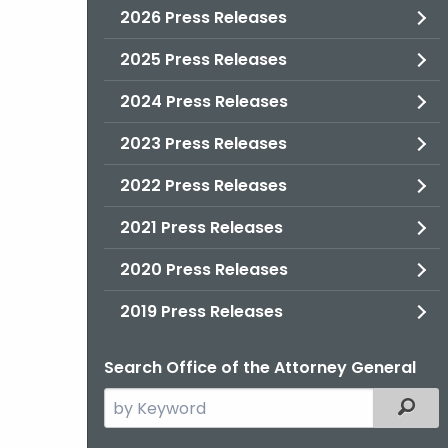
2026 Press Releases
2025 Press Releases
2024 Press Releases
2023 Press Releases
2022 Press Releases
2021 Press Releases
2020 Press Releases
2019 Press Releases
Search Office of the Attorney General
Search
Filter
the