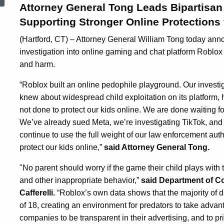
Attorney General Tong Leads Bipartisan 
Supporting Stronger Online Protections 
(Hartford, CT) – Attorney General William Tong today an
investigation into online gaming and chat platform Roblox 
and harm.
“Roblox built an online pedophile playground. Our invest
knew about widespread child exploitation on its platform,
not done to protect our kids online. We are done waiting 
We’ve already sued Meta, we’re investigating TikTok, and
continue to use the full weight of our law enforcement au
protect our kids online,”
said Attorney General Tong.
"No parent should worry if the game their child plays with 
and other inappropriate behavior,”
said Department of C
Cafferelli.
“Roblox’s own data shows that the majority of da
of 18, creating an environment for predators to take adva
companies to be transparent in their advertising, and to pri