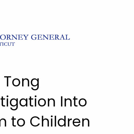
l Tong
igation Into
 to Children