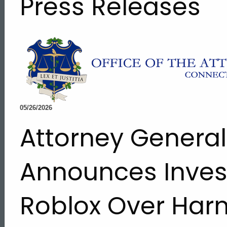
Press Releases
05/26/2026
Attorney Genera
Announces Invest
Roblox Over Harm
ed Topic Search