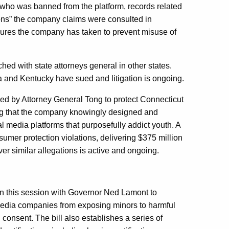
” who was banned from the platform, records related
tions” the company claims were consulted in
sures the company has taken to prevent misuse of
hed with state attorneys general in other states.
a and Kentucky have sued and litigation is ongoing.
 led by Attorney General Tong to protect Connecticut
ing that the company knowingly designed and
l media platforms that purposefully addict youth. A
sumer protection violations, delivering $375 million
over similar allegations is active and ongoing.
on this session with Governor Ned Lamont to
media companies from exposing minors to harmful
 consent. The bill also establishes a series of