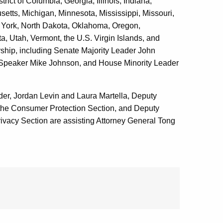
rict of Columbia, Georgia, Illinois, Indiana,
tts, Michigan, Minnesota, Mississippi, Missouri,
ork, North Dakota, Oklahoma, Oregon,
, Utah, Vermont, the U.S. Virgin Islands, and
rship, including Senate Majority Leader John
Speaker Mike Johnson, and House Minority Leader
er, Jordan Levin and Laura Martella, Deputy
 the Consumer Protection Section, and Deputy
rivacy Section are assisting Attorney General Tong