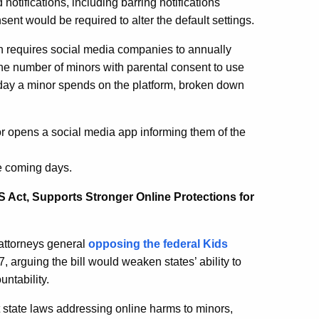
 notifications, including barring notifications
ent would be required to alter the default settings.
ion requires social media companies to annually
 the number of minors with parental consent to use
 day a minor spends on the platform, broken down
or opens a social media app informing them of the
he coming days.
 Act, Supports Stronger Online Protections for
 attorneys general
opposing the federal Kids
, arguing the bill would weaken states’ ability to
untability.
state laws addressing online harms to minors,