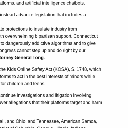
forms, and artificial intelligence chatbots.
nstead advance legislation that includes a
ate protections to insulate industry from
With overwhelming bipartisan support, Connecticut
e to dangerously addictive algorithms and to give
 Congress cannot step up and do right by our
ttorney General Tong.
 the Kids Online Safety Act (KOSA), S. 1748, which
orms to act in the best interests of minors while
 for children and teens.
ontinue investigations and litigation involving
ver allegations that their platforms target and harm
waii, and Ohio, and Tennessee, American Samoa,