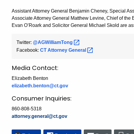
Assistant Attorney General Benjamin Cheney, Special Ass
Associate Attorney General Matthew Levine, Chief of the 
Evan O’Roark and Solicitor General Michael Skold are assi
Twitter:
@AGWilliamTong
Facebook:
CT Attorney
General
Media Contact:
Elizabeth Benton
elizabeth.benton@ct.gov
Consumer Inquiries:
860-808-5318
attorney.general@ct.gov