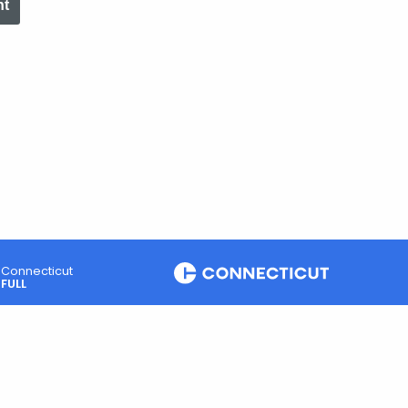
nt
Connecticut
FULL