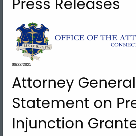
Press Releases
09/22/2025
Attorney Genera
Statement on Pr
Injunction Grant
ed Topic Search