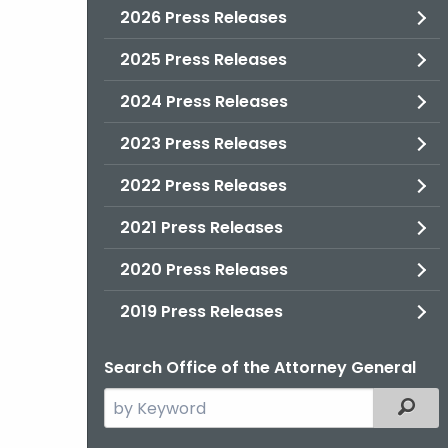
2026 Press Releases
2025 Press Releases
2024 Press Releases
2023 Press Releases
2022 Press Releases
2021 Press Releases
2020 Press Releases
2019 Press Releases
Search Office of the Attorney General
Search
Filter
the