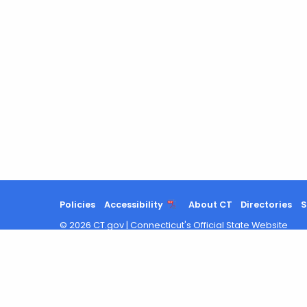
Policies
Accessibility
About CT
Directories
S
©
2026
CT.gov
|
Connecticut's Official State Website