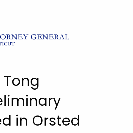
l Tong
eliminary
ed in Orsted