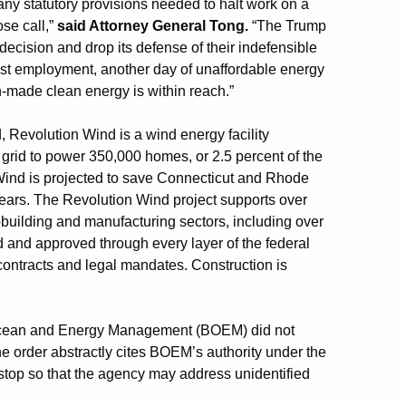
y any statutory provisions needed to halt work on a
ose call,”
said Attorney General Tong.
“The Trump
 decision and drop its defense of their indefensible
 lost employment, another day of unaffordable energy
-made clean energy is within reach.”
d, Revolution Wind is a wind energy facility
 grid to power 350,000 homes, or 2.5 percent of the
 Wind is projected to save Connecticut and Rhode
 years. The Revolution Wind project supports over
pbuilding and manufacturing sectors, including over
d and approved through every layer of the federal
contracts and legal mandates. Construction is
 Ocean and Energy Management (BOEM) did not
The order abstractly cites BOEM’s authority under the
stop so that the agency may address unidentified