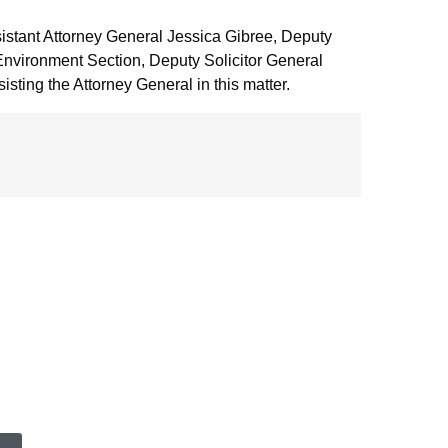
istant Attorney General Jessica Gibree, Deputy
Environment Section, Deputy Solicitor General
sting the Attorney General in this matter.