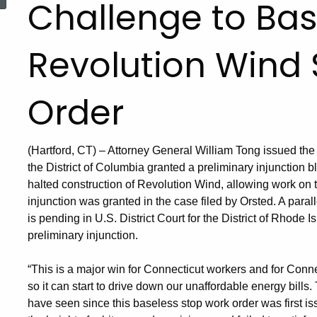
Challenge to Bas
Revolution Wind
Order
(Hartford, CT) – Attorney General William Tong issued the f
the District of Columbia granted a preliminary injunction 
halted construction of Revolution Wind, allowing work on 
injunction was granted in the case filed by Orsted. A para
is pending in U.S. District Court for the District of Rhode 
preliminary injunction.
“This is a major win for Connecticut workers and for Conne
so it can start to drive down our unaffordable energy bills
have seen since this baseless stop work order was first i