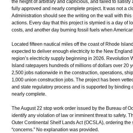
the height of arbitrary and capricious, and failed to satisf
fully approved and nearly complete project. It was not a cl
Administration should see the writing on the wall with this
actions. Every day that this project is stymied is a day of
costs, and another day burning fossil fuels when American
Located fifteen nautical miles off the coast of Rhode Islan
expected to deliver enough electricity to the New England
region’s electricity supply beginning in 2026. Revolution
Island ratepayers hundreds of millions of dollars over 20
2,500 jobs nationwide in the construction, operations, shi
1,000 union construction jobs. The project has been vette
and state regulatory process and is supported by binding 
nearly complete.
The August 22 stop work order issued by the Bureau of
identify any violation of law or imminent threat to safety. 
Outer Continental Shelf Lands Act (OCSLA), ordering the 
“concerns.” No explanation was provided.