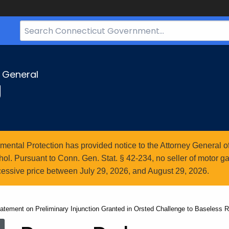
Search
Bar
for
CT.gov
y General
g
ntal Protection has provided notice to the Attorney General of
l. Pursuant to Conn. Gen. Stat. § 42-234, no seller of motor gasol
essive price between July 29, 2026, and August 29, 2026.
atement on Preliminary Injunction Granted in Orsted Challenge to Baseless 