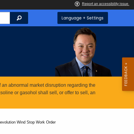
Search
Language + Settings
 an abnormal market disruption regarding the
ine or gasohol shall sell, or offer to sell, an
Revolution Wind Stop Work Order