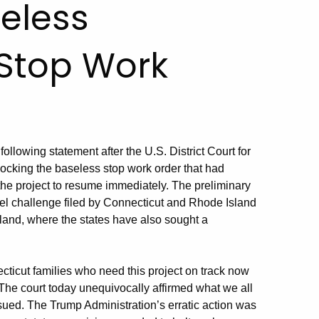
eless
 Stop Work
ollowing statement after the U.S. District Court for
blocking the baseless stop work order that had
the project to resume immediately. The preliminary
llel challenge filed by Connecticut and Rhode Island
Island, where the states have also sought a
cticut families who need this project on track now
. The court today unequivocally affirmed what we all
ssued. The Trump Administration’s erratic action was