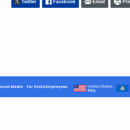
Twitter
Facebook
Email
Pri
United States
ocial Media
For State Employees
FULL