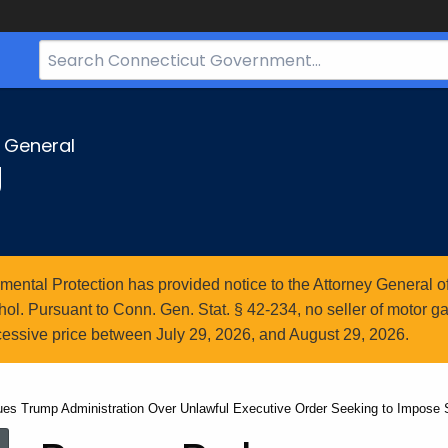
Search
Bar
for
CT.gov
y General
g
ntal Protection has provided notice to the Attorney General of
l. Pursuant to Conn. Gen. Stat. § 42-234, no seller of motor gasol
essive price between July 29, 2026, and August 29, 2026.
ues Trump Administration Over Unlawful Executive Order Seeking to Impose S