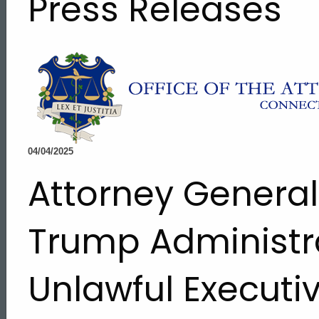
Press Releases
04/04/2025
Attorney Genera
Trump Administr
Unlawful Executi
ed Topic Search