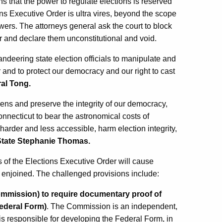
ins that the power to regulate elections is reserved
ons Executive Order is ultra vires, beyond the scope
owers. The attorneys general ask the court to block
r and declare them unconstitutional and void.
ndeering state election officials to manipulate and
and to protect our democracy and our right to cast
al Tong.
tizens and preserve the integrity of our democracy,
nnecticut to bear the astronomical costs of
arder and less accessible, harm election integrity,
 State Stephanie Thomas.
ns of the Elections Executive Order will cause
t enjoined. The challenged provisions include:
mmission) to require documentary proof of
Federal Form)
. The Commission is an independent,
is responsible for developing the Federal Form, in