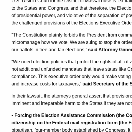
U.S. District Court for the District of Massachusetts, expla
to the States and Congress, and that therefore, the Electi
of presidential power, and violative of the separation of p
the challenged provisions of the Elections Executive Orde
“The Constitution plainly forbids the President from comma
micromanage how we vote. We are suing to stop the order 
our ballots in free and fair elections,”
said Attorney Gener
“We need election policies that protect the rights of all ci
not additional unfunded mandates that leave states like Co
compliance. This executive order only would make voting h
and increase costs for taxpayers,”
said Secretary of the
In their lawsuit, the attorneys general assert that provisio
imminent and irreparable harm to the States if they are no
•
Forcing the Election Assistance Commission (the Co
citizenship on the Federal mail registration form (the 
bipartisan, four-member body established by Congress. It 