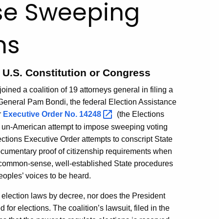
se Sweeping
ns
y U.S. Constitution or Congress
ined a coalition of 19 attorneys general in filing a
 General Pam Bondi, the federal Election Assistance
r
Executive Order No.
14248
(the Elections
nd un-American attempt to impose sweeping voting
ections Executive Order attempts to conscript State
documentary proof of citizenship requirements when
nd common-sense, well-established State procedures
eoples’ voices to be heard.
 election laws by decree, nor does the President
for elections. The coalition’s lawsuit, filed in the