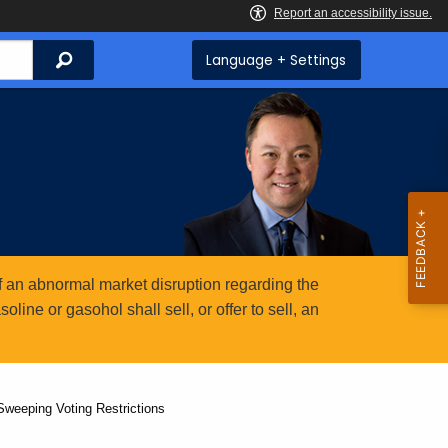
Search
Language + Settings
 an abnormal market disruption regarding the
ine or gasohol shall sell, or offer to sell, an
weeping Voting Restrictions