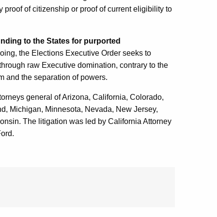
oof of citizenship or proof of current eligibility to
unding to the States for purported
 doing, the Elections Executive Order seeks to
s through raw Executive domination, contrary to the
ism and the separation of powers.
ttorneys general of Arizona, California, Colorado,
and, Michigan, Minnesota, Nevada, New Jersey,
in. The litigation was led by California Attorney
ord.