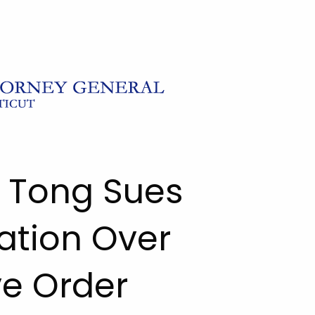
l Tong Sues
ation Over
ve Order