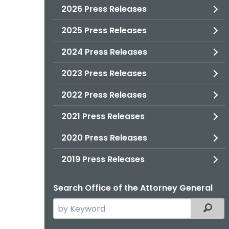
2026 Press Releases
2025 Press Releases
2024 Press Releases
2023 Press Releases
2022 Press Releases
2021 Press Releases
2020 Press Releases
2019 Press Releases
Search Office of the Attorney General
Search
Filter
the