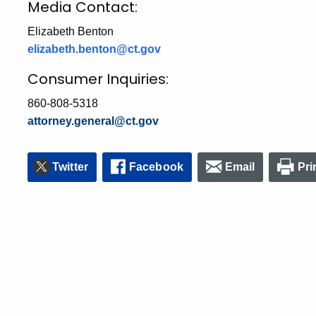
Media Contact:
Elizabeth Benton
elizabeth.benton@ct.gov
Consumer Inquiries:
860-808-5318
attorney.general@ct.gov
Twitter
Facebook
Email
Pri