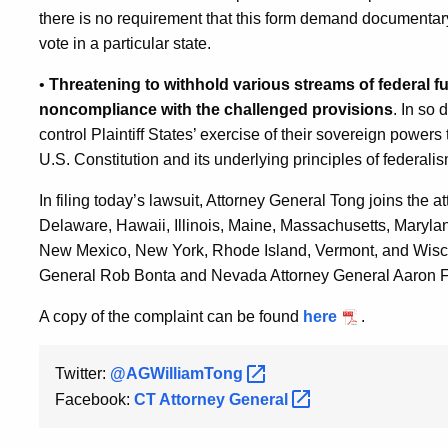
there is no requirement that this form demand documentary pr
vote in a particular state.
•
Threatening to withhold various streams of federal f
noncompliance with the challenged provisions
. In so
control Plaintiff States’ exercise of their sovereign power
U.S. Constitution and its underlying principles of federal
In filing today’s lawsuit, Attorney General Tong joins the a
Delaware, Hawaii, Illinois, Maine, Massachusetts, Maryl
New Mexico, New York, Rhode Island, Vermont, and Wiscons
General Rob Bonta and Nevada Attorney General Aaron F
A copy of the complaint can be found
here
.
Twitter:
@AGWilliamTong
Facebook:
CT Attorney
General