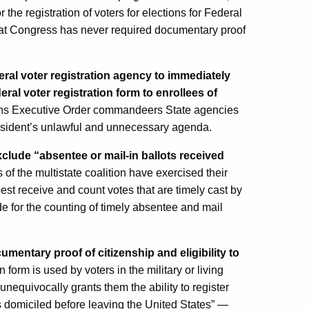
or the registration of voters for elections for Federal
 that Congress has never required documentary proof
al voter registration agency to immediately
eral voter registration form to enrollees of
ions Executive Order commandeers State agencies
President’s unlawful and unnecessary agenda.
exclude “absentee or mail-in ballots received
of the multistate coalition have exercised their
best receive and count votes that are timely cast by
ide for the counting of timely absentee and mail
mentary proof of citizenship and eligibility to
form is used by voters in the military or living
 unequivocally grants them the ability to register
as domiciled before leaving the United States” —