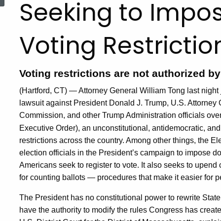
Seeking to Impo
Voting Restrictio
Voting restrictions are not authorized b
(Hartford, CT) — Attorney General William Tong last night jo
lawsuit against President Donald J. Trump, U.S. Attorney
Commission, and other Trump Administration officials ove
Executive Order), an unconstitutional, antidemocratic, a
restrictions across the country. Among other things, the El
election officials in the President’s campaign to impose 
Americans seek to register to vote. It also seeks to upe
for counting ballots — procedures that make it easier for p
The President has no constitutional power to rewrite State
have the authority to modify the rules Congress has created 