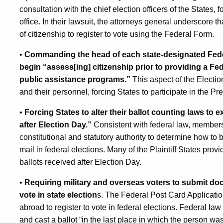
consultation with the chief election officers of the States, f
office. In their lawsuit, the attorneys general underscore
of citizenship to register to vote using the Federal Form.
•
Commanding the head of each state-designated Feder
begin “assess[ing] citizenship prior to providing a Fed
public assistance programs.”
This aspect of the Elect
and their personnel, forcing States to participate in the 
•
Forcing States to alter their ballot counting laws to 
after Election Day.”
Consistent with federal law, members 
constitutional and statutory authority to determine how to 
mail in federal elections. Many of the Plaintiff States prov
ballots received after Election Day.
•
Requiring military and overseas voters to submit docu
vote in state election
s. The Federal Post Card Application 
abroad to register to vote in federal elections. Federal law
and cast a ballot “in the last place in which the person w