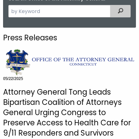
S
Filtered
e
a
r
Press Releases
c
h
t
h
e
c
05/22/2025
u
Attorney General Tong Leads
r
Bipartisan Coalition of Attorneys
r
e
General Urging Congress to
n
Preserve Access to Health Care for
t
9/11 Responders and Survivors
A