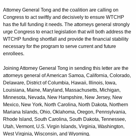
Attorney General Tong and the coalition are calling on
Congress to act swiftly and decisively to ensure WTCHP
has the full funding it needs. The attorneys general strongly
urge Congress to enact legislation that will both address the
WTCHP funding shortfall and provide the financial stability
necessary for the program to serve current and future
enrollees.
Joining Attorney General Tong in sending this letter are the
attorneys general of American Samoa, California, Colorado,
Delaware, District of Columbia, Hawaii, Illinois, Iowa,
Louisiana, Maine, Maryland, Massachusetts, Michigan,
Minnesota, Nevada, New Hampshire, New Jersey, New
Mexico, New York, North Carolina, North Dakota, Northern
Mariana Islands, Ohio, Oklahoma, Oregon, Pennsylvania,
Rhode Island, South Carolina, South Dakota, Tennessee,
Utah, Vermont, U.S. Virgin Islands, Virginia, Washington,
West Virginia, Wisconsin, and Wyoming.