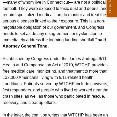
—many of whom live in Connecticut— are not a political
football. They were exposed to toxic dust and debris, and
require specialized medical care to monitor and treat the
serious diseases linked to their exposure. This is a non-
negotiable obligation of our government, and Congress
needs to set aside any disagreement or dysfunction to
immediately address the looming funding shortfall,”
said
Attorney General Tong.
Established by Congress under the James Zadroga 9/11
Health and Compensation Act of 2010, WTCHP provides
free medical care, monitoring, and treatment to more than
132,000 Americans living with 9/11-related health
conditions. Patients served by WTCHP include survivors,
first responders, and people who lived or worked near the
crash sites, as well as those who participated in rescue,
recovery, and cleanup efforts.
In the letter, the coalition writes that WTCHP has been an