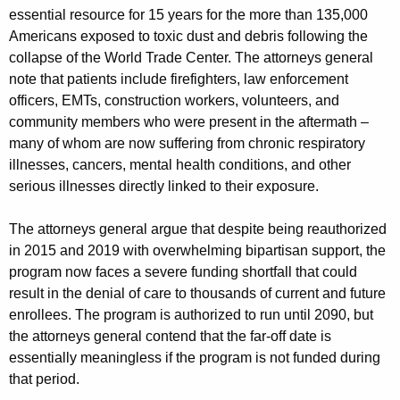
essential resource for 15 years for the more than 135,000
Americans exposed to toxic dust and debris following the
collapse of the World Trade Center. The attorneys general
note that patients include firefighters, law enforcement
officers, EMTs, construction workers, volunteers, and
community members who were present in the aftermath –
many of whom are now suffering from chronic respiratory
illnesses, cancers, mental health conditions, and other
serious illnesses directly linked to their exposure.
The attorneys general argue that despite being reauthorized
in 2015 and 2019 with overwhelming bipartisan support, the
program now faces a severe funding shortfall that could
result in the denial of care to thousands of current and future
enrollees. The program is authorized to run until 2090, but
the attorneys general contend that the far-off date is
essentially meaningless if the program is not funded during
that period.