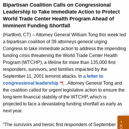
g
Bipartisan Coalition Calls on Congressional
e
Leadership to Take Immediate Action to Protect
n
World Trade Center Health Program Ahead of
c
Imminent Funding Shortfall
y
(Hartford, CT) -- Attorney General William Tong this week led
w
a bipartisan coalition of 39 attorneys general urging
i
Congress to take immediate action to address the impending
t
funding crisis threatening the World Trade Center Health
h
Program (WTCHP), a lifeline for more than 135,000 first
a
responders, survivors, and families impacted by the
K
September 11, 2001 terrorist attacks. In
a letter to
e
congressional leadership
, Attorney General Tong and
y
the coalition called for urgent legislative action to ensure the
w
long-term financial stability of the WTCHP, which is
o
projected to face a devastating funding shortfall as early as
r
next year.
d
“The survivors and heroic first responders of September 11