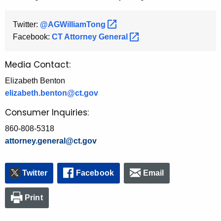
Twitter:
@AGWilliamTong 
Facebook:
CT Attorney
General 
Media Contact:
Elizabeth Benton
elizabeth.benton@ct.gov
Consumer Inquiries:
860-808-5318
attorney.general@ct.gov
Twitter
Facebook
Email
Print