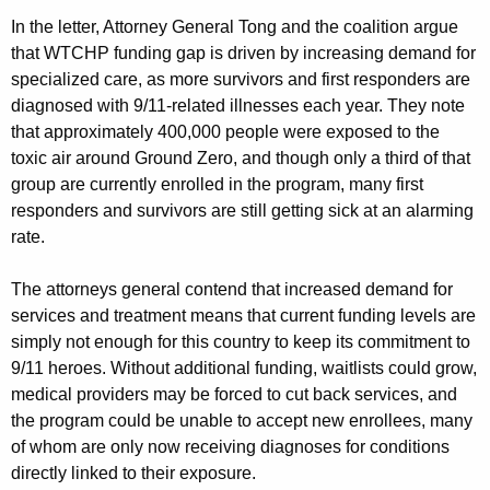
In the letter, Attorney General Tong and the coalition argue
that WTCHP funding gap is driven by increasing demand for
specialized care, as more survivors and first responders are
diagnosed with 9/11-related illnesses each year. They note
that approximately 400,000 people were exposed to the
toxic air around Ground Zero, and though only a third of that
group are currently enrolled in the program, many first
responders and survivors are still getting sick at an alarming
rate.
The attorneys general contend that increased demand for
services and treatment means that current funding levels are
simply not enough for this country to keep its commitment to
9/11 heroes. Without additional funding, waitlists could grow,
medical providers may be forced to cut back services, and
the program could be unable to accept new enrollees, many
of whom are only now receiving diagnoses for conditions
directly linked to their exposure.