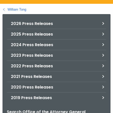
.
g
William Tong
o
v
2026 Press Releases
2025 Press Releases
2024 Press Releases
2023 Press Releases
2022 Press Releases
2021 Press Releases
2020 Press Releases
2019 Press Releases
Search Office of the Attorney General