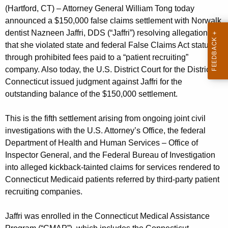
g
(Hartford, CT) – Attorney General William Tong today
e
announced a $150,000 false claims settlement with Norwalk
n
dentist Nazneen Jaffri, DDS (“Jaffri”) resolving allegations
c
that she violated state and federal False Claims Act statutes
y
through prohibited fees paid to a “patient recruiting”
w
company. Also today, the U.S. District Court for the District of
i
Connecticut issued judgment against Jaffri for the
t
outstanding balance of the $150,000 settlement.
h
a
This is the fifth settlement arising from ongoing joint civil
K
investigations with the U.S. Attorney’s Office, the federal
e
Department of Health and Human Services – Office of
y
Inspector General, and the Federal Bureau of Investigation
into alleged kickback-tainted claims for services rendered to
w
Connecticut Medicaid patients referred by third-party patient
o
recruiting companies.
r
d
Jaffri was enrolled in the Connecticut Medical Assistance