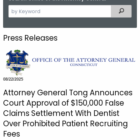
S
Filtered
e
a
r
Press Releases
c
h
t
h
e
c
08/22/2025
u
Attorney General Tong Announces
r
Court Approval of $150,000 False
r
e
Claims Settlement With Dentist
n
Over Prohibited Patient Recruiting
t
Fees
A