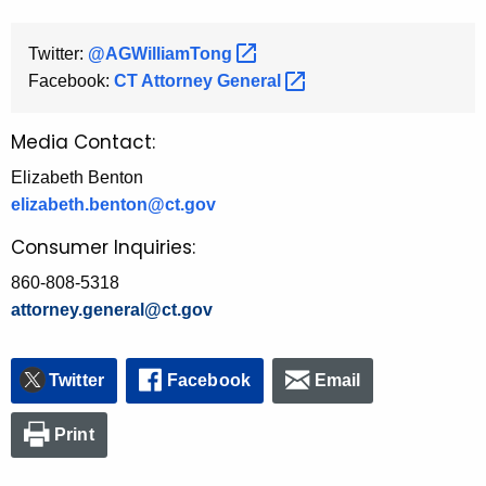
Twitter:
@AGWilliamTong 
Facebook:
CT Attorney
General 
Media Contact:
Elizabeth Benton
elizabeth.benton@ct.gov
Consumer Inquiries:
860-808-5318
attorney.general@ct.gov
Twitter
Facebook
Email
Print