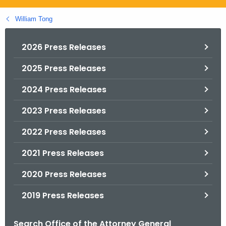
.
g
William Tong
o
v
2026 Press Releases
2025 Press Releases
2024 Press Releases
2023 Press Releases
2022 Press Releases
2021 Press Releases
2020 Press Releases
2019 Press Releases
Search Office of the Attorney General