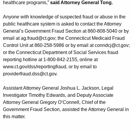
healthcare programs,”
said Attorney General Tong.
Anyone with knowledge of suspected fraud or abuse in the
public healthcare system is asked to contact the Attorney
General’s Government Fraud Section at 860-808-5040 or by
email at ag.fraud@ct.gov; the Connecticut Medicaid Fraud
Control Unit at 860-258-5986 or by email at conndcj@ct.gov;
or the Connecticut Department of Social Services fraud
reporting hotline at 1-800-842-2155, online at
www.ct.gov/dss/reportingfraud, or by email to
providerfraud.dss@ct.gov.
Assistant Attorney General Joshua L. Jackson, Legal
Investigator Timothy Edwards, and Deputy Associate
Attorney General Gregory O’Connell, Chief of the
Government Fraud Section, assisted the Attorney General in
this matter.