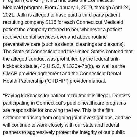
Program (“CMAP”), which includes the Connecticut
Medicaid program. From January 1, 2019, through April 24,
2021, Jaffri is alleged to have paid a third-party patient
recruiting company $116 for each Connecticut Medicaid
patient the company referred to her, whenever a patient
received dental services over and above routine
preventative care (such as dental cleanings and exams).
The State of Connecticut and the United States contend that
the alleged conduct was prohibited by the federal anti-
kickback statute, 42 U.S.C. § 1320a-7b(b), as well as the
CMAP provider agreement and the Connecticut Dental
Health Partnership (“CTDHP”) provider manual.
“Paying kickbacks for patient recruitment is illegal. Dentists
participating in Connecticut’s public healthcare programs
are responsible for knowing the law. This is the fifth
settlement arising from ongoing joint investigations, and we
will continue to work closely with our state and federal
partners to aggressively protect the integrity of our public