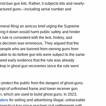
ot ban gun kits. Rather, it subjects kits and nearly-
factured guns—including serial number and
eneral filing an amicus brief urging the Supreme
iking it down would harm public safety and hinder
le is consistent with the text, history, and
’s decision was erroneous. They argued that the
p people who are banned from owning guns from
ble to do before gun kits were subject to the same
shared early evidence that the rule was already
drop in ghost gun recoveries since the rule went
rotect the public from the dangers of ghost guns.
ipt of unfinished frame and lower receiver gun
n, which are used to build ghost guns. In 2023,
alers
for selling and advertising illegal, untraceable
nnecticut has since reached civil settlements with