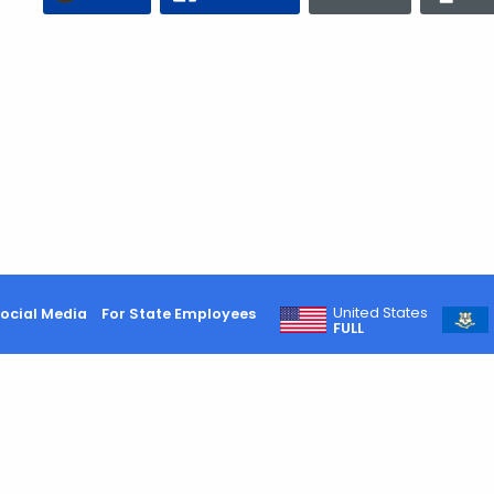
United States
ocial Media
For State Employees
FULL