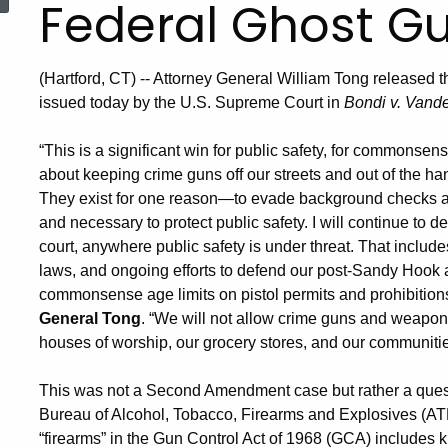
Federal Ghost G
(Hartford, CT) -- Attorney General William Tong released t
issued today by the U.S. Supreme Court in
Bondi v. Vand
“This is a significant win for public safety, for commonse
about keeping crime guns off our streets and out of the h
They exist for one reason—to evade background checks an
and necessary to protect public safety. I will continue to 
court, anywhere public safety is under threat. That inclu
laws, and ongoing efforts to defend our post-Sandy Hook
commonsense age limits on pistol permits and prohibitions
General Tong
. “We will not allow crime guns and weapons
houses of worship, our grocery stores, and our communitie
This was not a Second Amendment case but rather a questi
Bureau of Alcohol, Tobacco, Firearms and Explosives (ATF) r
“firearms” in the Gun Control Act of 1968 (GCA) includes ki