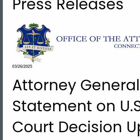
Press Releases
03/26/2025
Attorney Genera
Statement on U.
Court Decision U
ed Topic Search