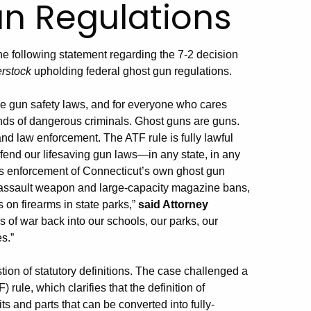
un Regulations
he following statement regarding the 7-2 decision
erstock
upholding federal ghost gun regulations.
nse gun safety laws, and for everyone who cares
ands of dangerous criminals. Ghost guns are guns.
d law enforcement. The ATF rule is fully lawful
defend our lifesaving gun laws—in any state, in any
des enforcement of Connecticut’s own ghost gun
 assault weapon and large-capacity magazine bans,
 on firearms in state parks,”
said Attorney
 of war back into our schools, our parks, our
s.”
on of statutory definitions. The case challenged a
ule, which clarifies that the definition of
ts and parts that can be converted into fully-