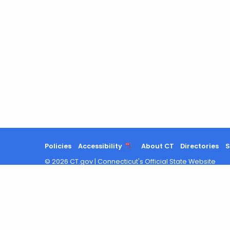
Policies
Accessibility
About CT
Directories
S
©
2026
CT.gov
|
Connecticut's Official State Website