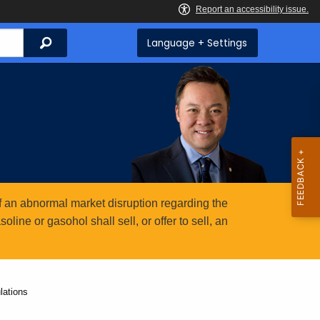
Search
Language + Settings
 an abnormal market disruption regarding the
ine or gasohol shall sell, or offer to sell, an
lations