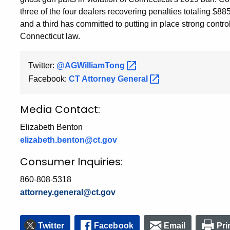
three of the four dealers recovering penalties totaling $8
and a third has committed to putting in place strong contr
Connecticut law.
Twitter:
@AGWilliamTong
Facebook:
CT Attorney
General
Media Contact:
Elizabeth Benton
elizabeth.benton@ct.gov
Consumer Inquiries:
860-808-5318
attorney.general@ct.gov
Twitter
Facebook
Email
Pri