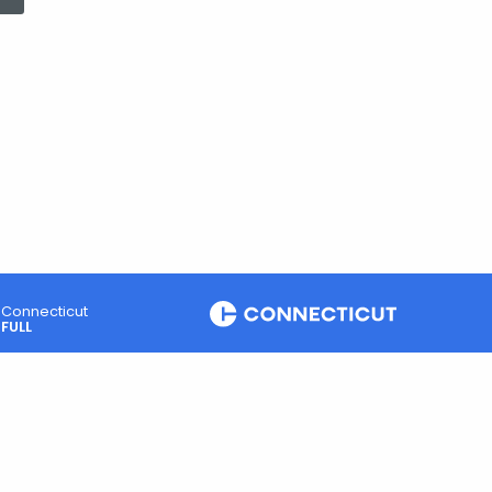
Connecticut
FULL