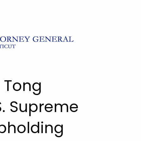
l Tong
S. Supreme
pholding