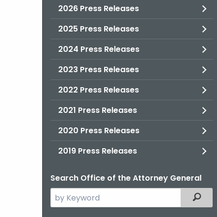
2026 Press Releases
2025 Press Releases
2024 Press Releases
2023 Press Releases
2022 Press Releases
2021 Press Releases
2020 Press Releases
2019 Press Releases
Search Office of the Attorney General
Search
Filter
the