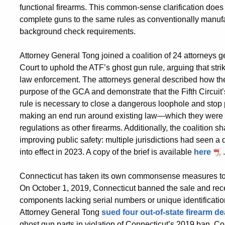
functional firearms. This common-sense clarification does n
complete guns to the same rules as conventionally manu
background check requirements.
Attorney General Tong joined a coalition of 24 attorneys g
Court to uphold the ATF’s ghost gun rule, arguing that str
law enforcement. The attorneys general described how the ru
purpose of the GCA and demonstrate that the Fifth Circuit
rule is necessary to close a dangerous loophole and sto
making an end run around existing law—which they were a
regulations as other firearms. Additionally, the coalition 
improving public safety: multiple jurisdictions had seen a 
into effect in 2023. A copy of the brief is available
here
.
Connecticut has taken its own commonsense measures to p
On October 1, 2019, Connecticut banned the sale and rece
components lacking serial numbers or unique identificatio
Attorney General Tong
sued four out-of-state firearm de
ghost gun parts in violation of Connecticut’s 2019 ban. Co