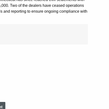
85,000. Two of the dealers have ceased operations
ols and reporting to ensure ongoing compliance with
nt