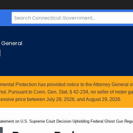
Search
Bar
for
CT.gov
y General
g
ntal Protection has provided notice to the Attorney General of
l. Pursuant to Conn. Gen. Stat. § 42-234, no seller of motor gasol
essive price between July 29, 2026, and August 29, 2026.
tatement on U.S. Supreme Court Decision Upholding Federal Ghost Gun Regu